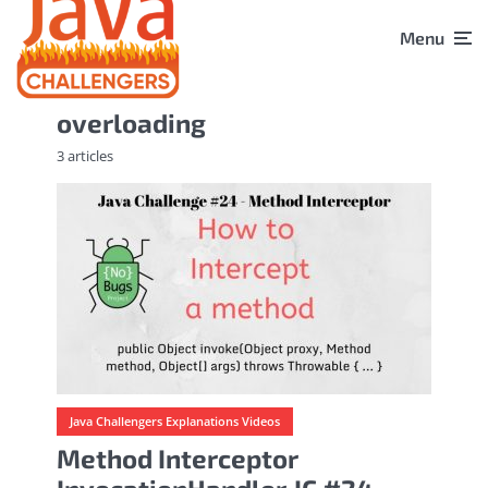
Menu
overloading
3 articles
Java Challengers Explanations Videos
Method Interceptor