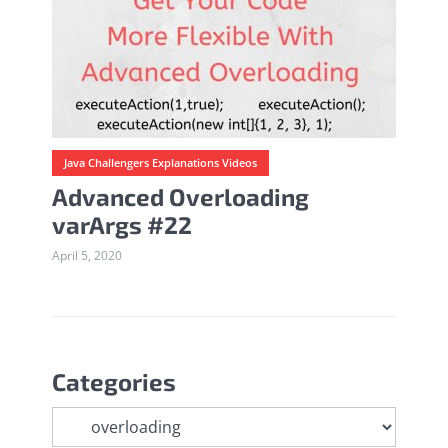
Java Challengers Explanations Videos
Advanced Overloading
varArgs #22
April 5, 2020
Categories
Categories