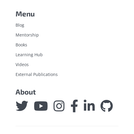
Menu
Blog
Mentorship
Books
Learning Hub
Videos
External Publications
About