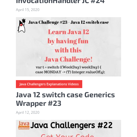
InvocationHandler JC #24
April 15, 2020
Java Challengers Explanations Videos
Java 12 switch case Generics
Wrapper #23
April 12, 2020