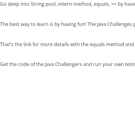
Go deep into String pool, intern method, equals, == by havin
The best way to learn is by having fun! The Java Challenges 
That’s the link for more details with the equals method and
Get the code of the Java Challengers and run your own test