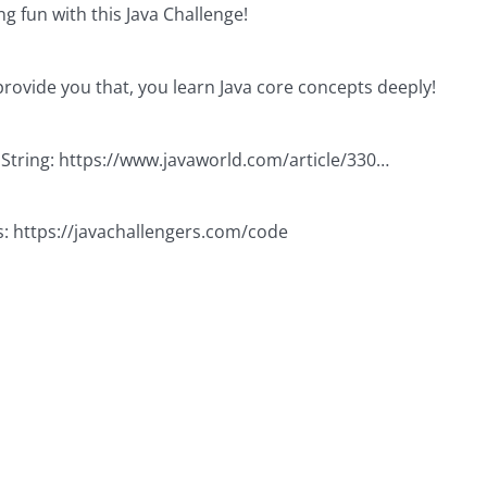
g fun with this Java Challenge!
provide you that, you learn Java core concepts deeply!
 String:
https://www.javaworld.com/article/330
…
s:
https://javachallengers.com/code