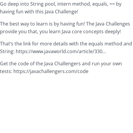
Go deep into String pool, intern method, equals, == by
having fun with this Java Challenge!
The best way to learn is by having fun! The Java Challenges
provide you that, you learn Java core concepts deeply!
That’s the link for more details with the equals method and
String:
https://www.javaworld.com/article/330
…
Get the code of the Java Challengers and run your own
tests:
https://javachallengers.com/code