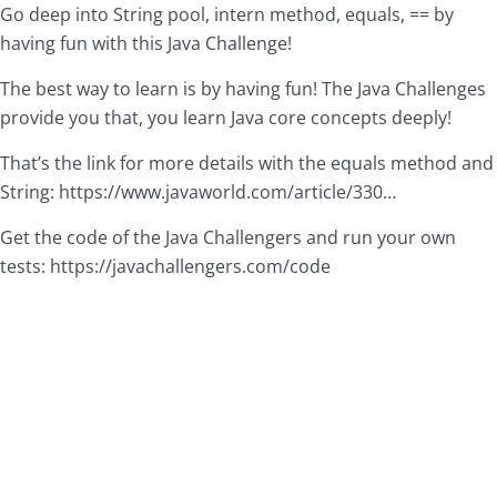
Go deep into String pool, intern method, equals, == by
having fun with this Java Challenge!
The best way to learn is by having fun! The Java Challenges
provide you that, you learn Java core concepts deeply!
That’s the link for more details with the equals method and
String:
https://www.javaworld.com/article/330
…
Get the code of the Java Challengers and run your own
tests:
https://javachallengers.com/code