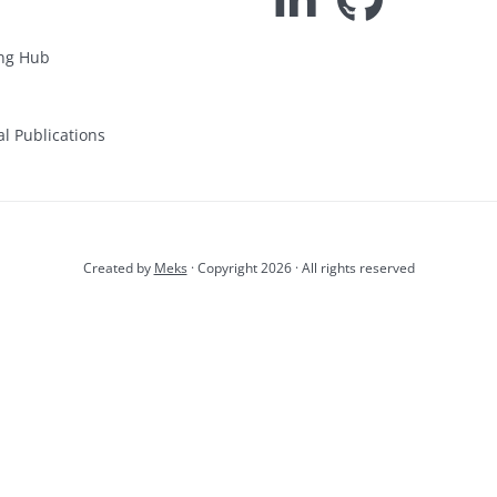
ng Hub
al Publications
Created by
Meks
· Copyright 2026 · All rights reserved