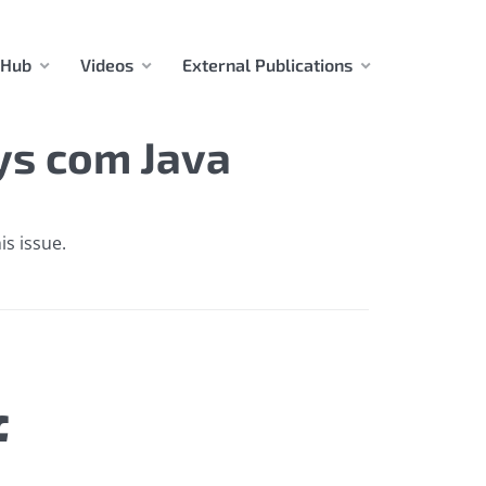
 Hub
Videos
External Publications
ys com Java
is issue.