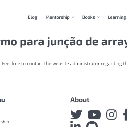
Blog
Mentorship
Books
Learning
tmo para junção de arra
 Feel free to contact the website administrator regarding th
nu
About
rship