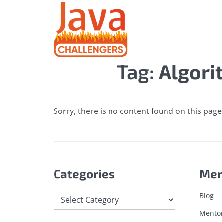
Tag:
Algori
Sorry, there is no content found on this page.
Categories
Me
Categories
Blog
Mento