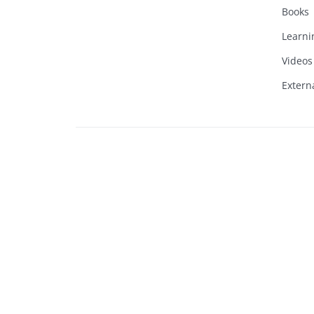
Books
Learni
Videos
Extern