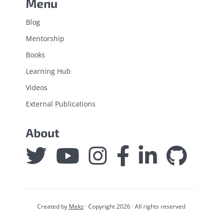
Menu
Blog
Mentorship
Books
Learning Hub
Videos
External Publications
About
Created by
Meks
· Copyright 2026 · All rights reserved