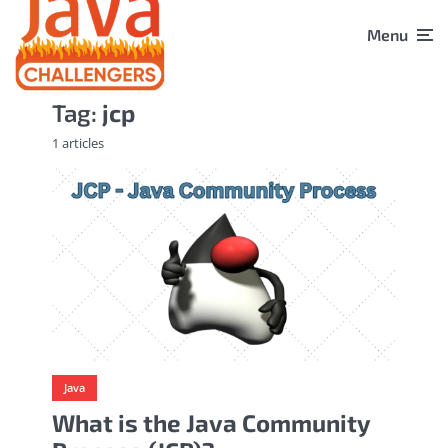
Menu
Tag:
jcp
1 articles
Java
What is the Java Community