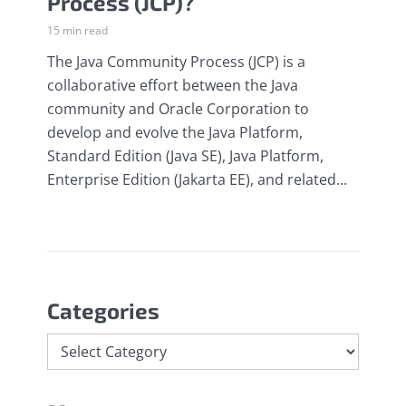
Process (JCP)?
15 min read
The Java Community Process (JCP) is a
collaborative effort between the Java
community and Oracle Corporation to
develop and evolve the Java Platform,
Standard Edition (Java SE), Java Platform,
Enterprise Edition (Jakarta EE), and related...
Categories
Categories