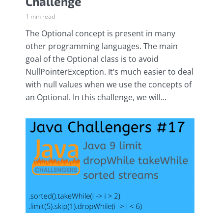
Challenge
1 min read
The Optional concept is present in many
other programming languages. The main
goal of the Optional class is to avoid
NullPointerException. It’s much easier to deal
with null values when we use the concepts of
an Optional. In this challenge, we will...