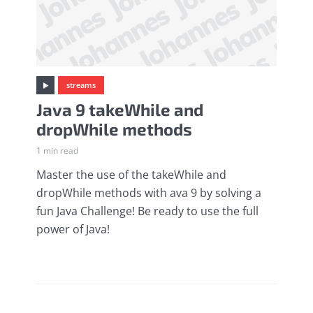
streams
Java 9 takeWhile and
dropWhile methods
1 min read
Master the use of the takeWhile and
dropWhile methods with ava 9 by solving a
fun Java Challenge! Be ready to use the full
power of Java!