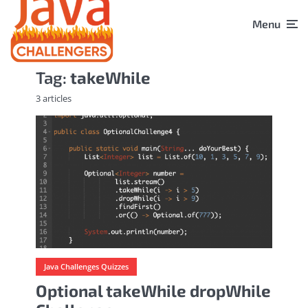
Menu
Tag:
takeWhile
3 articles
Java Challenges Quizzes
Optional takeWhile dropWhile