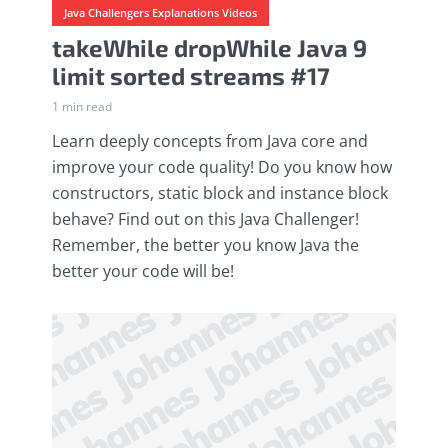
Java Challengers Explanations Videos
takeWhile dropWhile Java 9
limit sorted streams #17
1 min read
Learn deeply concepts from Java core and
improve your code quality! Do you know how
constructors, static block and instance block
behave? Find out on this Java Challenger!
Remember, the better you know Java the
better your code will be!