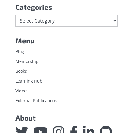
Categories
Categories
Menu
Blog
Mentorship
Books
Learning Hub
Videos
External Publications
About