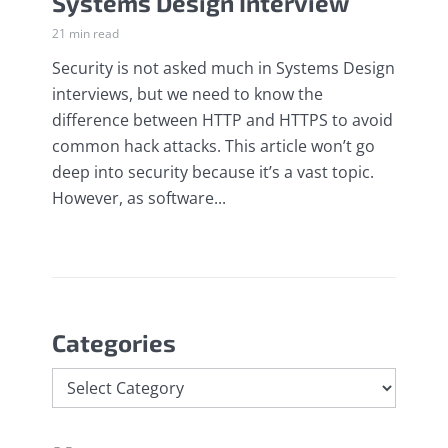
Systems Design Interview
21 min read
Security is not asked much in Systems Design
interviews, but we need to know the
difference between HTTP and HTTPS to avoid
common hack attacks. This article won’t go
deep into security because it’s a vast topic.
However, as software...
Categories
Categories