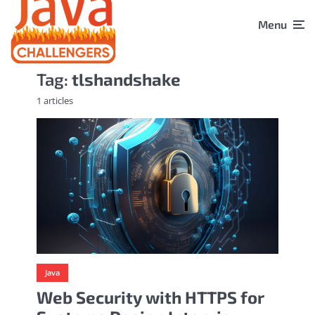
Menu
Tag:
tlshandshake
1 articles
Java
Web Security with HTTPS for