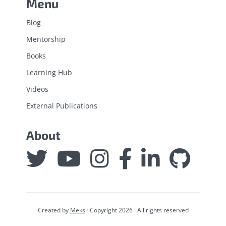
Menu
Blog
Mentorship
Books
Learning Hub
Videos
External Publications
About
Created by
Meks
· Copyright 2026 · All rights reserved