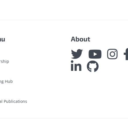
nu
About
rship
ng Hub
al Publications