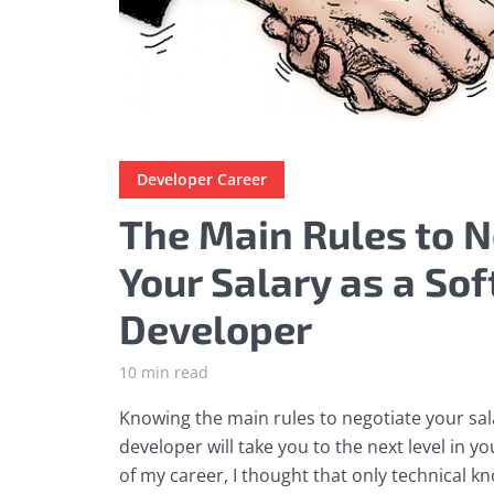
Developer Career
The Main Rules to N
Your Salary as a So
Developer
10 min read
Knowing the main rules to negotiate your sal
developer will take you to the next level in y
of my career, I thought that only technical 