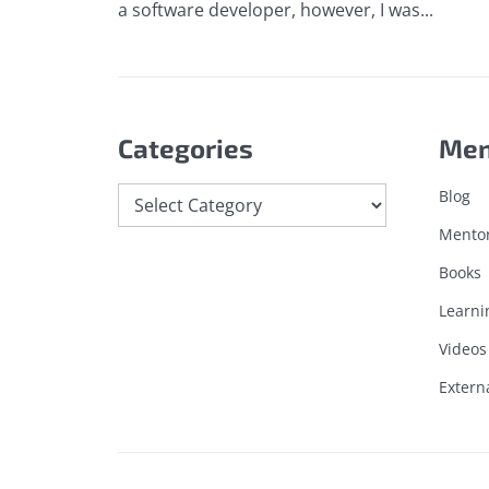
a software developer, however, I was...
Categories
Me
Categories
Blog
Mento
Books
Learni
Videos
Extern