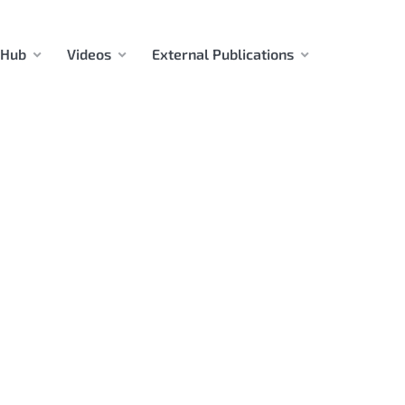
 Hub
Videos
External Publications