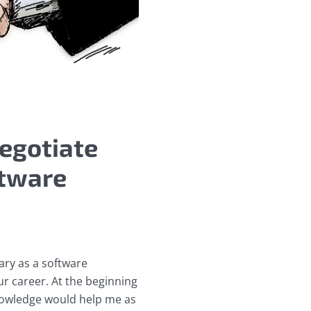
egotiate
ftware
ary as a software
our career. At the beginning
knowledge would help me as