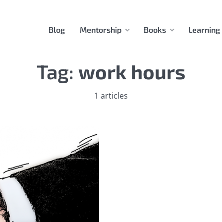
Blog
Mentorship
Books
Learning
Tag:
work hours
1 articles