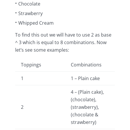
Chocolate
Strawberry
Whipped Cream
To find this out we will have to use 2 as base
^ 3 which is equal to 8 combinations. Now
let’s see some examples:
Toppings
Combinations
1
1 – Plain cake
4 – (Plain cake),
(chocolate),
2
(strawberry),
(chocolate &
strawberry)