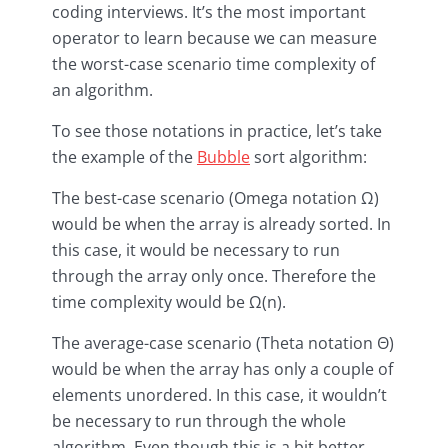
coding interviews. It’s the most important
operator to learn because we can measure
the worst-case scenario time complexity of
an algorithm.
To see those notations in practice, let’s take
the example of the
Bubble
sort algorithm:
The best-case scenario (Omega notation Ω)
would be when the array is already sorted. In
this case, it would be necessary to run
through the array only once. Therefore the
time complexity would be Ω(n).
The average-case scenario (Theta notation Θ)
would be when the array has only a couple of
elements unordered. In this case, it wouldn’t
be necessary to run through the whole
algorithm. Even though this is a bit better,