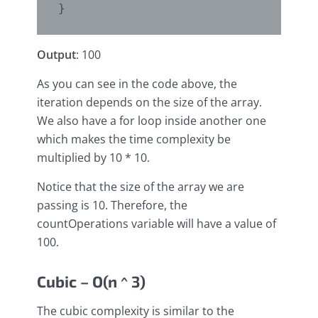
Output
: 100
As you can see in the code above, the
iteration depends on the size of the array.
We also have a for loop inside another one
which makes the time complexity be
multiplied by 10 * 10.
Notice that the size of the array we are
passing is 10. Therefore, the
countOperations variable will have a value of
100.
Cubic – O(n ^ 3)
The cubic complexity is similar to the