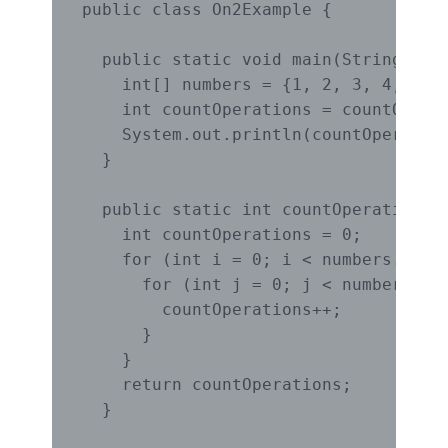
public class On2Example {

  public static void main(String[] ar
    int[] numbers = {1, 2, 3, 4, 5, 6
    int countOperations = countOperat
    System.out.println(countOperation
  }

  public static int countOperationsOn
    int countOperations = 0;

    for (int i = 0; i < numbers.lengt
      for (int j = 0; j < numbers.len
        countOperations++;

      }

    }

    return countOperations;

  }
