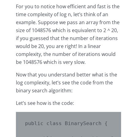
For you to notice how efficient and fast is the
time complexity of log n, let’s think of an
example. Suppose we pass an array from the
size of 1048576 which is equivalent to 2 ^ 20,
if you guessed that the number of iterations
would be 20, you are right! In a linear
complexity, the number of iterations would
be 1048576 which is very slow.
Now that you understand better what is the
log complexity, let’s see the code from the
binary search algorithm:
Let’s see how is the code:
public class BinarySearch {
