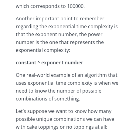
which corresponds to 100000.
Another important point to remember
regarding the exponential time complexity is
that the exponent number, the power
number is the one that represents the
exponential complexity:
constant ^ exponent number
One real-world example of an algorithm that
uses exponential time complexity is when we
need to know the number of possible
combinations of something.
Let’s suppose we want to know how many
possible unique combinations we can have
with cake toppings or no toppings at all: