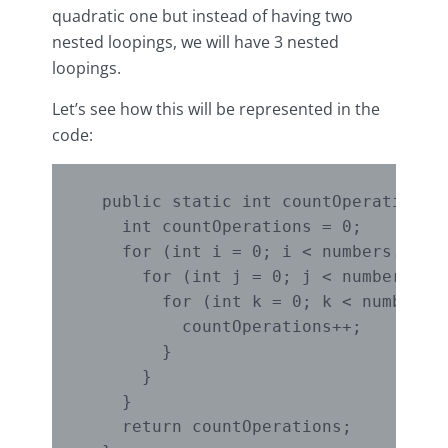
quadratic one but instead of having two
nested loopings, we will have 3 nested
loopings.
Let’s see how this will be represented in the
code:
  public static int countOperationsOn
    int countOperations = 0;

    for (int i = 0; i < numbers.lengt
      for (int j = 0; j < numbers.len
        for (int k = 0; k < numbers.l
          countOperations++;

        }

      }

    }

    return countOperations;
