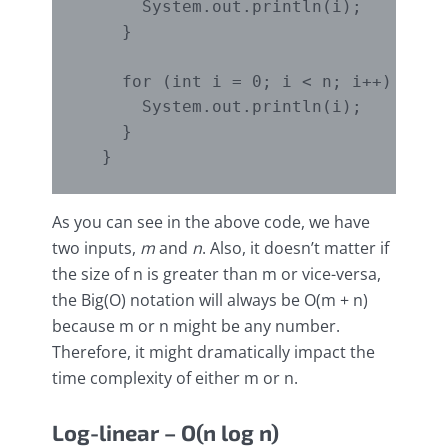
      System.out.println(i);

    }

    for (int i = 0; i < n; i++) {

      System.out.println(i);

    }

As you can see in the above code, we have
two inputs,
m
and
n
. Also, it doesn’t matter if
the size of n is greater than m or vice-versa,
the Big(O) notation will always be O(m + n)
because m or n might be any number.
Therefore, it might dramatically impact the
time complexity of either m or n.
Log-linear – O(n log n)