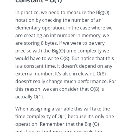
In practice, we need to measure the Big(O)
notation by checking the number of an
elementary operation. In the case where we
are creating an int number in memory, we
are storing 8 bytes. If we were to be very
precise with the Big(O) time complexity we
would have to write O(8). But notice that this
is a constant time. It doesn’t depend on any
external number. It’s also irrelevant, O(8)
doesn’t really change much performance. For
this reason, we can consider that O(8) is
actually O(1).
When assigning a variable this will take the
time complexity of O(1) because it’s only one
operation. Remember that the Big (O)
notation will not measure precisely the