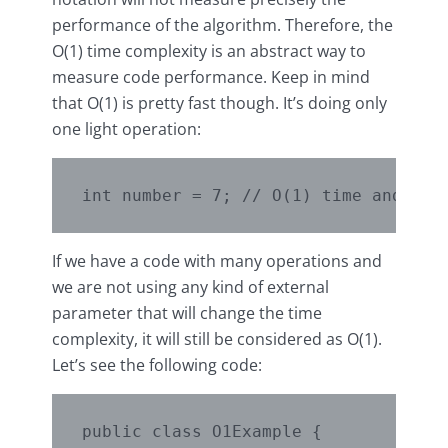
performance of the algorithm. Therefore, the
O(1) time complexity is an abstract way to
measure code performance. Keep in mind
that O(1) is pretty fast though. It’s doing only
one light operation:
If we have a code with many operations and
we are not using any kind of external
parameter that will change the time
complexity, it will still be considered as O(1).
Let’s see the following code:
public class O1Example {
