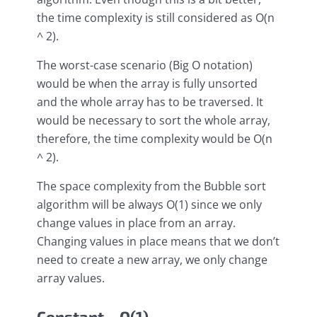
the time complexity is still considered as O(n
^ 2).
The worst-case scenario (Big O notation)
would be when the array is fully unsorted
and the whole array has to be traversed. It
would be necessary to sort the whole array,
therefore, the time complexity would be O(n
^ 2).
The space complexity from the Bubble sort
algorithm will be always O(1) since we only
change values in place from an array.
Changing values in place means that we don’t
need to create a new array, we only change
array values.
Constant – O(1)