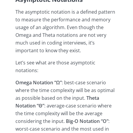
The asymptotic notation is a defined pattern
to measure the performance and memory
usage of an algorithm. Even though the
Omega and Theta notations are not very
much used in coding interviews, it’s
important to know they exist.
Let’s see what are those asymptotic
notations:
Omega Notation “Ω”
: best-case scenario
where the time complexity will be as optimal
as possible based on the input.
Theta
Notation “Θ”
: average-case scenario where
the time complexity will be the average
considering the input.
Big-O Notation “O”
:
worst-case scenario and the most used in