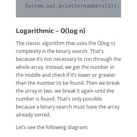
Logarithmic – O(log n)
The classic algorithm that uses the O(log n)
complexity is the binary search. That’s
because it’s not necessary to run through the
whole array. Instead, we get the number in
the middle and check if it’s lower or greater
than the number to be found. Then we break
the array in two, we break it again until the
number is found. That’s only possible
because a binary search must have the array
already sorted.
Let’s see the following diagram: