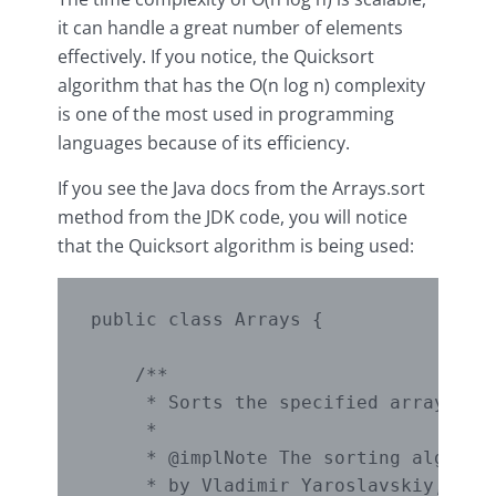
it can handle a great number of elements
effectively. If you notice, the Quicksort
algorithm that has the O(n log n) complexity
is one of the most used in programming
languages because of its efficiency.
If you see the Java docs from the Arrays.sort
method from the JDK code, you will notice
that the Quicksort algorithm is being used:
public class Arrays {

    /**

     * Sorts the specified array into
     *

     * @implNote The sorting algorith
     * by Vladimir Yaroslavskiy, Jon 