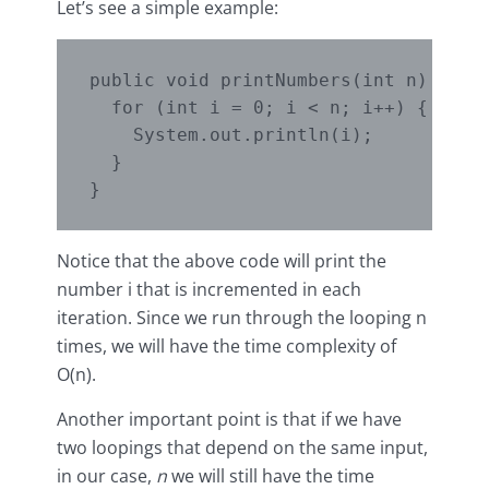
Let’s see a simple example:
public void printNumbers(int n) {

  for (int i = 0; i < n; i++) {

    System.out.println(i);

  }

Notice that the above code will print the
number i that is incremented in each
iteration. Since we run through the looping n
times, we will have the time complexity of
O(n).
Another important point is that if we have
two loopings that depend on the same input,
in our case,
n
we will still have the time