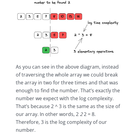
As you can see in the above diagram, instead
of traversing the whole array we could break
the array in two for three times and that was
enough to find the number. That’s exactly the
number we expect with the log complexity.
That’s because 2 ^ 3 is the same as the size of
our array. In other words, 2
2
2 = 8.
Therefore, 3 is the log complexity of our
number.