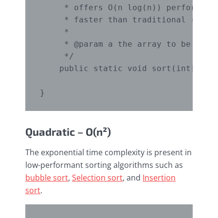
     * offers O(n log(n)) performance
     * faster than traditional (one-p
     *

     * @param a the array to be sorte
     */

    public static void sort(int[] a) 
Quadratic – O(n²)
The exponential time complexity is present in
low-performant sorting algorithms such as
bubble sort
,
Selection sort
, and
Insertion
sort
.