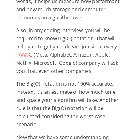
words, it helps us measure how performant
and how much storage and computer
resources an algorithm uses.
Also, in any coding interview, you will be
required to know Big(O) notation. That will
help you to get your dream job since every
FAANG
(Meta, Alphabet, Amazon, Apple,
Netflix, Microsoft, Google) company will ask
you that, even other companies.
The Big(O) notation is not 100% accurate,
instead, it’s an estimate of how much time
and space your algorithm will take. Another
rule is that the Big(O) notation will be
calculated considering the worst-case
scenario.
Now that we have some understanding