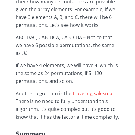
check how many permutations are possible
given the array elements. For example, if we
have 3 elements A, B, and C, there will be 6
permutations. Let’s see how it works:
ABC, BAC, CAB, BCA, CAB, CBA – Notice that
we have 6 possible permutations, the same
as
3!
.
If we have 4 elements, we will have 4! which is
the same as 24 permutations, if 5! 120
permutations, and so on.
Another algorithm is the
traveling salesman
.
There is no need to fully understand this
algorithm, it’s quite complex but it’s good to
know that it has the factorial time complexity.
Summary