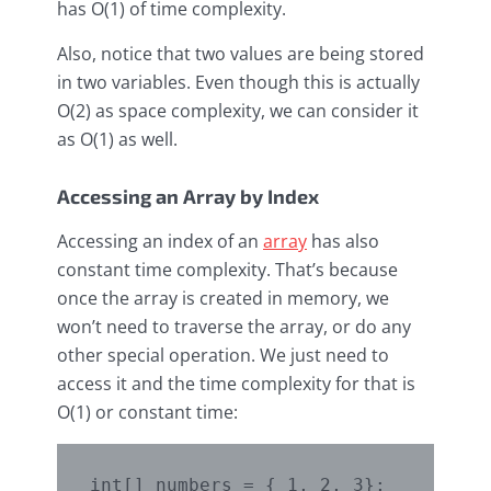
has O(1) of time complexity.
Also, notice that two values are being stored
in two variables. Even though this is actually
O(2) as space complexity, we can consider it
as O(1) as well.
Accessing an Array by Index
Accessing an index of an
array
has also
constant time complexity. That’s because
once the array is created in memory, we
won’t need to traverse the array, or do any
other special operation. We just need to
access it and the time complexity for that is
O(1) or constant time:
int[] numbers = { 1, 2, 3};
