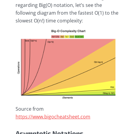
regarding Big(O) notation, let’s see the
following diagram from the fastest O(1) to the
slowest O(n!) time complexity:
Source from
https://www.bigocheatsheet.com
Asymptotic Notations