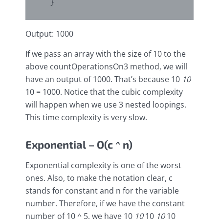
Output: 1000
If we pass an array with the size of 10 to the
above countOperationsOn3 method, we will
have an output of 1000. That’s because 10
10
10 = 1000. Notice that the cubic complexity
will happen when we use 3 nested loopings.
This time complexity is very slow.
Exponential – O(c ^ n)
Exponential complexity is one of the worst
ones. Also, to make the notation clear, c
stands for constant and n for the variable
number. Therefore, if we have the constant
number of 10 ^ 5, we have 10
10
10
10
10