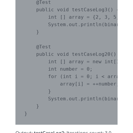
    @Test

    public void testCaseLog3() { 

        int [] array = {2, 3, 5, 7, 8
        System.out.println(binarySear
    }

    @Test

    public void testCaseLog20() {

        int [] array = new int[104857
        int number = 0;

        for (int i = 0; i < array.len
            array[i] = ++number;

        }

        System.out.println(binarySear
    }
