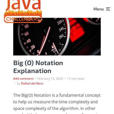
Menu
Big (O) Notation
Explanation
Add comment
February 13, 2023
17 min read
by
Rafael del Nero
The Big(O) Notation is a fundamental concept
to help us measure the time complexity and
space complexity of the algorithm. In other