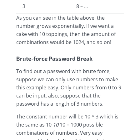
3
8 – …
As you can see in the table above, the
number grows exponentially. If we want a
cake with 10 toppings, then the amount of
combinations would be 1024, and so on!
Brute-force Password Break
To find out a password with brute force,
suppose we can only use numbers to make
this example easy. Only numbers from 0 to 9
can be input, also, suppose that the
password has a length of 3 numbers.
The constant number will be 10 ^ 3 which is
the same as 10
10
10 = 1000 possible
combinations of numbers. Very easy