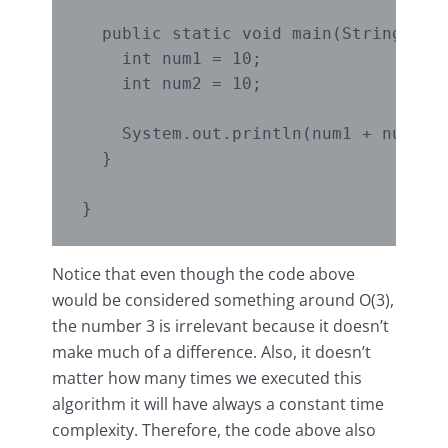
  public static void main(String[] ar
    int num1 = 10;

    int num2 = 10;

    System.out.println(num1 + num2);

  }

Notice that even though the code above
would be considered something around O(3),
the number 3 is irrelevant because it doesn’t
make much of a difference. Also, it doesn’t
matter how many times we executed this
algorithm it will have always a constant time
complexity. Therefore, the code above also