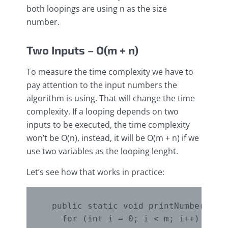
both loopings are using n as the size
number.
Two Inputs – O(m + n)
To measure the time complexity we have to
pay attention to the input numbers the
algorithm is using. That will change the time
complexity. If a looping depends on two
inputs to be executed, the time complexity
won’t be O(n), instead, it will be O(m + n) if we
use two variables as the looping lenght.
Let’s see how that works in practice:
  public static void printNumbers(int
    for (int i = 0; i < m; i++) {
