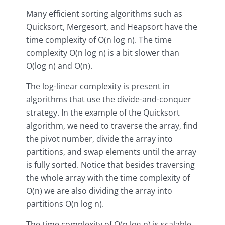
Many efficient sorting algorithms such as
Quicksort, Mergesort, and Heapsort have the
time complexity of O(n log n). The time
complexity O(n log n) is a bit slower than
O(log n) and O(n).
The log-linear complexity is present in
algorithms that use the divide-and-conquer
strategy. In the example of the Quicksort
algorithm, we need to traverse the array, find
the pivot number, divide the array into
partitions, and swap elements until the array
is fully sorted. Notice that besides traversing
the whole array with the time complexity of
O(n) we are also dividing the array into
partitions O(n log n).
The time complexity of O(n log n) is scalable,