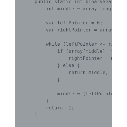
    public static int binarySearch(in
        int middle = array.length / 2
        var leftPointer = 0;

        var rightPointer = array.leng
        while (leftPointer <= rightPo
            if (array[middle]  target
                rightPointer = middle
            } else {

                return middle;

            }

            middle = (leftPointer + r
        }

        return -1;

    }
