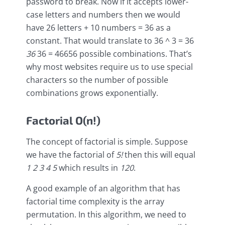
password to break. Now if it accepts lower-
case letters and numbers then we would
have 26 letters + 10 numbers = 36 as a
constant. That would translate to 36 ^ 3 = 36
36
36 = 46656 possible combinations. That’s
why most websites require us to use special
characters so the number of possible
combinations grows exponentially.
Factorial O(n!)
The concept of factorial is simple. Suppose
we have the factorial of
5!
then this will equal
1
2
3
4
5
which results in
120
.
A good example of an algorithm that has
factorial time complexity is the array
permutation. In this algorithm, we need to