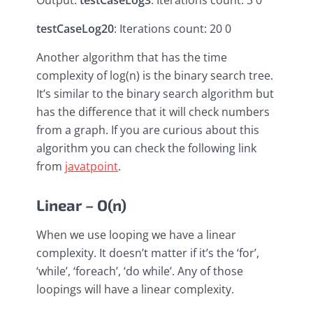
Output:
testCaseLog3
: Iterations count: 3 0
testCaseLog20
: Iterations count: 20 0
Another algorithm that has the time
complexity of log(n) is the binary search tree.
It’s similar to the binary search algorithm but
has the difference that it will check numbers
from a graph. If you are curious about this
algorithm you can check the following link
from
javatpoint
.
Linear – O(n)
When we use looping we have a linear
complexity. It doesn’t matter if it’s the ‘for’,
‘while’, ‘foreach’, ‘do while’. Any of those
loopings will have a linear complexity.