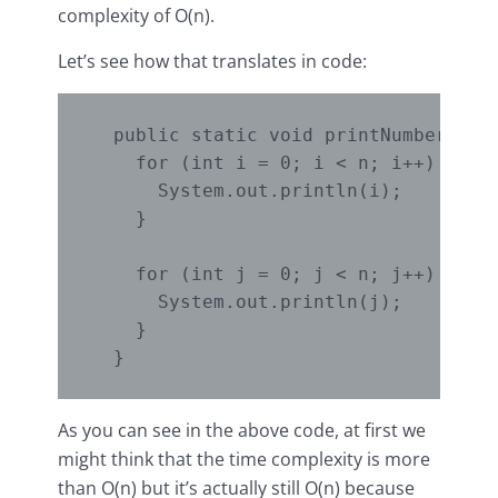
complexity of O(n).
Let’s see how that translates in code:
  public static void printNumbers2Loo
    for (int i = 0; i < n; i++) { // 
      System.out.println(i);

    }

    for (int j = 0; j < n; j++) { // 
      System.out.println(j);

    }

As you can see in the above code, at first we
might think that the time complexity is more
than O(n) but it’s actually still O(n) because