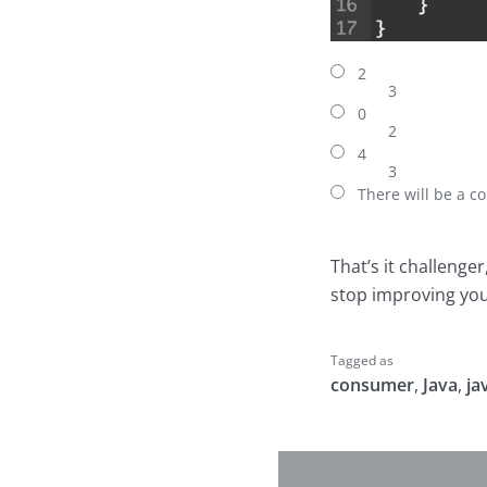
2
3
0
2
4
3
There will be a co
That’s it challenge
stop improving your
Tagged as
consumer
,
Java
,
ja