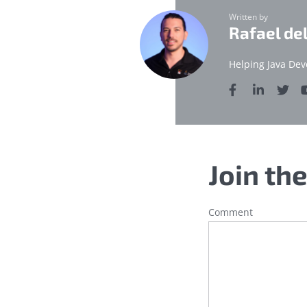
Written by
Rafael de
Helping Java Dev
Join th
Comment