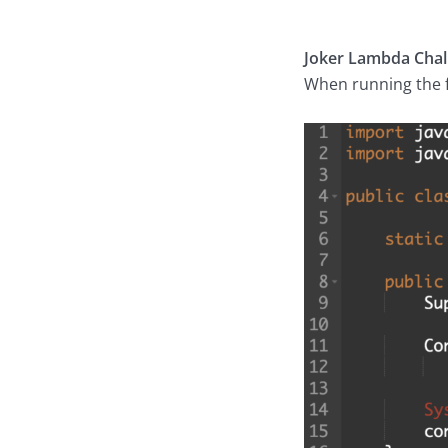
Joker Lambda Chal
When running the f