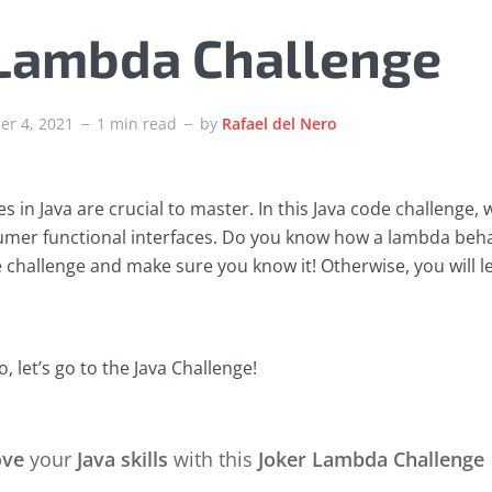
 Lambda Challenge
er 4, 2021
1 min read
by
Rafael del Nero
s in Java are crucial to master. In this Java code challenge, 
mer functional interfaces. Do you know how a lambda behav
e challenge and make sure you know it! Otherwise, you will lea
, let’s go to the Java Challenge!
ove
your
Java skills
with this
Joker Lambda Challenge