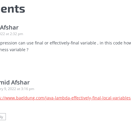
ents
Afshar
022 at 2:32 pm
ression can use final or effectively-final variable , in this code ho
ness variable ?
mid Afshar
ry 9, 2022 at 3:16 pm
s://www.baeldung.com/java-lambda-effectively-final-local-variables
e
ly