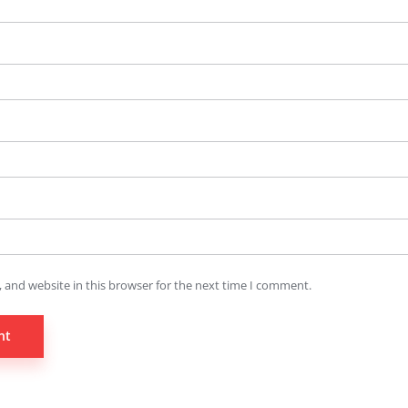
 and website in this browser for the next time I comment.