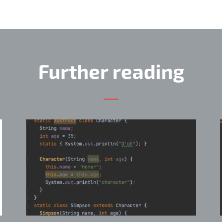
Further reading