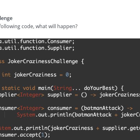
lenge
ollowing code, what will happen?