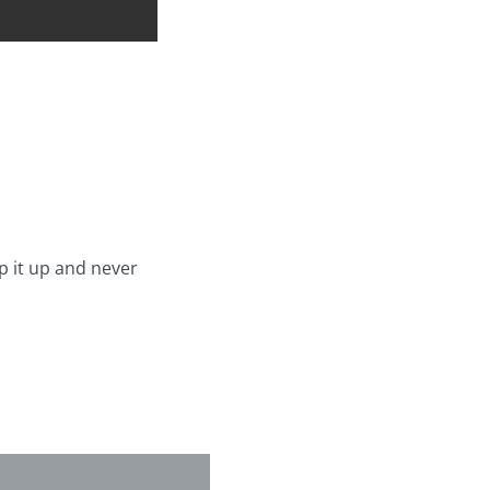
p it up and never