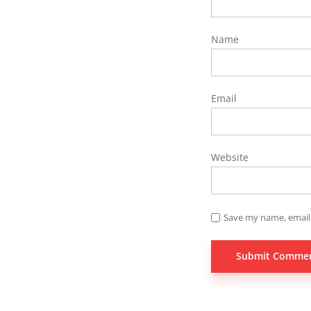
Name
Email
Website
Save my name, email,