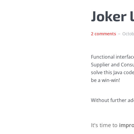
Joker
2 comments
Octob
Functional interface
Supplier and Consu
solve this Java cod
be a win-win!
Without further ado
It's time to
impr