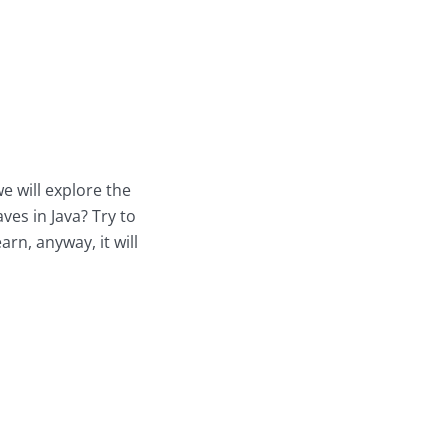
we will explore the
es in Java? Try to
rn, anyway, it will