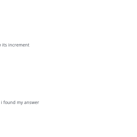
w its increment
i found my answer