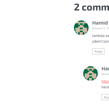
2 comm
Hamid 
January 9, 2
lambda exp
jokerCrazi
Reply
Ha
Janua
http
her
Rep