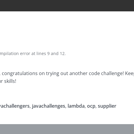
mpilation error at lines 9 and 12.
r, congratulations on trying out another code challenge! Kee
 skills!
vachallengers
,
javachallenges
,
lambda
,
ocp
,
supplier