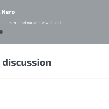
l Nero
elopers to stand out and be well-paid
e discussion