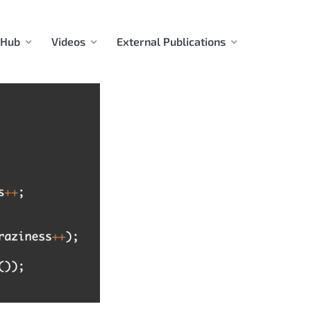
 Hub
Videos
External Publications