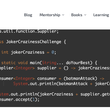
Blog
Mentorship
Books
Learning