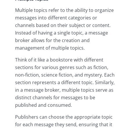
Multiple topics refer to the ability to organize
messages into different categories or
channels based on their subject or content.
Instead of having a single topic, a message
broker allows for the creation and
management of multiple topics.
Think of it like a bookstore with different
sections for various genres such as fiction,
non-fiction, science fiction, and mystery. Each
section represents a different topic. Similarly,
in a message broker, multiple topics serve as
distinct channels for messages to be
published and consumed.
Publishers can choose the appropriate topic
for each message they send, ensuring that it