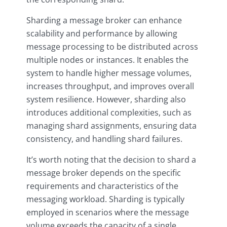
Sharding a message broker can enhance
scalability and performance by allowing
message processing to be distributed across
multiple nodes or instances. It enables the
system to handle higher message volumes,
increases throughput, and improves overall
system resilience. However, sharding also
introduces additional complexities, such as
managing shard assignments, ensuring data
consistency, and handling shard failures.
It’s worth noting that the decision to shard a
message broker depends on the specific
requirements and characteristics of the
messaging workload. Sharding is typically
employed in scenarios where the message
volume exceeds the capacity of a single