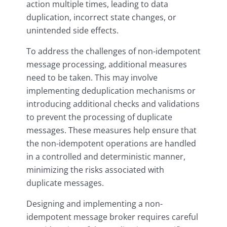
action multiple times, leading to data
duplication, incorrect state changes, or
unintended side effects.
To address the challenges of non-idempotent
message processing, additional measures
need to be taken. This may involve
implementing deduplication mechanisms or
introducing additional checks and validations
to prevent the processing of duplicate
messages. These measures help ensure that
the non-idempotent operations are handled
in a controlled and deterministic manner,
minimizing the risks associated with
duplicate messages.
Designing and implementing a non-
idempotent message broker requires careful