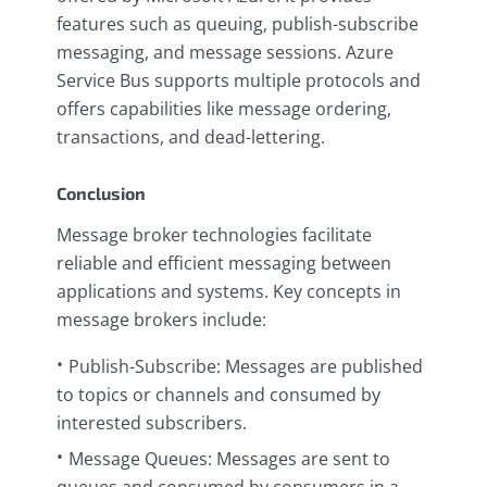
features such as queuing, publish-subscribe
messaging, and message sessions. Azure
Service Bus supports multiple protocols and
offers capabilities like message ordering,
transactions, and dead-lettering.
Conclusion
Message broker technologies facilitate
reliable and efficient messaging between
applications and systems. Key concepts in
message brokers include:
Publish-Subscribe: Messages are published
to topics or channels and consumed by
interested subscribers.
Message Queues: Messages are sent to