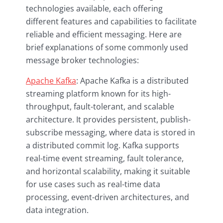
technologies available, each offering
different features and capabilities to facilitate
reliable and efficient messaging. Here are
brief explanations of some commonly used
message broker technologies:
Apache Kafka
: Apache Kafka is a distributed
streaming platform known for its high-
throughput, fault-tolerant, and scalable
architecture. It provides persistent, publish-
subscribe messaging, where data is stored in
a distributed commit log. Kafka supports
real-time event streaming, fault tolerance,
and horizontal scalability, making it suitable
for use cases such as real-time data
processing, event-driven architectures, and
data integration.