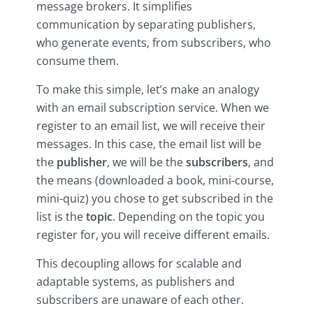
message brokers. It simplifies
communication by separating publishers,
who generate events, from subscribers, who
consume them.
To make this simple, let’s make an analogy
with an email subscription service. When we
register to an email list, we will receive their
messages. In this case, the email list will be
the
publisher
, we will be the
subscribers
, and
the means (downloaded a book, mini-course,
mini-quiz) you chose to get subscribed in the
list is the
topic
. Depending on the topic you
register for, you will receive different emails.
This decoupling allows for scalable and
adaptable systems, as publishers and
subscribers are unaware of each other.