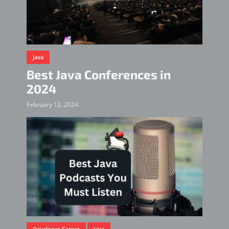
Java
Best Java Conferences in
2024
February 12, 2024
Developer Career
Java