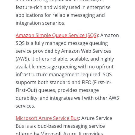
feature-rich and widely used in enterprise
applications for reliable messaging and
integration scenarios.
Amazon Simple Queue Service (SQS)
: Amazon
SQS is a fully managed message queuing
service provided by Amazon Web Services
(AWS). It offers reliable, scalable, and highly
available message queuing with no upfront
infrastructure management required. SQS
supports both standard and FIFO (First-In-
First-Out) queues, provides message
durability, and integrates well with other AWS
services.
Microsoft Azure Service Bus
: Azure Service
Bus is a cloud-based messaging service
offered by Microsoft Azure. It provides