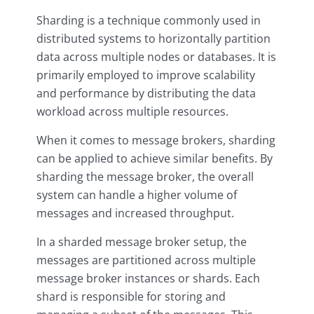
Sharding is a technique commonly used in
distributed systems to horizontally partition
data across multiple nodes or databases. It is
primarily employed to improve scalability
and performance by distributing the data
workload across multiple resources.
When it comes to message brokers, sharding
can be applied to achieve similar benefits. By
sharding the message broker, the overall
system can handle a higher volume of
messages and increased throughput.
In a sharded message broker setup, the
messages are partitioned across multiple
message broker instances or shards. Each
shard is responsible for storing and