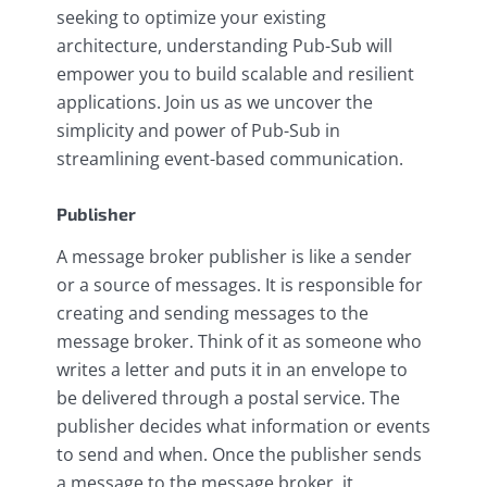
seeking to optimize your existing
architecture, understanding Pub-Sub will
empower you to build scalable and resilient
applications. Join us as we uncover the
simplicity and power of Pub-Sub in
streamlining event-based communication.
Publisher
A message broker publisher is like a sender
or a source of messages. It is responsible for
creating and sending messages to the
message broker. Think of it as someone who
writes a letter and puts it in an envelope to
be delivered through a postal service. The
publisher decides what information or events
to send and when. Once the publisher sends
a message to the message broker, it