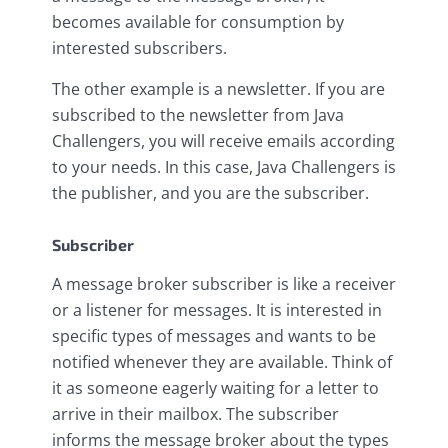
becomes available for consumption by
interested subscribers.
The other example is a newsletter. If you are
subscribed to the newsletter from Java
Challengers, you will receive emails according
to your needs. In this case, Java Challengers is
the publisher, and you are the subscriber.
Subscriber
A message broker subscriber is like a receiver
or a listener for messages. It is interested in
specific types of messages and wants to be
notified whenever they are available. Think of
it as someone eagerly waiting for a letter to
arrive in their mailbox. The subscriber
informs the message broker about the types