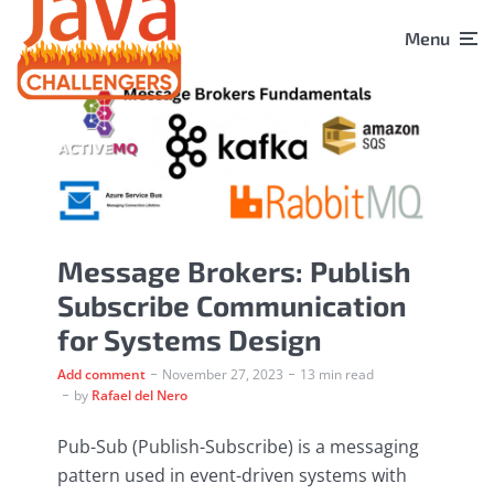
Menu
Message Brokers: Publish
Subscribe Communication
for Systems Design
Add comment
November 27, 2023
13 min read
by
Rafael del Nero
Pub-Sub (Publish-Subscribe) is a messaging
pattern used in event-driven systems with