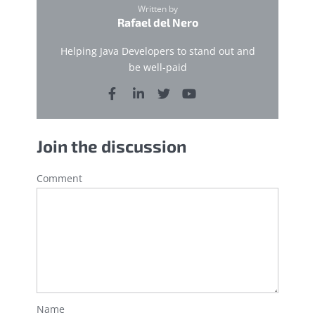
Written by
Rafael del Nero
Helping Java Developers to stand out and
be well-paid
Join the discussion
Comment
Name