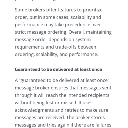
Some brokers offer features to prioritize
order, but in some cases, scalability and
performance may take precedence over
strict message ordering. Overall, maintaining
message order depends on system
requirements and trade-offs between
ordering, scalability, and performance.
Guaranteed to be delivered at least once
A “guaranteed to be delivered at least once”
message broker ensures that messages sent
through it will reach the intended recipients
without being lost or missed. It uses
acknowledgments and retries to make sure
messages are received. The broker stores
messages and tries again if there are failures