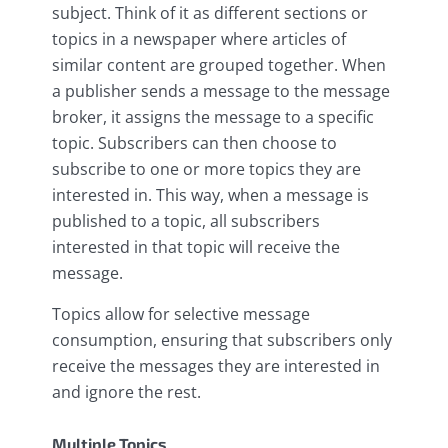
subject. Think of it as different sections or
topics in a newspaper where articles of
similar content are grouped together. When
a publisher sends a message to the message
broker, it assigns the message to a specific
topic. Subscribers can then choose to
subscribe to one or more topics they are
interested in. This way, when a message is
published to a topic, all subscribers
interested in that topic will receive the
message.
Topics allow for selective message
consumption, ensuring that subscribers only
receive the messages they are interested in
and ignore the rest.
Multiple Topics