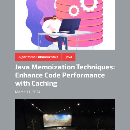
Algorithms Fundamentals
Java
Java Memoization Techniques:
Enhance Code Performance
with Caching
March 11, 2024