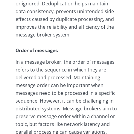
or ignored. Deduplication helps maintain
data consistency, prevents unintended side
effects caused by duplicate processing, and
improves the reliability and efficiency of the
message broker system.
Order of messages
In a message broker, the order of messages
refers to the sequence in which they are
delivered and processed. Maintaining
message order can be important when
messages need to be processed in a specific
sequence. However, it can be challenging in
distributed systems. Message brokers aim to
preserve message order within a channel or
topic, but factors like network latency and
parallel processing can cause variations.