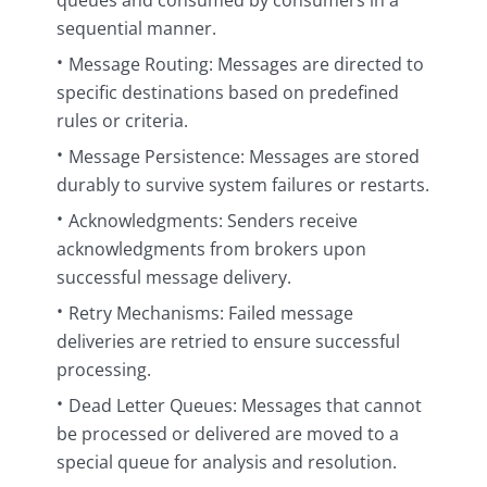
queues and consumed by consumers in a
sequential manner.
Message Routing: Messages are directed to
specific destinations based on predefined
rules or criteria.
Message Persistence: Messages are stored
durably to survive system failures or restarts.
Acknowledgments: Senders receive
acknowledgments from brokers upon
successful message delivery.
Retry Mechanisms: Failed message
deliveries are retried to ensure successful
processing.
Dead Letter Queues: Messages that cannot
be processed or delivered are moved to a
special queue for analysis and resolution.