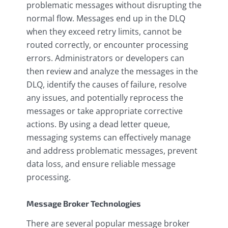
problematic messages without disrupting the
normal flow. Messages end up in the DLQ
when they exceed retry limits, cannot be
routed correctly, or encounter processing
errors. Administrators or developers can
then review and analyze the messages in the
DLQ, identify the causes of failure, resolve
any issues, and potentially reprocess the
messages or take appropriate corrective
actions. By using a dead letter queue,
messaging systems can effectively manage
and address problematic messages, prevent
data loss, and ensure reliable message
processing.
Message Broker Technologies
There are several popular message broker