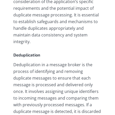
consideration of the application’s specific
requirements and the potential impact of
duplicate message processing. It is essential
to establish safeguards and mechanisms to
handle duplicates appropriately and
maintain data consistency and system
integrity.
Deduplication
Deduplication in a message broker is the
process of identifying and removing
duplicate messages to ensure that each
message is processed and delivered only
once. It involves assigning unique identifiers
to incoming messages and comparing them
with previously processed messages. If a
duplicate message is detected, it is discarded