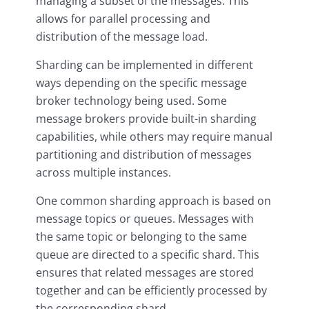
managing a subset of the messages. This
allows for parallel processing and
distribution of the message load.
Sharding can be implemented in different
ways depending on the specific message
broker technology being used. Some
message brokers provide built-in sharding
capabilities, while others may require manual
partitioning and distribution of messages
across multiple instances.
One common sharding approach is based on
message topics or queues. Messages with
the same topic or belonging to the same
queue are directed to a specific shard. This
ensures that related messages are stored
together and can be efficiently processed by
the corresponding shard.