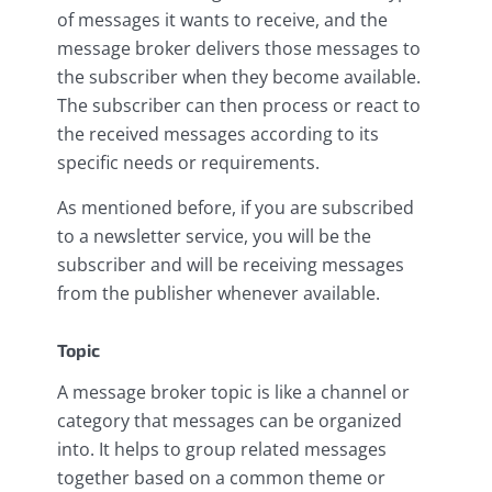
of messages it wants to receive, and the
message broker delivers those messages to
the subscriber when they become available.
The subscriber can then process or react to
the received messages according to its
specific needs or requirements.
As mentioned before, if you are subscribed
to a newsletter service, you will be the
subscriber and will be receiving messages
from the publisher whenever available.
Topic
A message broker topic is like a channel or
category that messages can be organized
into. It helps to group related messages
together based on a common theme or