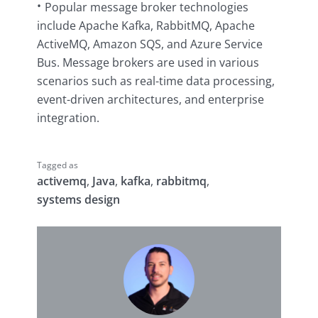
Popular message broker technologies
include Apache Kafka, RabbitMQ, Apache
ActiveMQ, Amazon SQS, and Azure Service
Bus. Message brokers are used in various
scenarios such as real-time data processing,
event-driven architectures, and enterprise
integration.
Tagged as
activemq
,
Java
,
kafka
,
rabbitmq
,
systems design