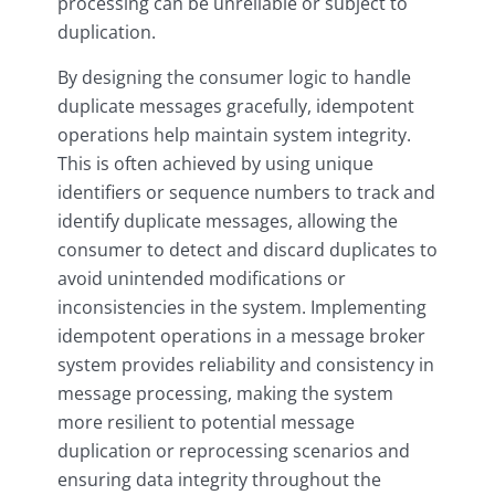
processing can be unreliable or subject to
duplication.
By designing the consumer logic to handle
duplicate messages gracefully, idempotent
operations help maintain system integrity.
This is often achieved by using unique
identifiers or sequence numbers to track and
identify duplicate messages, allowing the
consumer to detect and discard duplicates to
avoid unintended modifications or
inconsistencies in the system. Implementing
idempotent operations in a message broker
system provides reliability and consistency in
message processing, making the system
more resilient to potential message
duplication or reprocessing scenarios and
ensuring data integrity throughout the