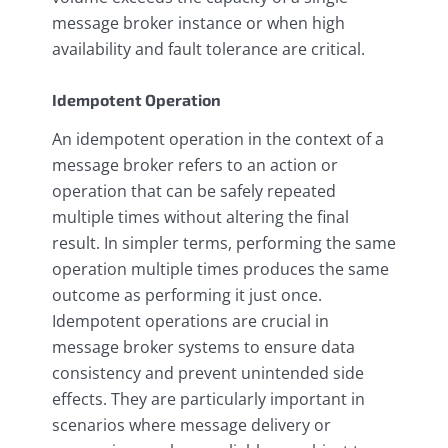
message broker instance or when high
availability and fault tolerance are critical.
Idempotent Operation
An idempotent operation in the context of a
message broker refers to an action or
operation that can be safely repeated
multiple times without altering the final
result. In simpler terms, performing the same
operation multiple times produces the same
outcome as performing it just once.
Idempotent operations are crucial in
message broker systems to ensure data
consistency and prevent unintended side
effects. They are particularly important in
scenarios where message delivery or