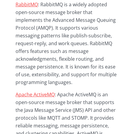
RabbitMQ
: RabbitMQ is a widely adopted
open-source message broker that
implements the Advanced Message Queuing
Protocol (AMQP). It supports various
messaging patterns like publish-subscribe,
request-reply, and work queues. RabbitMQ
offers features such as message
acknowledgments, flexible routing, and
message persistence. It is known for its ease
of use, extensibility, and support for multiple
programming languages.
Apache ActiveMQ
: Apache ActiveMQ is an
open-source message broker that supports
the Java Message Service (JMS) API and other
protocols like MQTT and STOMP. It provides
reliable messaging, message persistence,
and clustering capabilities. ActiveMQ is