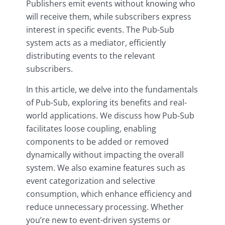
Publishers emit events without knowing who
will receive them, while subscribers express
interest in specific events. The Pub-Sub
system acts as a mediator, efficiently
distributing events to the relevant
subscribers.
In this article, we delve into the fundamentals
of Pub-Sub, exploring its benefits and real-
world applications. We discuss how Pub-Sub
facilitates loose coupling, enabling
components to be added or removed
dynamically without impacting the overall
system. We also examine features such as
event categorization and selective
consumption, which enhance efficiency and
reduce unnecessary processing. Whether
you’re new to event-driven systems or