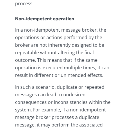
process.
Non-idempotent operation
In a non-idempotent message broker, the
operations or actions performed by the
broker are not inherently designed to be
repeatable without altering the final
outcome. This means that if the same
operation is executed multiple times, it can
result in different or unintended effects.
In such a scenario, duplicate or repeated
messages can lead to undesired
consequences or inconsistencies within the
system. For example, if a non-idempotent
message broker processes a duplicate
message, it may perform the associated