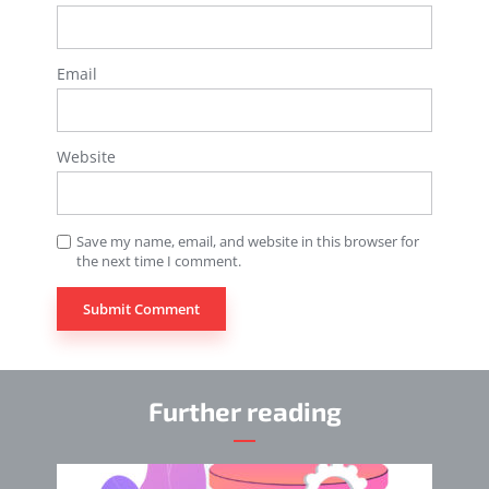
Email
Website
Save my name, email, and website in this browser for
the next time I comment.
Further reading