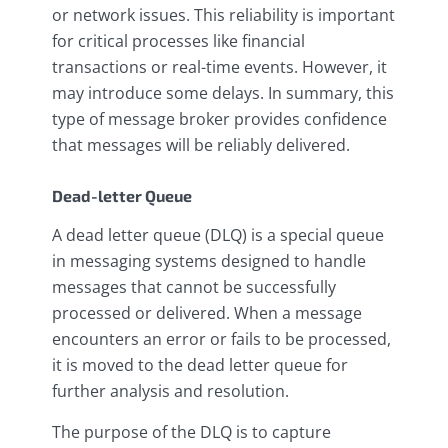
or network issues. This reliability is important
for critical processes like financial
transactions or real-time events. However, it
may introduce some delays. In summary, this
type of message broker provides confidence
that messages will be reliably delivered.
Dead-letter Queue
A dead letter queue (DLQ) is a special queue
in messaging systems designed to handle
messages that cannot be successfully
processed or delivered. When a message
encounters an error or fails to be processed,
it is moved to the dead letter queue for
further analysis and resolution.
The purpose of the DLQ is to capture