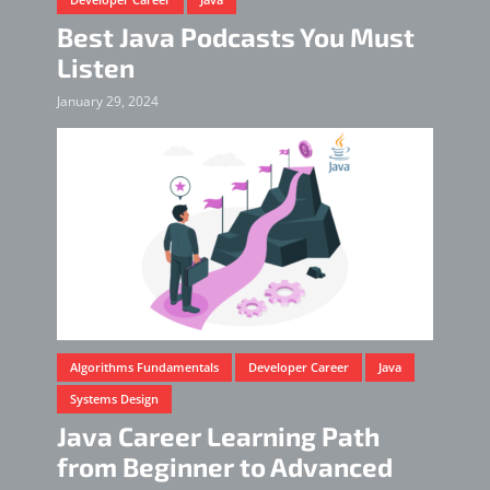
Best Java Podcasts You Must
Listen
January 29, 2024
Algorithms Fundamentals
Developer Career
Java
Systems Design
Java Career Learning Path
from Beginner to Advanced