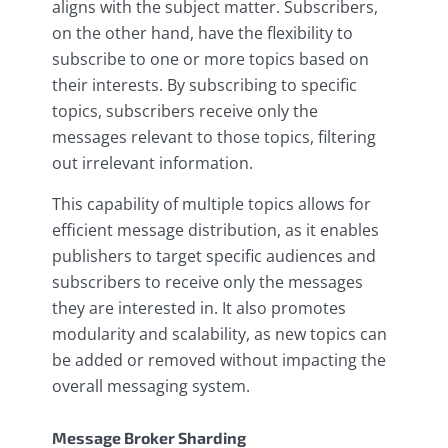
aligns with the subject matter. Subscribers,
on the other hand, have the flexibility to
subscribe to one or more topics based on
their interests. By subscribing to specific
topics, subscribers receive only the
messages relevant to those topics, filtering
out irrelevant information.
This capability of multiple topics allows for
efficient message distribution, as it enables
publishers to target specific audiences and
subscribers to receive only the messages
they are interested in. It also promotes
modularity and scalability, as new topics can
be added or removed without impacting the
overall messaging system.
Message Broker Sharding