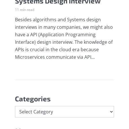
Systems Design Interview
11 min read
Besides algorithms and Systems design
interviews in many companies, we might also
have a API (Application Programming
Interface) design interview. The knowledge of
APIs is crucial in the cloud era because
Microservices communicate via API...
Categories
Categories