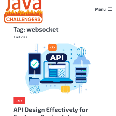
Menu
Tag:
websocket
1 articles
Java
API Design Effectively for