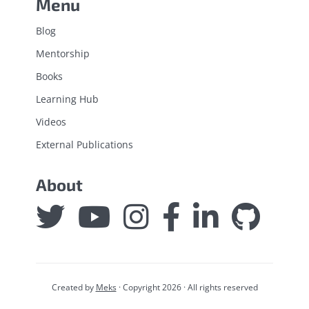
Menu
Blog
Mentorship
Books
Learning Hub
Videos
External Publications
About
Created by
Meks
· Copyright 2026 · All rights reserved