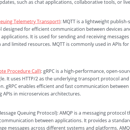
pdates, such as chat applications, collaborative tools, or li
uing Telemetry Transport)
: MQTT is a lightweight publish-
 designed for efficient communication between devices and
) applications. It is used for sending and receiving message
 and limited resources. MQTT is commonly used in APIs for
te Procedure Call)
: gRPC is a high-performance, open-sou
e. It uses HTTP/2 as the underlying transport protocol and
ion. gRPC enables efficient and fast communication between 
g APIs in microservices architectures.
sage Queuing Protocol): AMQP is a messaging protocol tha
ommunication between applications. It provides a standar
ange messages across different systems and platforms. AM