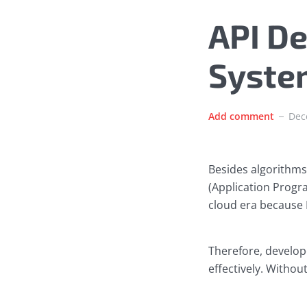
API De
Syste
Add comment
Dec
Besides algorithms
(Application Progra
cloud era because 
Therefore, develop
effectively. Withou