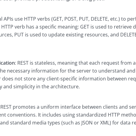
ul APIs use HTTP verbs (GET, POST, PUT, DELETE, etc.) to pe
 HTTP verb has a specific meaning: GET is used to retrieve d
urces, PUT is used to update existing resources, and DELET
cation
: REST is stateless, meaning that each request from a 
 the necessary information for the server to understand and
 does not store any client-specific information between requ
ty and simplicity in the architecture.
: REST promotes a uniform interface between clients and se
tent conventions. It includes using standardized HTTP meth
, and standard media types (such as JSON or XML) for data r