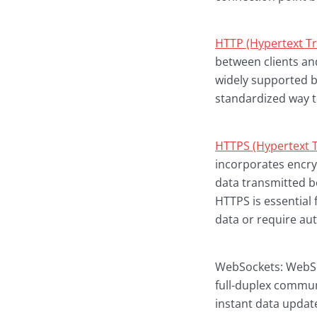
HTTP (Hypertext Tr
between clients and
widely supported 
standardized way t
HTTPS (Hypertext T
incorporates encry
data transmitted be
HTTPS is essential
data or require aut
WebSockets: WebSoc
full-duplex commun
instant data updat