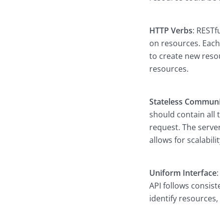
HTTP Verbs
: RESTf
on resources. Each
to create new reso
resources.
Stateless Communi
should contain all
request. The server
allows for scalabili
Uniform Interface
API follows consis
identify resources