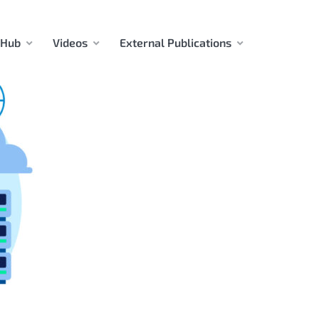
 Hub
Videos
External Publications