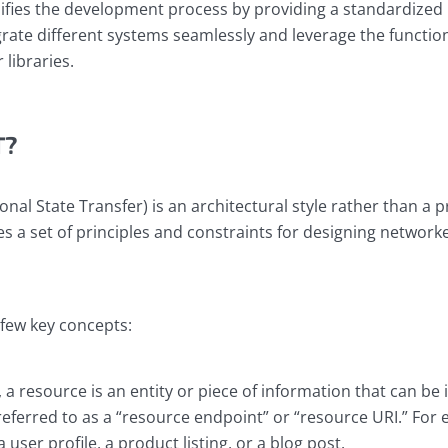
lifies the development process by providing a standardized i
rate different systems seamlessly and leverage the function
 libraries.
T?
nal State Transfer) is an architectural style rather than a p
es a set of principles and constraints for designing network
 few key concepts:
, a resource is an entity or piece of information that can be 
eferred to as a “resource endpoint” or “resource URI.” For 
user profile, a product listing, or a blog post.