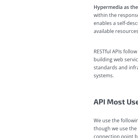
Hypermedia as the 
within the respons
enables a self-desc
available resources
RESTful APIs follow
building web servic
standards and infra
systems.
API Most Us
We use the followi
though we use the 
connection point b