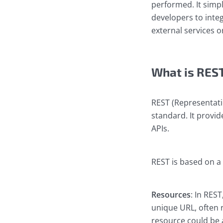
performed. It simp
developers to integ
external services or
What is RES
REST (Representatio
standard. It provid
APIs.
REST is based on a
Resources
: In REST
unique URL, often r
resource could be a 