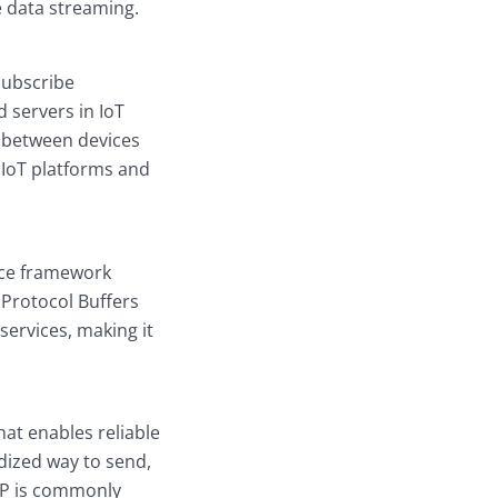
ve data streaming.
subscribe
 servers in IoT
s between devices
 IoT platforms and
rce framework
 Protocol Buffers
services, making it
t enables reliable
dized way to send,
QP is commonly