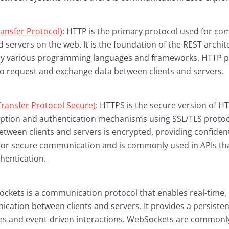
ansfer Protocol)
: HTTP is the primary protocol used for c
 servers on the web. It is the foundation of the REST archite
by various programming languages and frameworks. HTTP pr
o request and exchange data between clients and servers.
ransfer Protocol Secure)
: HTTPS is the secure version of H
ption and authentication mechanisms using SSL/TLS protoco
tween clients and servers is encrypted, providing confidenti
 for secure communication and is commonly used in APIs tha
hentication.
kets is a communication protocol that enables real-time, b
ication between clients and servers. It provides a persiste
es and event-driven interactions. WebSockets are commonly