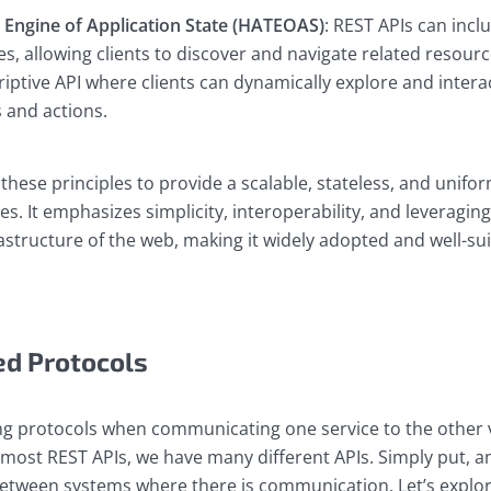
Engine of Application State (HATEOAS)
: REST APIs can incl
es, allowing clients to discover and navigate related resou
riptive API where clients can dynamically explore and intera
 and actions.
 these principles to provide a scalable, stateless, and unif
es. It emphasizes simplicity, interoperability, and leveraging
structure of the web, making it widely adopted and well-sui
ed Protocols
ng protocols when communicating one service to the other v
most REST APIs, we have many different APIs. Simply put, an
etween systems where there is communication. Let’s explor