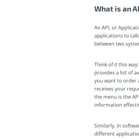
What is an A
An API, or Applicat
applications to tal
between two system
Think of it this wa
provides a list of a
you want to order 
receives your reque
the menu is the AP
information effecti
Similarly, in softw
different applicat