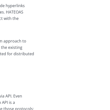
ude hyperlinks
rces. HATEOAS
ct with the
orm approach to
 the existing
ted for distributed
ia API. Even
 API is a
e those protocols: