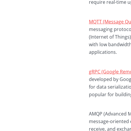
require real-time u
MQTT (Message Que
messaging protocol
(Internet of Things
with low bandwidth
applications.
gRPC (Google Remo
developed by Googl
for data serializat
popular for buildin
AMQP (Advanced Mes
message-oriented c
receive, and exch