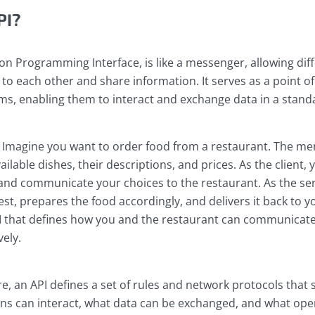
PI?
ion Programming Interface, is like a messenger, allowing dif
k to each other and share information. It serves as a point o
s, enabling them to interact and exchange data in a stand
y: Imagine you want to order food from a restaurant. The men
vailable dishes, their descriptions, and prices. As the client,
and communicate your choices to the restaurant. As the ser
st, prepares the food accordingly, and delivers it back to yo
I that defines how you and the restaurant can communicat
vely.
are, an API defines a set of rules and network protocols that
ions can interact, what data can be exchanged, and what ope