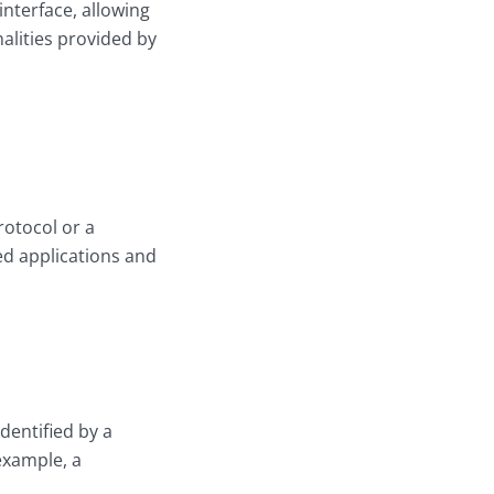
nterface, allowing
alities provided by
rotocol or a
ed applications and
identified by a
example, a