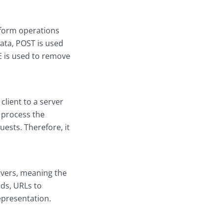
rform operations
ata, POST is used
E is used to remove
client to a server
 process the
ests. Therefore, it
rvers, meaning the
ods, URLs to
epresentation.