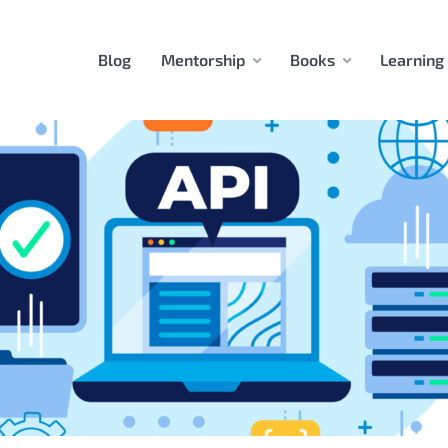
Blog
Mentorship
Books
Learning