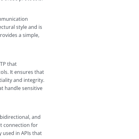
ommunication
ctural style and is
ovides a simple,
TTP that
ls. It ensures that
ality and integrity.
t handle sensitive
idirectional, and
nt connection for
 used in APIs that