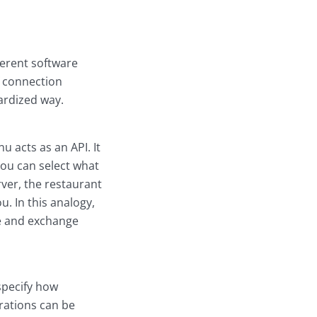
ferent software
f connection
ardized way.
u acts as an API. It
 you can select what
ver, the restaurant
u. In this analogy,
e and exchange
 specify how
rations can be