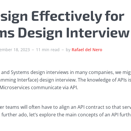
sign Effectively for
ms Design Interview
ember 18, 2023
11 min read
by
Rafael del Nero
 and Systems design interviews in many companies, we migh
mming Interface) design interview. The knowledge of APIs is 
Microservices communicate via API.
er teams will often have to align an API contract so that s
t further ado, let’s explore the main concepts of an API furth