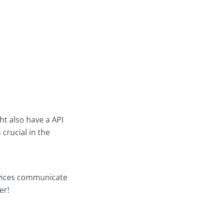
t also have a API
crucial in the
ervices communicate
er!