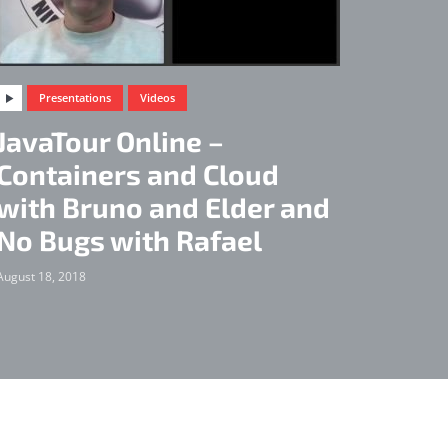
Presentations
Videos
JavaTour Online –
Containers and Cloud
with Bruno and Elder and
No Bugs with Rafael
August 18, 2018