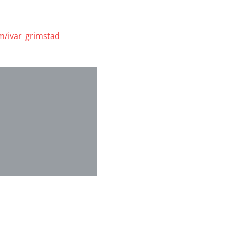
om/ivar_grimstad