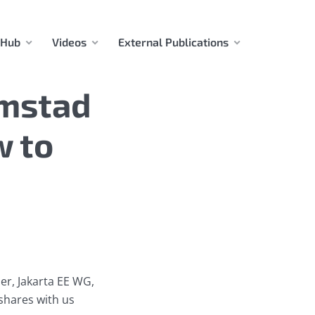
 Hub
Videos
External Publications
imstad
w to
er, Jakarta EE WG,
shares with us