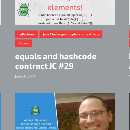
collections
Java Challengers Explanations Videos
Videos
equals and hashcode
contract JC #29
June 3, 2020