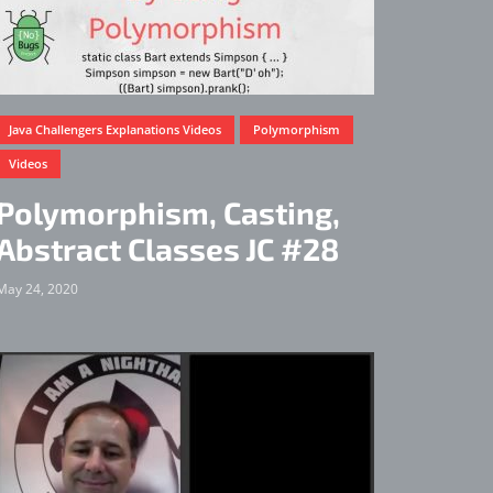
Java Challengers Explanations Videos
Polymorphism
Videos
Polymorphism, Casting,
Abstract Classes JC #28
May 24, 2020