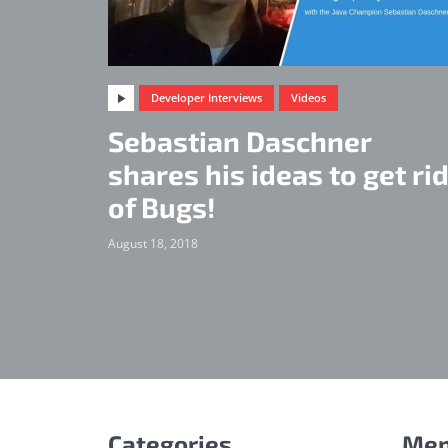
Developer Interviews
Videos
Sebastian Daschner
shares his ideas to get ri
of Bugs!
August 18, 2018
Categories
Me