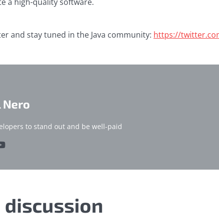
te a high-quality software.
ter and stay tuned in the Java community:
https://twitter.c
l Nero
elopers to stand out and be well-paid
e discussion