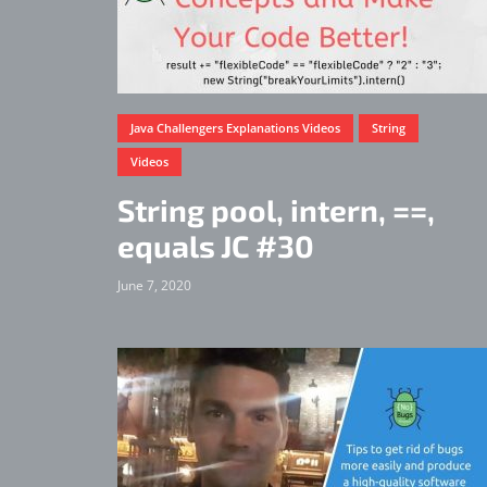
Java Challengers Explanations Videos
String
Videos
String pool, intern, ==,
equals JC #30
June 7, 2020