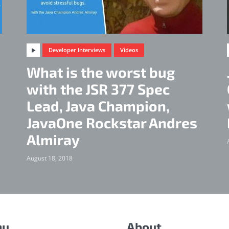
Developer Interviews
Videos
What is the worst bug
d
with the JSR 377 Spec
Lead, Java Champion,
JavaOne Rockstar Andres
Almiray
August 18, 2018
nu
About