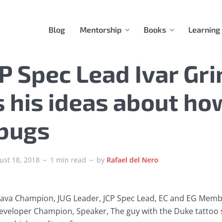
Blog
Mentorship
Books
Learning
P Spec Lead Ivar Gr
 his ideas about ho
 bugs
ust 18, 2018
1 min read
by
Rafael del Nero
 Java Champion, JUG Leader, JCP Spec Lead, EC and EG Memb
eveloper Champion, Speaker, The guy with the Duke tattoo 