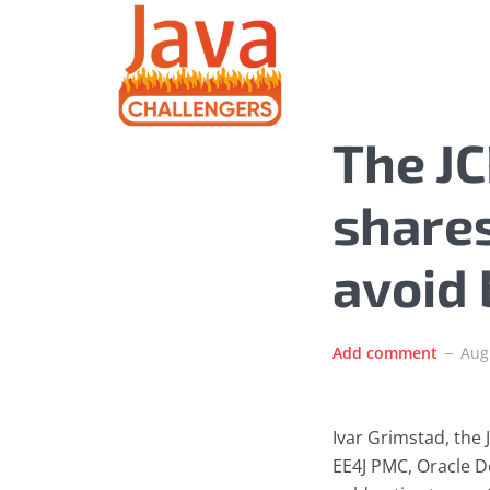
The JC
shares
avoid
Add comment
Aug
Ivar Grimstad, the
EE4J PMC, Oracle D