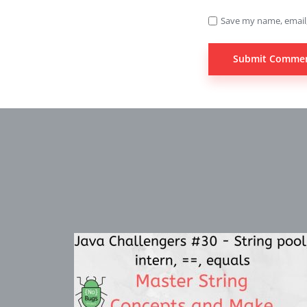
Save my name, email,