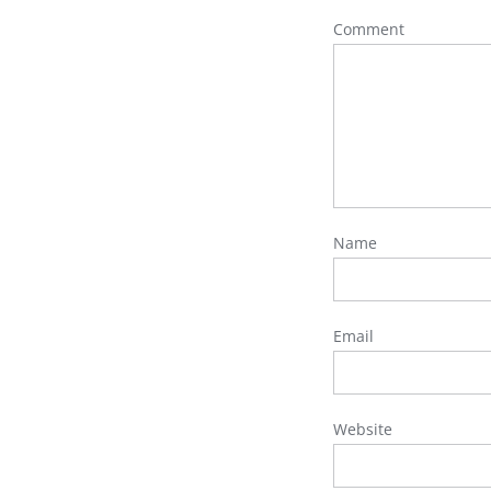
Comment
Name
Email
Website