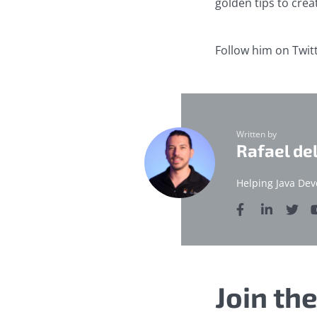
golden tips to crea
Follow him on Twit
Written by
Rafael de
Helping Java Dev
Join th