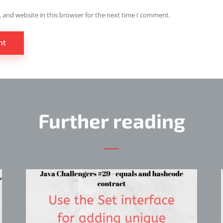
 and website in this browser for the next time I comment.
Further reading