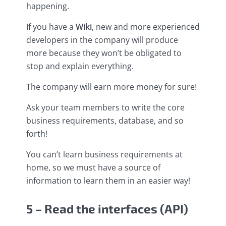
happening.
If you have a
Wiki
, new and more experienced
developers in the company will produce
more because they won’t be obligated to
stop and explain everything.
The company will earn more money for sure!
Ask your team members to write the core
business requirements, database, and so
forth!
You can’t learn business requirements at
home, so we must have a source of
information to learn them in an easier way!
5 – Read the interfaces (API)