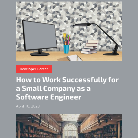
Developer Career
How to Work Successfully for
a Small Company as a
Software Engineer
April 10, 2023