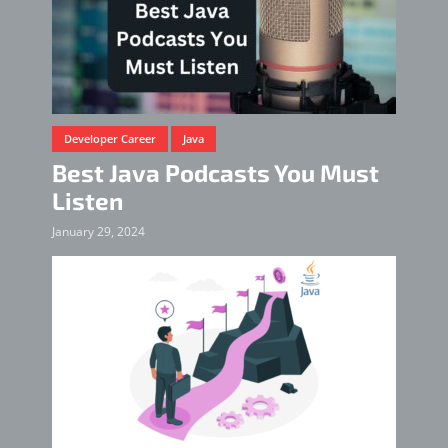
Developer Career
Java
Best Java Podcasts You Must
Listen
January 29, 2024