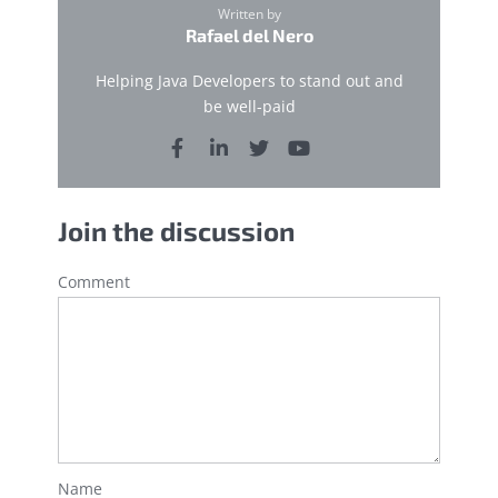
Written by
Rafael del Nero
Helping Java Developers to stand out and
be well-paid
Join the discussion
Comment
Name