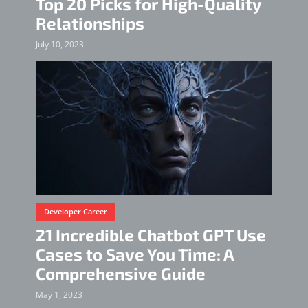
Top 20 Picks for High-Quality
Relationships
July 10, 2023
Developer Career
21 Incredible Chatbot GPT Use
Cases to Save You Time: A
Comprehensive Guide
May 1, 2023