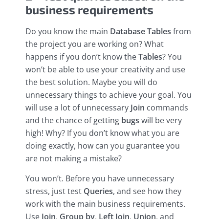
business requirements
Do you know the main
Database
Tables
from
the project you are working on? What
happens if you don’t know the
Tables
? You
won’t be able to use your creativity and use
the best solution. Maybe you will do
unnecessary things to achieve your goal. You
will use a lot of unnecessary
Join
commands
and the chance of getting
bugs
will be very
high! Why? If you don’t know what you are
doing exactly, how can you guarantee you
are not making a mistake?
You won’t. Before you have unnecessary
stress, just test
Queries
, and see how they
work with the main business requirements.
Use
Join
,
Group by
,
Left Join
,
Union
, and