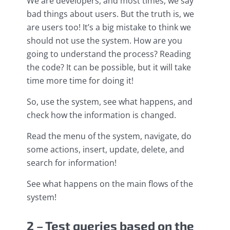
We are developers, and most times, we say
bad things about users. But the truth is, we
are users too! It’s a big mistake to think we
should not use the system. How are you
going to understand the process? Reading
the code? It can be possible, but it will take
time more time for doing it!
So, use the system, see what happens, and
check how the information is changed.
Read the menu of the system, navigate, do
some actions, insert, update, delete, and
search for information!
See what happens on the main flows of the
system!
2 – Test queries based on the