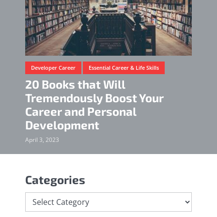
Developer Career
Essential Career & Life Skills
20 Books that Will
Tremendously Boost Your
Career and Personal
Development
April 3, 2023
Categories