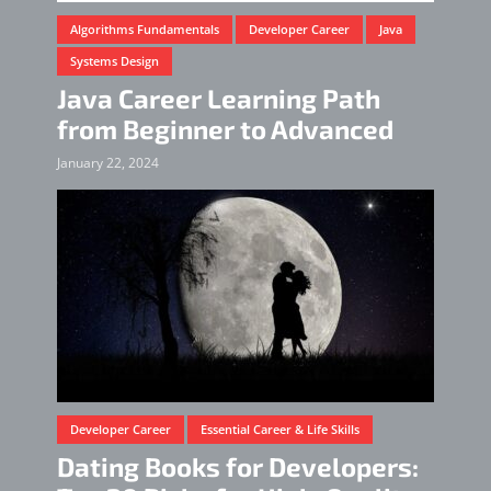
Algorithms Fundamentals
Developer Career
Java
Systems Design
Java Career Learning Path
from Beginner to Advanced
January 22, 2024
Developer Career
Essential Career & Life Skills
Dating Books for Developers: