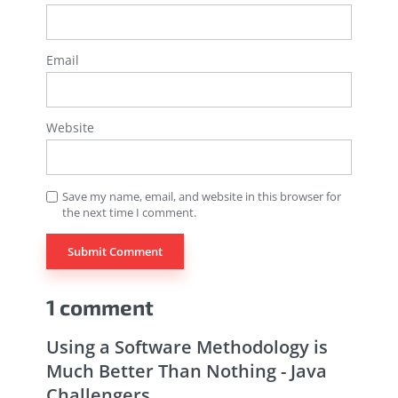
Email
Website
Save my name, email, and website in this browser for
the next time I comment.
1 comment
Using a Software Methodology is
Much Better Than Nothing - Java
Challengers