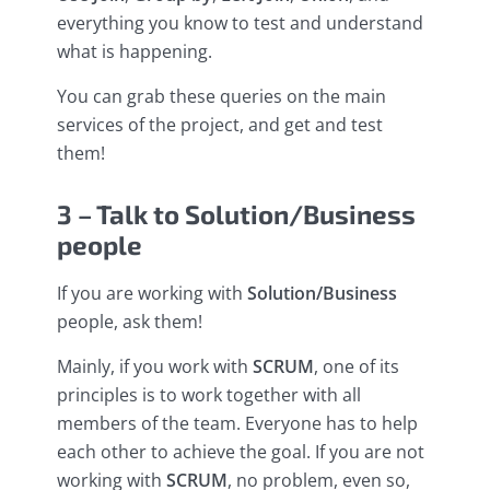
everything you know to test and understand
what is happening.
You can grab these queries on the main
services of the project, and get and test
them!
3 – Talk to Solution/Business
people
If you are working with
Solution/Business
people, ask them!
Mainly, if you work with
SCRUM
, one of its
principles is to work together with all
members of the team. Everyone has to help
each other to achieve the goal. If you are not
working with
SCRUM
, no problem, even so,