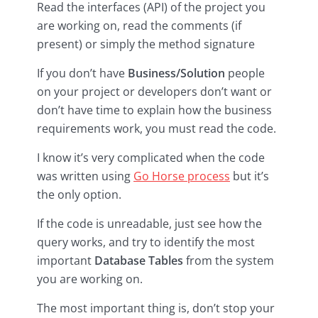
Read the interfaces (API) of the project you
are working on, read the comments (if
present) or simply the method signature
If you don’t have
Business/Solution
people
on your project or developers don’t want or
don’t have time to explain how the business
requirements work, you must read the code.
I know it’s very complicated when the code
was written using
Go Horse process
but it’s
the only option.
If the code is unreadable, just see how the
query works, and try to identify the most
important
Database Tables
from the system
you are working on.
The most important thing is, don’t stop your