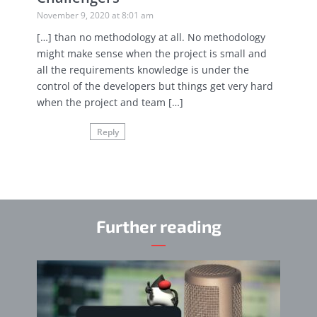
November 9, 2020 at 8:01 am
[…] than no methodology at all. No methodology
might make sense when the project is small and
all the requirements knowledge is under the
control of the developers but things get very hard
when the project and team […]
Reply
Further reading