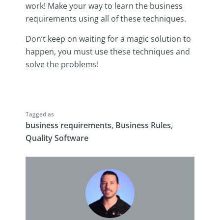
work! Make your way to learn the business
requirements using all of these techniques.
Don’t keep on waiting for a magic solution to
happen, you must use these techniques and
solve the problems!
Tagged as
business requirements
,
Business Rules
,
Quality Software