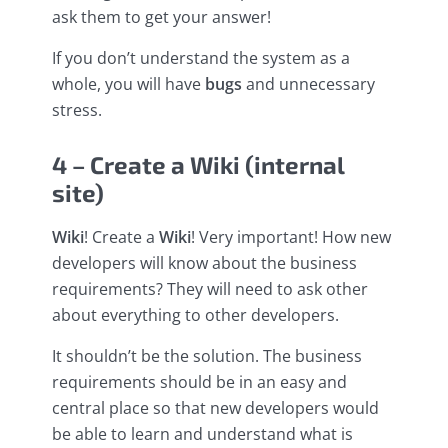
ask them to get your answer!
If you don’t understand the system as a
whole, you will have
bugs
and unnecessary
stress.
4 – Create a Wiki (internal
site)
Wiki
! Create a
Wiki
! Very important! How new
developers will know about the business
requirements? They will need to ask other
about everything to other developers.
It shouldn’t be the solution. The business
requirements should be in an easy and
central place so that new developers would
be able to learn and understand what is