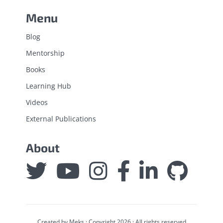
Menu
Blog
Mentorship
Books
Learning Hub
Videos
External Publications
About
Created by
Meks
· Copyright 2026 · All rights reserved