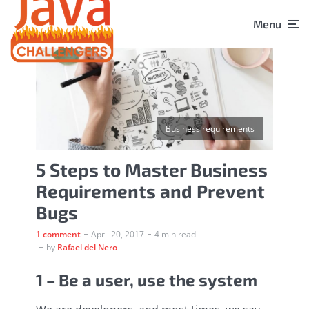
Menu
Business requirements
5 Steps to Master Business
Requirements and Prevent
Bugs
1 comment
April 20, 2017
4 min read
by
Rafael del Nero
1 – Be a user, use the system