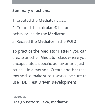
Summary of actions
:
Created the
Mediator
class.
Created the
calculateDiscount
behavior inside the
Mediator
.
Reused the
Mediator
in the
POJO
.
To practice the
Mediator Pattern
you can
create another
Mediator
class where you
encapsulate a specific behavior and just
reuse it in a method. Create another test
method to make sure it works. Be sure to
use
TDD (Test Driven Development)
.
Tagged as
Design Pattern
,
Java
,
mediator