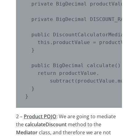
  private BigDecimal productValue;

  private BigDecimal DISCOUNT_RATE = 
  public DiscountCalculatorMediator(B
    this.productValue = productValue;
  }

  public BigDecimal calculate() {

    return productValue.

        subtract(productValue.multipl
  }

2 –
Product POJO
: We are going to mediate
the
calculateDiscount
method to the
Mediator
class, and therefore we are not