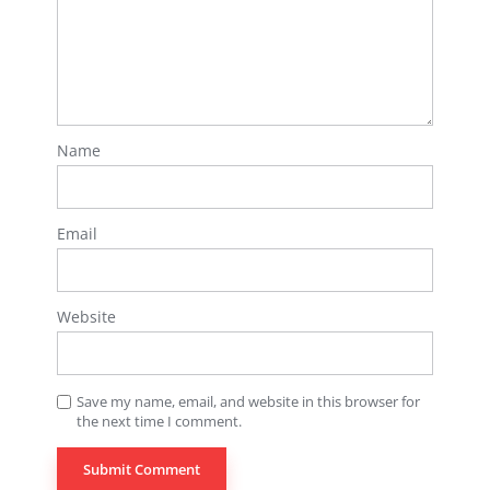
Name
Email
Website
Save my name, email, and website in this browser for
the next time I comment.