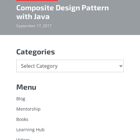
Composite Design Pattern
with Java
September 17, 2017
Categories
Menu
Blog
Mentorship
Books
Learning Hub
Videos