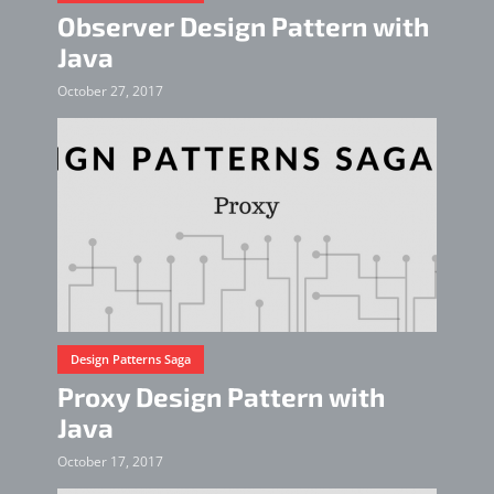
Observer Design Pattern with
Java
October 27, 2017
Design Patterns Saga
Proxy Design Pattern with
Java
October 17, 2017