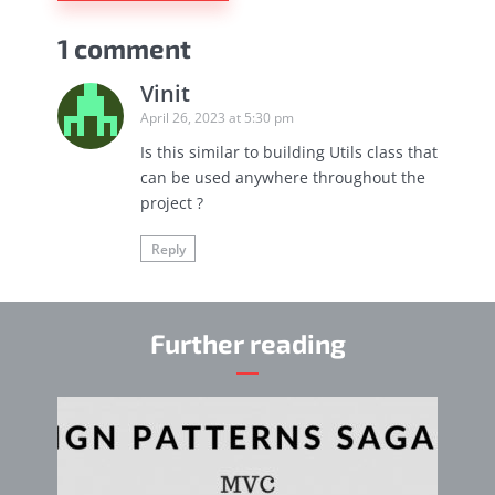
1 comment
Vinit
April 26, 2023 at 5:30 pm
Is this similar to building Utils class that
can be used anywhere throughout the
project ?
Reply
Further reading