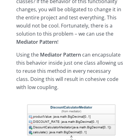
classes? If the behavior of this functionality
changes, you will be obligated to change it in
the entire project and test everything. This
would not be cool. Fortunately, there is a
solution to this problem – we can use the
Mediator Pattern
!
Using the
Mediator Pattern
can encapsulate
this behavior inside just one class allowing us
to reuse this method in every necessary
class. Doing this will result in cohesive code
with low coupling.