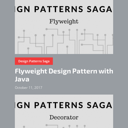
Design Patterns Saga
Flyweight Design Pattern with
Java
October 11, 2017