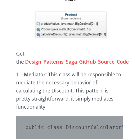
Get
the
Design_Patterns_Saga_GitHub_Source_Code
1 –
Mediator
: This class will be responsible to
mediate the necessary behavior of
calculating the Discount. This pattern is
pretty straightforward, it simply mediates
functionality.
public class DiscountCalculatorMediat