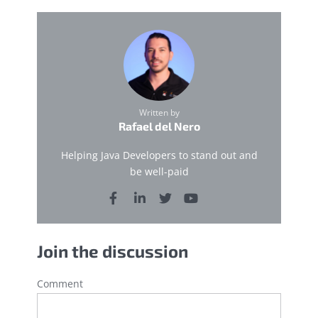
Written by
Rafael del Nero
Helping Java Developers to stand out and
be well-paid
Join the discussion
Comment