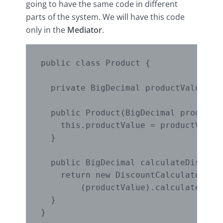
going to have the same code in different
parts of the system. We will have this code
only in the
Mediator
.
public class Product {

  private BigDecimal productValue;

  public Product(BigDecimal productVa
    this.productValue = productValue;
  }

  public BigDecimal calculateDiscount
    return new DiscountCalculatorMedi
        (productValue).calculate();

  }
