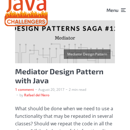
Menu
Mediator Design Pattern
Mediator Design Pattern
with Java
1 comment
August 20, 2017
2 min read
by
Rafael del Nero
What should be done when we need to use a
functionality that may be repeated in several
classes? Should we repeat the code in all the