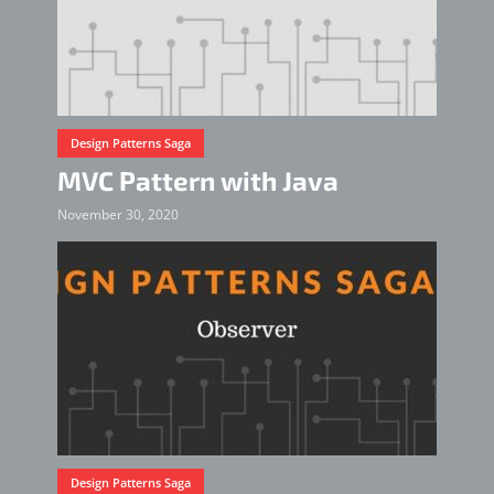
Design Patterns Saga
MVC Pattern with Java
November 30, 2020
Design Patterns Saga