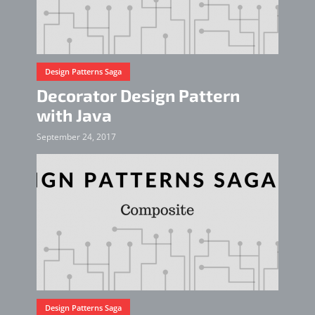
Design Patterns Saga
Decorator Design Pattern
with Java
September 24, 2017
Design Patterns Saga