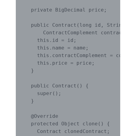
  private BigDecimal price;

  public Contract(long id, String nam
      ContractComplement contractComp
    this.id = id;

    this.name = name;

    this.contractComplement = contrac
    this.price = price;

  }

  public Contract() {

    super();

  }

  @Override

  protected Object clone() {

    Contract clonedContract;
