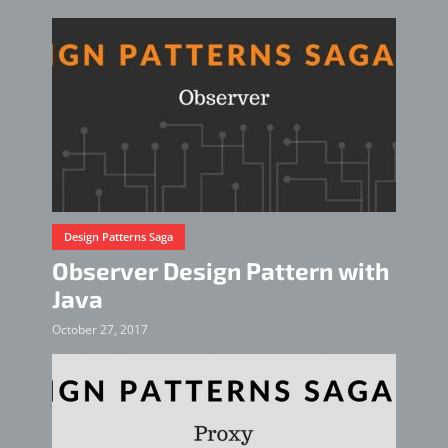
Design Patterns Saga
Observer Design Pattern with
Java
October 27, 2017