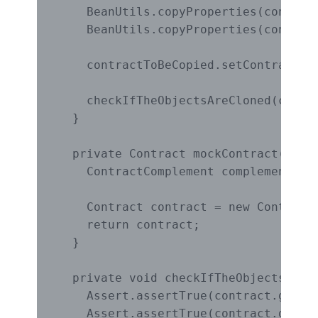
    BeanUtils.copyProperties(contract
    BeanUtils.copyProperties(contrac
    contractToBeCopied.setContractCom
    checkIfTheObjectsAreCloned(contra
  }

  private Contract mockContract() {

    ContractComplement complement = n
    Contract contract = new Contract
    return contract;

  }

  private void checkIfTheObjectsAreCl
    Assert.assertTrue(contract.getId(
    Assert.assertTrue(contract.getNam