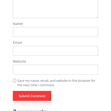
Name
Email
Website
Save my name, email, and website in this browser for
the next time I comment.