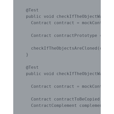
  @Test

  public void checkIfTheObjectWasClon
    Contract contract = mockContract(
    Contract contractPrototype = (Con
    checkIfTheObjectsAreCloned(contra
  }

  @Test

  public void checkIfTheObjectWasCopi
                                     
    Contract contract = mockContract(
    Contract contractToBeCopied = new
    ContractComplement complementCont