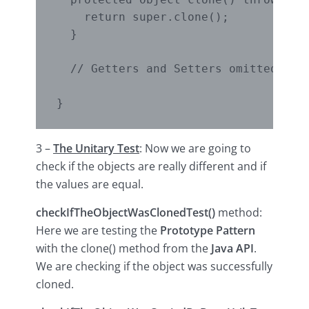
    return super.clone();

  }

  // Getters and Setters omitted

3 –
The Unitary Test
: Now we are going to
check if the objects are really different and if
the values are equal.
checkIfTheObjectWasClonedTest()
method:
Here we are testing the
Prototype Pattern
with the clone() method from the
Java API
.
We are checking if the object was successfully
cloned.