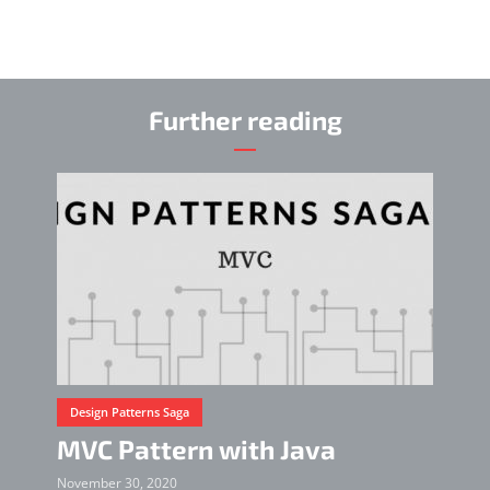
Further reading
Design Patterns Saga
MVC Pattern with Java
November 30, 2020