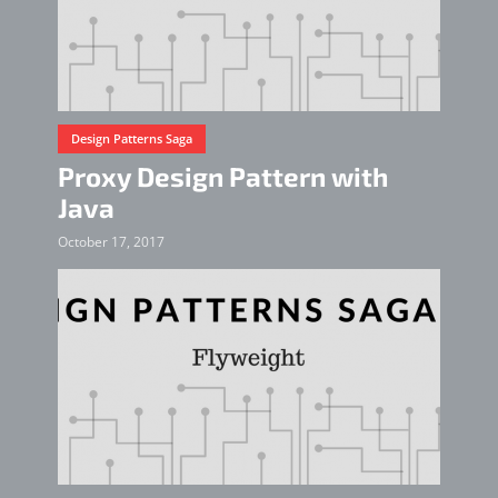
Design Patterns Saga
Proxy Design Pattern with
Java
October 17, 2017