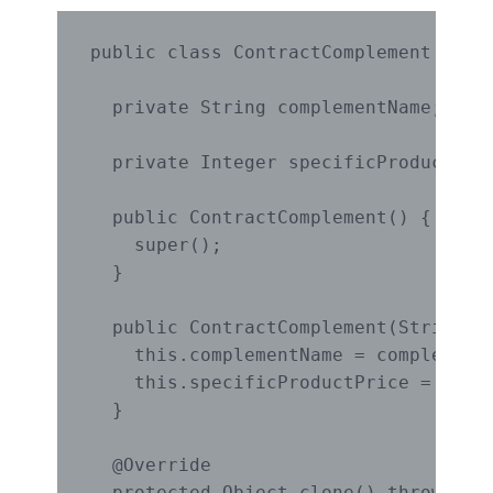
public class ContractComplement imple
  private String complementName;

  private Integer specificProductPric
  public ContractComplement() {

    super();

  }

  public ContractComplement(String co
    this.complementName = complementN
    this.specificProductPrice = speci
  }

  @Override

  protected Object clone() throws Clo