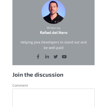
Written by
Rafael del Nero
Helping Java Developers to stand out and
be well-paid
Join the discussion
Comment