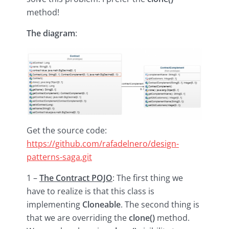
method!
The diagram
:
Get the source code:
https://github.com/rafadelnero/design-
patterns-saga.git
1 –
The Contract POJO
: The first thing we
have to realize is that this class is
implementing
Cloneable
. The second thing is
that we are overriding the
clone()
method.