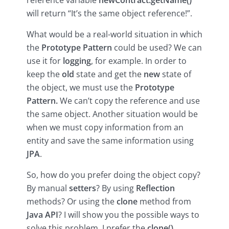
will return “It’s the same object reference!”.
What would be a real-world situation in which
the
Prototype Pattern
could be used? We can
use it for
logging
, for example. In order to
keep the
old
state and get the
new
state of
the object, we must use the
Prototype
Pattern.
We can’t copy the reference and use
the same object. Another situation would be
when we must copy information from an
entity and save the same information using
JPA
.
So, how do you prefer doing the object copy?
By manual
setters
? By using
Reflection
methods? Or using the
clone
method from
Java API
? I will show you the possible ways to
solve this problem. I prefer the
clone()