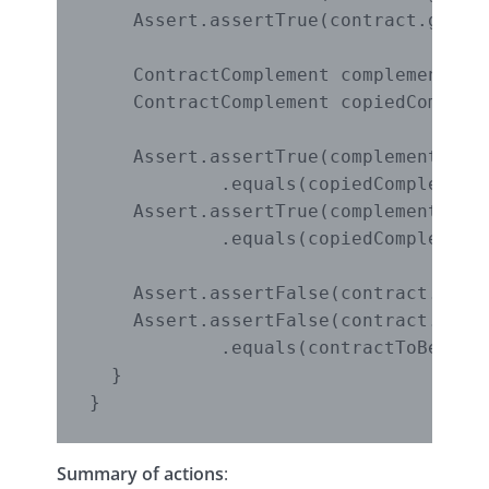
    Assert.assertTrue(contract.getPri
    ContractComplement complement = c
    ContractComplement copiedCompleme
    Assert.assertTrue(complement.getC
            .equals(copiedComplement.
    Assert.assertTrue(complement.getS
            .equals(copiedComplement.
    Assert.assertFalse(contract.equal
    Assert.assertFalse(contract.getCo
            .equals(contractToBeCopie
  }

Summary of actions
: