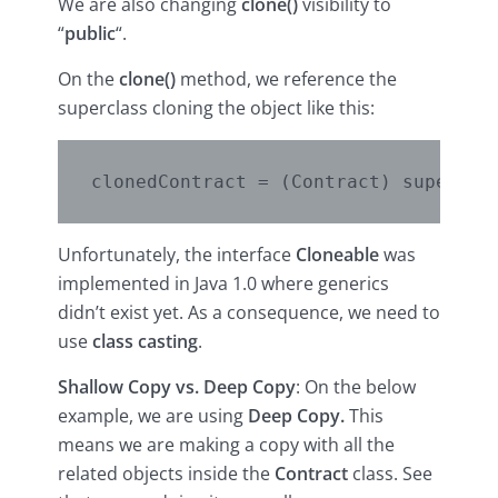
We are also changing
clone()
visibility to
“
public
“.
On the
clone()
method, we reference the
superclass cloning the object like this:
Unfortunately, the interface
Cloneable
was
implemented in Java 1.0 where generics
didn’t exist yet. As a consequence, we need to
use
class casting
.
Shallow Copy vs. Deep Copy
: On the below
example, we are using
Deep Copy.
This
means we are making a copy with all the
related objects inside the
Contract
class. See