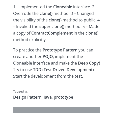
1 – Implemented the
Cloneable
interface. 2 –
Overrode the
clone()
method. 3 – Changed
the visibility of the
clone()
method to public. 4
– Invoked the
super.clone()
method. 5 – Made
a copy of
ContractComplement
in the
clone()
method explicitly.
To practice the
Prototype Pattern
you can
create another
POJO
, implement the
Cloneable interface and make the
Deep Copy
!
Try to use
TDD
(
Test Driven Development
).
Start the development from the test.
Tagged as
Design Pattern
,
Java
,
prototype