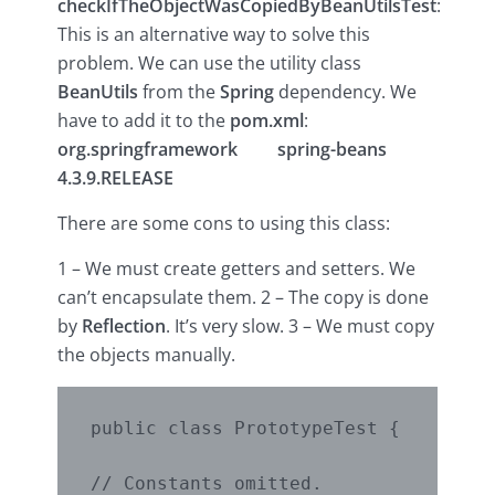
checkIfTheObjectWasCopiedByBeanUtilsTest
:
This is an alternative way to solve this
problem. We can use the utility class
BeanUtils
from the
Spring
dependency. We
have to add it to the
pom.xml
:
org.springframework
spring-beans
4.3.9.RELEASE
There are some cons to using this class:
1 – We must create getters and setters. We
can’t encapsulate them. 2 – The copy is done
by
Reflection
. It’s very slow. 3 – We must copy
the objects manually.
public class PrototypeTest {

// Constants omitted.
