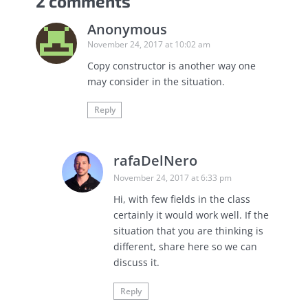
2 comments
Anonymous
November 24, 2017 at 10:02 am
Copy constructor is another way one
may consider in the situation.
Reply
rafaDelNero
November 24, 2017 at 6:33 pm
Hi, with few fields in the class
certainly it would work well. If the
situation that you are thinking is
different, share here so we can
discuss it.
Reply