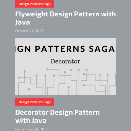
Design Patterns Saga
Flyweight Design Pattern with
Java
October 11, 2017
Design Patterns Saga
Decorator Design Pattern
with Java
September 24, 2017