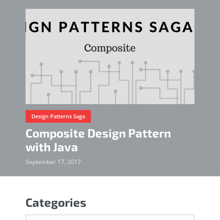
Design Patterns Saga
Composite Design Pattern
with Java
September 17, 2017
Categories