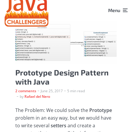
Menu
Prototype Design Pattern
with Java
2 comments
June 25, 2017
5 min read
by
Rafael del Nero
The Problem: We could solve the
Prototype
problem in an easy way, but we would have
to write several
setters
and create a