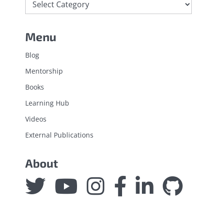
Menu
Blog
Mentorship
Books
Learning Hub
Videos
External Publications
About