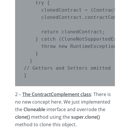
    try {

      clonedContract = (Contract) sup
      clonedContract.contractCompleme
                                     
      return clonedContract;

    } catch (CloneNotSupportedExcepti
      throw new RuntimeException(e);

    }

  }

// Getters and Setters omitted

2 –
The ContractComplement class
: There is
no new concept here. We just implemented
the
Cloneable
interface and overrode the
clone()
method using the
super.clone()
method to clone this object.