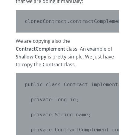
that we are doing it manually:
We are copying also the
ContractComplement
class. An example of
Shallow Copy
is pretty simple. We just have
to copy the
Contract
class.
public class Contract implements Clon
  private long id;

  private String name;

  private ContractComplement contract