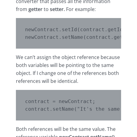
converter that passes all the information
from
getter
to
setter.
For example:
newContract.setId(contract.getId());

We can’t assign the object reference because
both variables will be pointing to the same
object. If I change one of the references both
references will be identical.
contract = newContract;

Both references will be the same value. The
reference variable
newContract.getName()