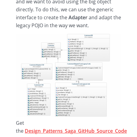
and we want to avoid using the big object
directly. To do this, we can use the generic
interface to create the
Adapter
and adapt the
legacy POJO in the way we want.
Get
the
Design_Patterns_Saga_GitHub_Source_Code