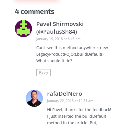
4 comments
Pavel Shirmovski
(@PaulusSh84)
January 19, 2018 at 6:46 pm
Can’t see this method anywhere: new
LegacyProductPOJO().buildDefault()
What should it do?
Reply
rafaDelNero
January 22, 2018 at 12:51 am
Hi Pavel, thanks for the feedback!
I just inserted the buildDefault
method in the article. But,