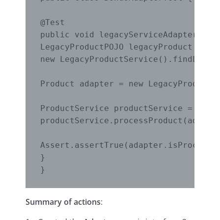
@Test

public void legacyServiceAdapterTest(
LegacyProductPOJO legacyProduct =

new LegacyProductService().findLegacy
Product adapter = new LegacyProductAd
ProductService productService = new P
productService.processProduct(adapter
Assert.assertTrue(adapter.isProcessed
}

}
Summary of actions
: