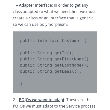
1 –
Adapter interface
: In order to get any
class adapted to what we need, first we must
create a class or an interface that is generic
so we can use polymorphism.
public interface Customer {

public String getId();

public String getFirstName();

public String getLastName();

public String getEmail();

}
2 –
POJOs we want to
adapt
: These are the
POJOs
we must adapt to the
Service
process.