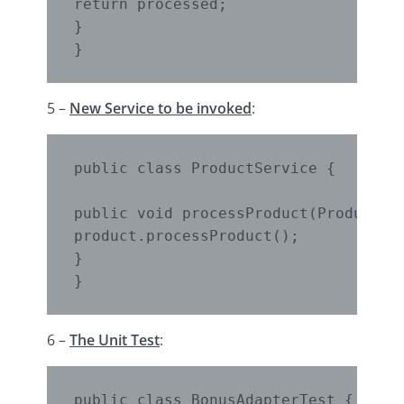
return processed;

}

}
5 –
New Service to be invoked
:
public class ProductService {

public void processProduct(Product pr
product.processProduct();

}

}
6 –
The Unit Test
:
public class BonusAdapterTest {
