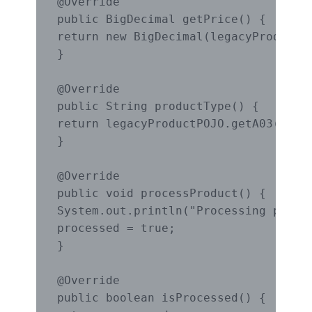
@Override

public BigDecimal getPrice() {

return new BigDecimal(legacyProductPO
}

@Override

public String productType() {

return legacyProductPOJO.getA03();

}

@Override

public void processProduct() {

System.out.println("Processing produc
processed = true;

}

@Override

public boolean isProcessed() {
