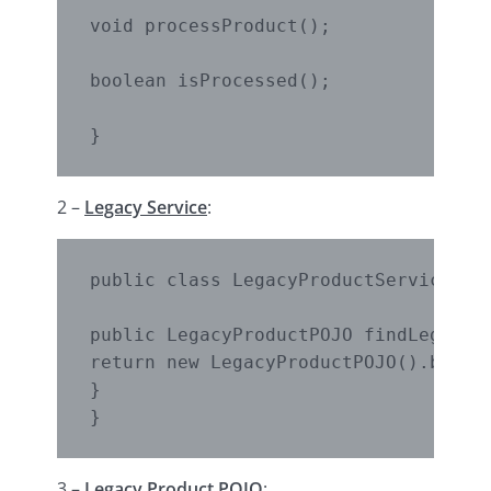
void processProduct();

boolean isProcessed();

}
2 –
Legacy Service
:
public class LegacyProductService {

public LegacyProductPOJO findLegacyPr
return new LegacyProductPOJO().buildD
}

}
3 –
Legacy Product POJO
: