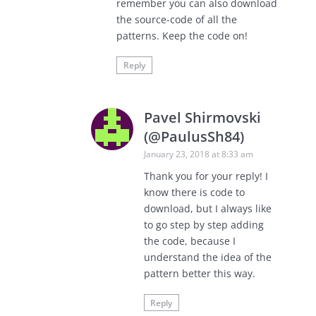
remember you can also download
the source-code of all the
patterns. Keep the code on!
Reply
Pavel Shirmovski
(@PaulusSh84)
January 23, 2018 at 8:33 am
Thank you for your reply! I
know there is code to
download, but I always like
to go step by step adding
the code, because I
understand the idea of the
pattern better this way.
Reply