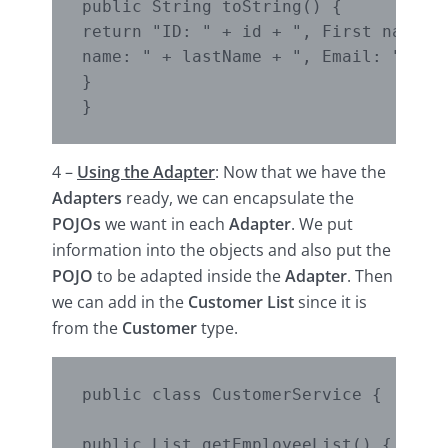
public String toString() {

return "ID: " + id + ", First name: "
name: " + lastName + ", Email: " + em
}

}
4 –
Using the Adapter
: Now that we have the
Adapters
ready, we can encapsulate the
POJOs
we want in each
Adapter
. We put
information into the objects and also put the
POJO
to be adapted inside the
Adapter
. Then
we can add in the
Customer List
since it is
from the
Customer
type.
public class CustomerService {

public List getEmployeeList() {
