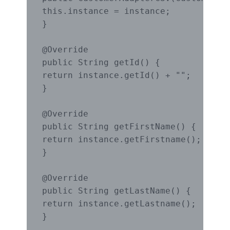
this.instance = instance;

}

@Override

public String getId() {

return instance.getId() + "";

}

@Override

public String getFirstName() {

return instance.getFirstname();

}

@Override

public String getLastName() {

return instance.getLastname();

}
