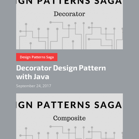
Design Patterns Saga
Decorator Design Pattern
with Java
September 24, 2017