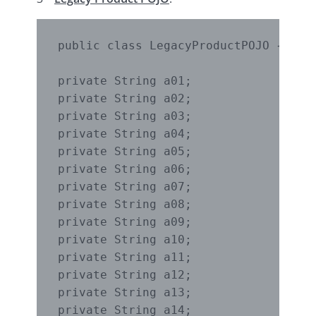
public class LegacyProductPOJO {

private String a01;

private String a02;

private String a03;

private String a04;

private String a05;

private String a06;

private String a07;

private String a08;

private String a09;

private String a10;

private String a11;

private String a12;

private String a13;

private String a14;
