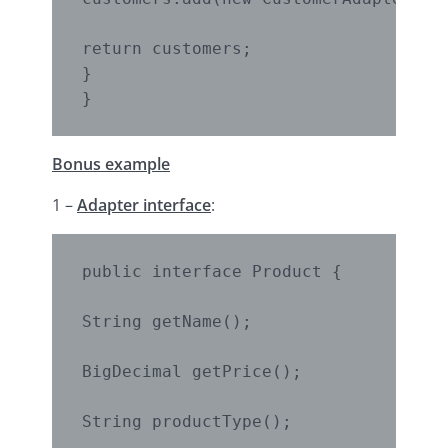
return customers;

}

}
Bonus example
1 –
Adapter interface
:
public interface Product {

String getName();

BigDecimal getPrice();

String productType();
