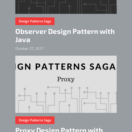
Design Patterns Saga
Observer Design Pattern with
Java
October 27, 2017
Design Patterns Saga
Proxy Design Pattern with