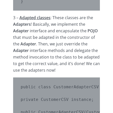
}
3 –
Adapted classes
: These classes are the
Adapters
! Basically, we implement the
Adapter
interface and encapsulate the
POJO
that must be adapted in the constructor of
the
Adapter
. Then, we just override the
Adapter
interface methods and delegate the
method invocation to the class to be adapted
to get the correct value, and it’s done! We can
use the adapters now!
public class CustomerAdapterCSV imple
private CustomerCSV instance;

public CustomerAdapterCSV(CustomerCSV