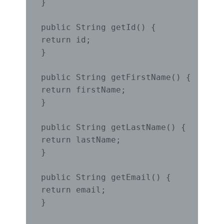
}

public String getId() {

return id;

}

public String getFirstName() {

return firstName;

}

public String getLastName() {

return lastName;

}

public String getEmail() {

return email;

}
