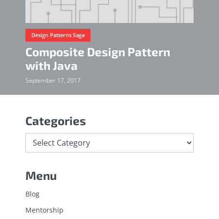
Design Patterns Saga
Composite Design Pattern
with Java
September 17, 2017
Categories
Menu
Blog
Mentorship