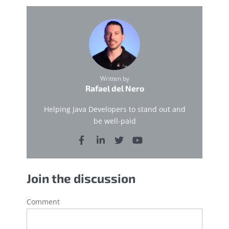
Written by
Rafael del Nero
Helping Java Developers to stand out and
be well-paid
Join the discussion
Comment