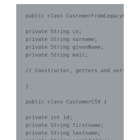
public class CustomerFromLegacyCode {
private String cn;

private String surname;

private String givenName;

private String mail;

// Constructor, getters and setters o
}

public class CustomerCSV {

private int id;

private String firstname;

private String lastname;
