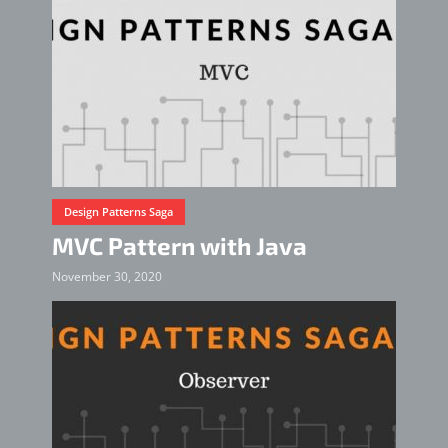
Design Patterns Saga
MVC Pattern with Java
November 30, 2020