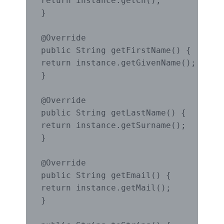
return instance.getCn();

}

@Override

public String getFirstName() {

return instance.getGivenName();

}

@Override

public String getLastName() {

return instance.getSurname();

}

@Override

public String getEmail() {

return instance.getMail();

}
