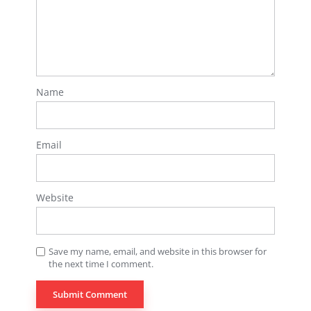
Name
Email
Website
Save my name, email, and website in this browser for
the next time I comment.