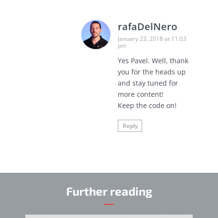
rafaDelNero
January 23, 2018 at 11:03
pm
Yes Pavel. Well, thank
you for the heads up
and stay tuned for
more content!
Keep the code on!
Reply
Further reading