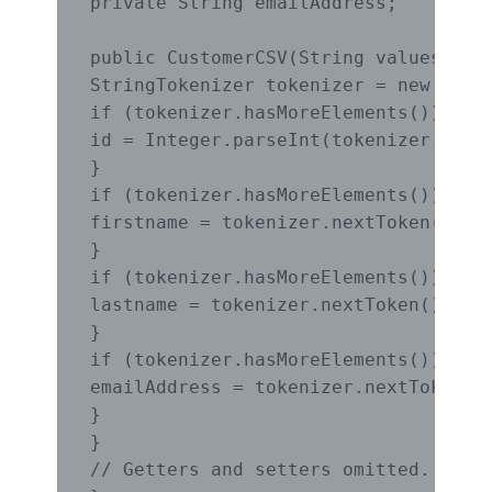
private String emailAddress;

public CustomerCSV(String values) {

StringTokenizer tokenizer = new Strin
if (tokenizer.hasMoreElements()) {

id = Integer.parseInt(tokenizer.nextT
}

if (tokenizer.hasMoreElements()) {

firstname = tokenizer.nextToken();

}

if (tokenizer.hasMoreElements()) {

lastname = tokenizer.nextToken();

}

if (tokenizer.hasMoreElements()) {

emailAddress = tokenizer.nextToken();
}

}

// Getters and setters omitted.
