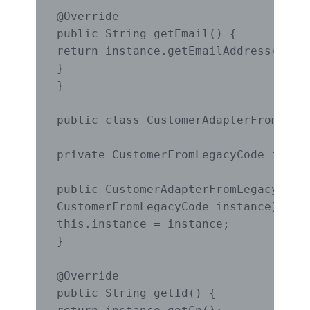
@Override

public String getEmail() {

return instance.getEmailAddress();

}

}

public class CustomerAdapterFromLegac
private CustomerFromLegacyCode instan
public CustomerAdapterFromLegacyCode(
CustomerFromLegacyCode instance) {

this.instance = instance;

}

@Override

public String getId() {
