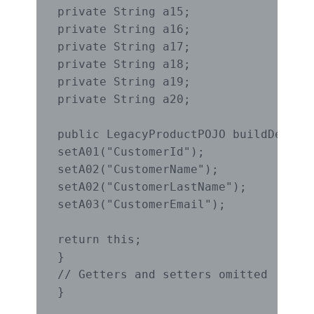
private String a15;

private String a16;

private String a17;

private String a18;

private String a19;

private String a20;

public LegacyProductPOJO buildDefault
setA01("CustomerId");

setA02("CustomerName");

setA02("CustomerLastName");

setA03("CustomerEmail");

return this;

}

// Getters and setters omitted

}