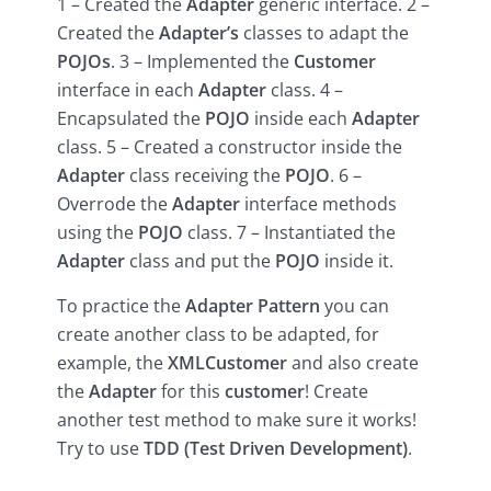
1 – Created the
Adapter
generic interface. 2 –
Created the
Adapter’s
classes to adapt the
POJOs
. 3 – Implemented the
Customer
interface in each
Adapter
class. 4 –
Encapsulated the
POJO
inside each
Adapter
class. 5 – Created a constructor inside the
Adapter
class receiving the
POJO
. 6 –
Overrode the
Adapter
interface methods
using the
POJO
class. 7 – Instantiated the
Adapter
class and put the
POJO
inside it.
To practice the
Adapter Pattern
you can
create another class to be adapted, for
example, the
XMLCustomer
and also create
the
Adapter
for this
customer
! Create
another test method to make sure it works!
Try to use
TDD (Test Driven Development)
.