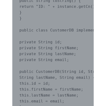
public String toString() {

return "ID: " + instance.getCn();

}

}

public class CustomerDB implements Cu
private String id;

private String firstName;

private String lastName;

private String email;

public CustomerDB(String id, String f
String lastName, String email) {

this.id = id;

this.firstName = firstName;

this.lastName = lastName;

this.email = email;
