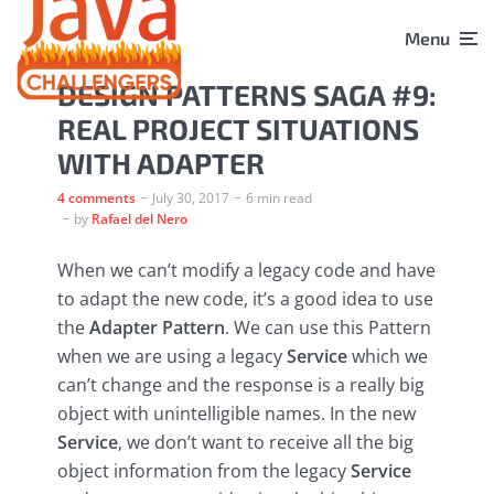
Menu
DESIGN PATTERNS SAGA #9:
REAL PROJECT SITUATIONS
WITH ADAPTER
4 comments
July 30, 2017
6 min read
by
Rafael del Nero
When we can’t modify a legacy code and have
to adapt the new code, it’s a good idea to use
the
Adapter Pattern
. We can use this Pattern
when we are using a legacy
Service
which we
can’t change and the response is a really big
object with unintelligible names. In the new
Service
, we don’t want to receive all the big
object information from the legacy
Service