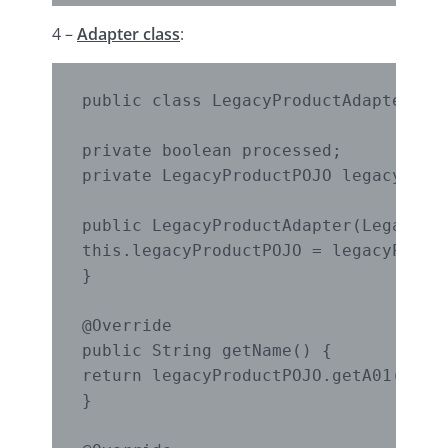
4 –
Adapter class
:
public class LegacyProductAdapter imp
private boolean processed;

private LegacyProductPOJO legacyProdu
public LegacyProductAdapter(LegacyPro
this.legacyProductPOJO = legacyProduc
}

@Override

public String getName() {

return legacyProductPOJO.getA01();

}
