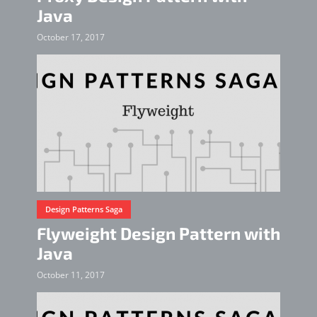
Java
October 17, 2017
Design Patterns Saga
Flyweight Design Pattern with
Java
October 11, 2017