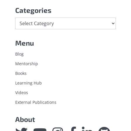
Categories
Menu
Blog
Mentorship
Books
Learning Hub
Videos
External Publications
About