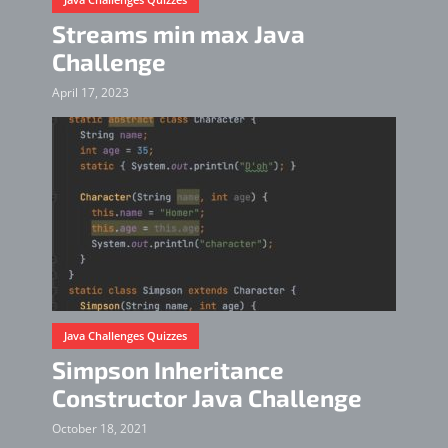
Streams min max Java
Challenge
April 17, 2023
Java Challenges Quizzes
Simpson Inheritance
Constructor Java Challenge
October 18, 2021