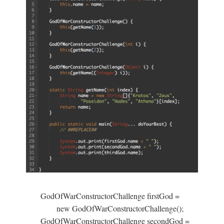
GodOfWarConstructorChallenge firstGod =

        new GodOfWarConstructorChallenge();

GodOfWarConstructorChallenge secondGod =
