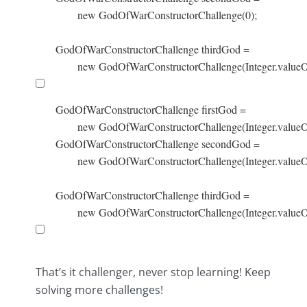
        new GodOfWarConstructorChallenge(0);

GodOfWarConstructorChallenge thirdGod =

        new GodOfWarConstructorChallenge(Integer.valueO
GodOfWarConstructorChallenge firstGod =

        new GodOfWarConstructorChallenge(Integer.valueOf
GodOfWarConstructorChallenge secondGod =

        new GodOfWarConstructorChallenge(Integer.valueOf
GodOfWarConstructorChallenge thirdGod =

        new GodOfWarConstructorChallenge(Integer.valueO
That’s it challenger, never stop learning! Keep
solving more challenges!