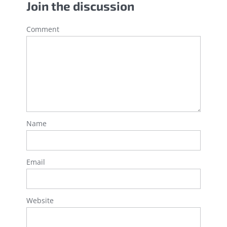
Join the discussion
Comment
Name
Email
Website