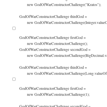
        new GodOfWarConstructorChallenge("Kratos");

GodOfWarConstructorChallenge thirdGod =

        new GodOfWarConstructorChallenge(Integer.valueO
GodOfWarConstructorChallenge firstGod =

        new GodOfWarConstructorChallenge();

GodOfWarConstructorChallenge secondGod =

        new GodOfWarConstructorChallenge(BigDecimal.va
GodOfWarConstructorChallenge thirdGod =

        new GodOfWarConstructorChallenge(Long.valueOf(
GodOfWarConstructorChallenge firstGod =

        new GodOfWarConstructorChallenge(1);

GodOfWarConstructorChallenge secondGod =
