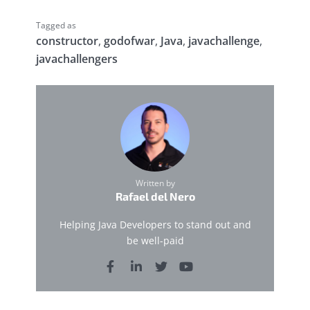
Tagged as
constructor
,
godofwar
,
Java
,
javachallenge
,
javachallengers
Written by
Rafael del Nero
Helping Java Developers to stand out and
be well-paid