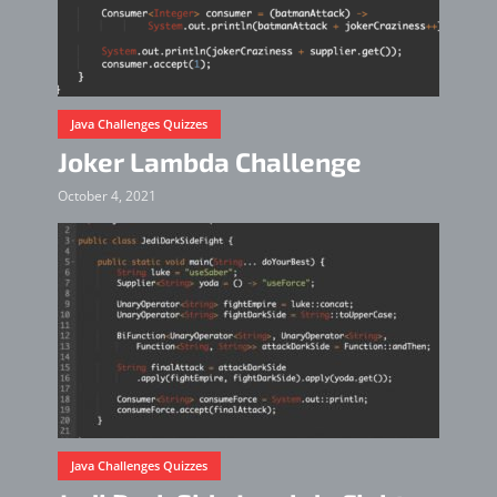
Java Challenges Quizzes
Joker Lambda Challenge
October 4, 2021
Java Challenges Quizzes