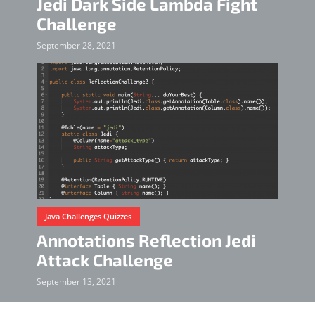
Jedi Dark Side Lambda Fight
Challenge
September 28, 2021
Java Challenges Quizzes
Annotations Reflection Jedi
Attack Challenge
September 13, 2021