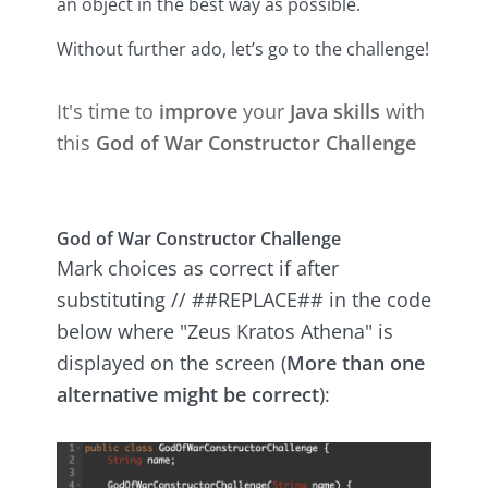
an object in the best way as possible.
Without further ado, let’s go to the challenge!
It's time to
improve
your
Java skills
with
this
God of War Constructor Challenge
God of War Constructor Challenge
Mark choices as correct if after
substituting // ##REPLACE## in the code
below where "Zeus Kratos Athena" is
displayed on the screen (
More than one
alternative might be correct
):