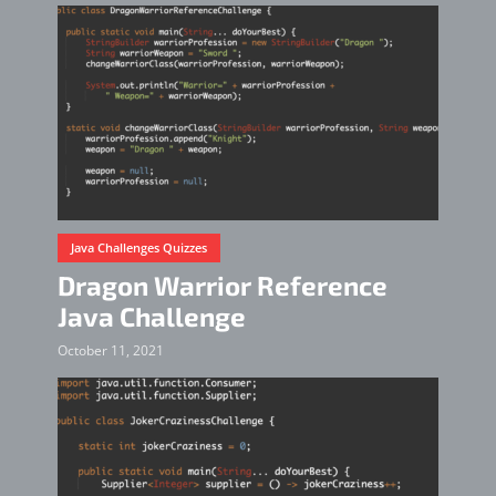
Java Challenges Quizzes
Dragon Warrior Reference
Java Challenge
October 11, 2021