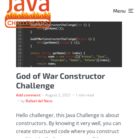
Menu
God of War Constructor
Challenge
Add comment
August 2, 2021
1 min read
by
Rafael del Nero
Hello challenger, this Java Challenge is about
constructors. By knowing it very well, you can
create structured code where you construct