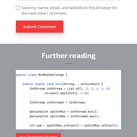
Save my name, email, and website in this browser for
the next time I comment.
Further reading
Java Challenges Quizzes