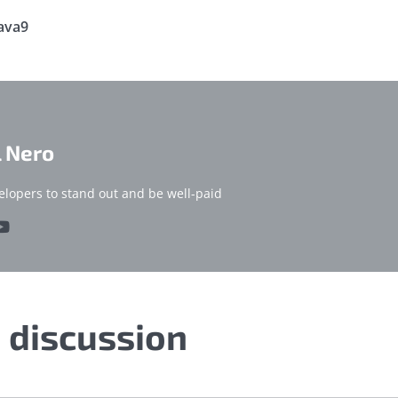
ava9
l Nero
elopers to stand out and be well-paid
e discussion