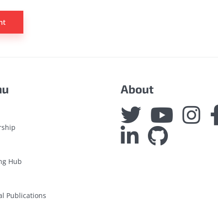
nu
About
rship
ng Hub
al Publications