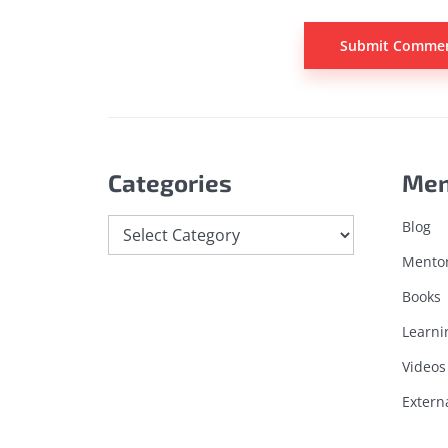
Categories
Me
Blog
Mento
Books
Learni
Videos
Extern