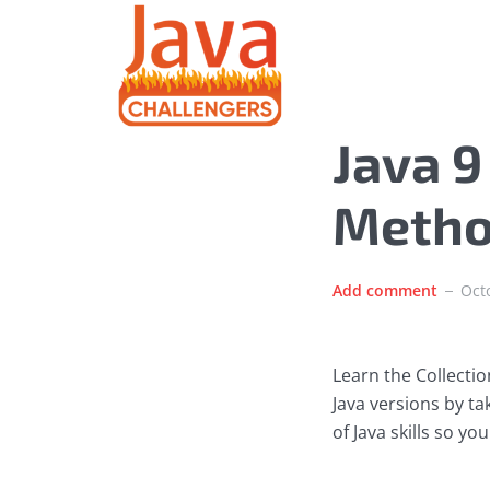
Java 9
Meth
Add comment
Oct
Learn the Collecti
Java versions by t
of Java skills so y