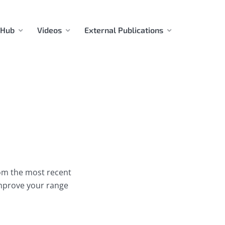
 Hub
Videos
External Publications
rom the most recent
improve your range