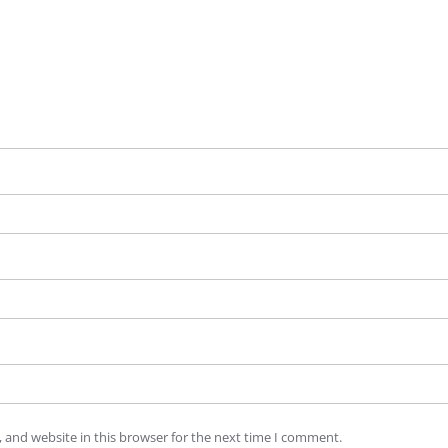
 and website in this browser for the next time I comment.