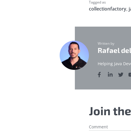
Tagged as
collectionfactory
,
j
Written by
Rafael de
Helping Java Dev
Join th
Comment