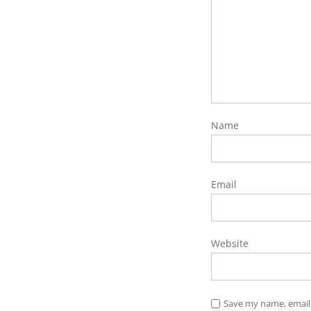
Name
Email
Website
Save my name, email,