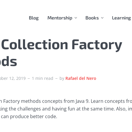
Blog
Mentorship
Books
Learning
 Collection Factory
ods
ober 12, 2019
1 min read
by
Rafael del Nero
on Factory methods concepts from Java 9. Learn concepts f
aking the challenges and having fun at the same time. Also, 
ou can produce better code.