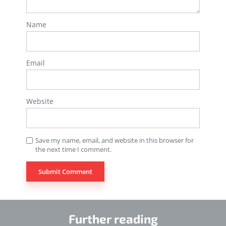
Name
Email
Website
Save my name, email, and website in this browser for
the next time I comment.
Further reading