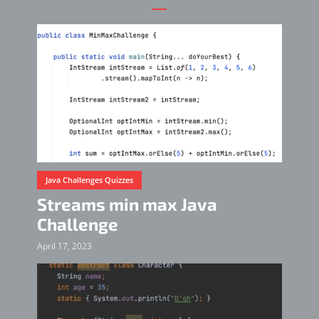
Java Challenges Quizzes
Streams min max Java
Challenge
April 17, 2023