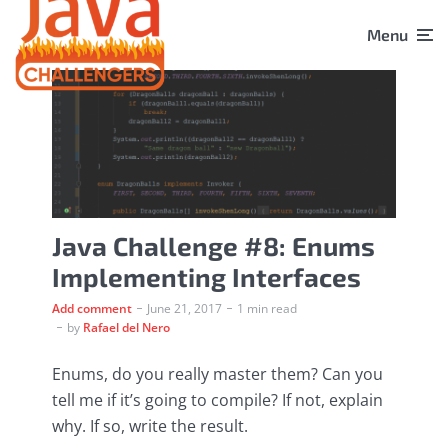
Menu
Java Challenge #8: Enums
Implementing Interfaces
Add comment
June 21, 2017
1 min read
by
Rafael del Nero
Enums, do you really master them? Can you
tell me if it’s going to compile? If not, explain
why. If so, write the result.