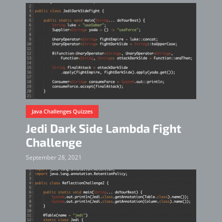
Java Challenges Quizzes
Jedi Dark Side Lambda Fight
Challenge
September 28, 2021