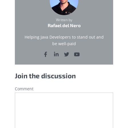
Written by
Rafael del Nero
Helping Java Developers to stand out and
be well-paid
Join the discussion
Comment