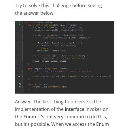
Try to solve this challenge before seeing
the answer below.
Answer: The first thing to observe is the
implementation of the
interface
Invoker on
the
Enum
. It’s not very common to do this,
but it’s possible. When we access the
Enum