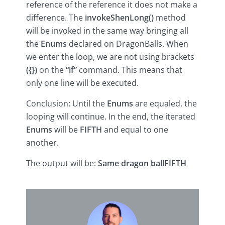
reference of the reference it does not make a
difference. The
invokeShenLong()
method
will be invoked in the same way bringing all
the
Enums
declared on DragonBalls. When
we enter the loop, we are not using brackets
({})
on the
“if”
command. This means that
only one line will be executed.
Conclusion: Until the
Enums
are equaled, the
looping will continue. In the end, the iterated
Enums
will be
FIFTH
and equal to one
another.
The output will be:
Same dragon ball
FIFTH