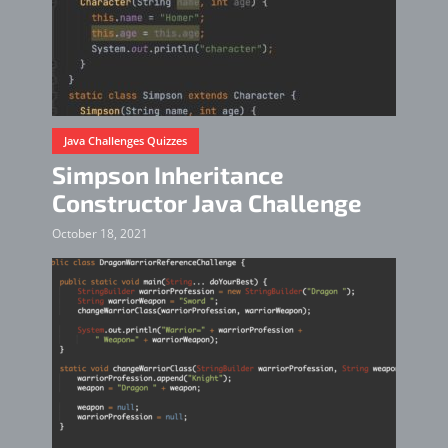
Java Challenges Quizzes
Simpson Inheritance
Constructor Java Challenge
October 18, 2021