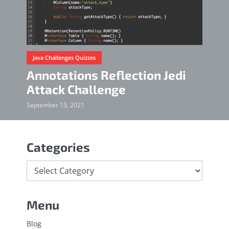
Java Challenges Quizzes
Annotations Reflection Jedi
Attack Challenge
September 13, 2021
Categories
Menu
Blog