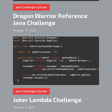
Java Challenges Quizzes
Dragon Warrior Reference
Java Challenge
October 11, 2021
Java Challenges Quizzes
Joker Lambda Challenge
October 4, 2021