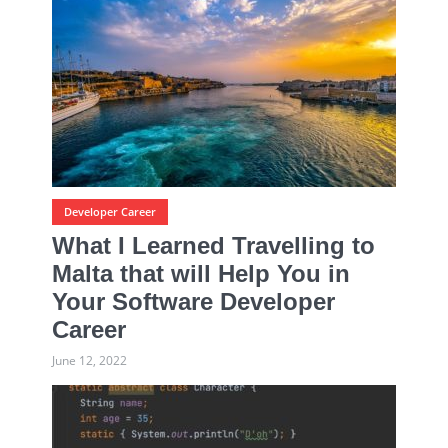
Developer Career
What I Learned Travelling to
Malta that will Help You in
Your Software Developer
Career
June 12, 2022