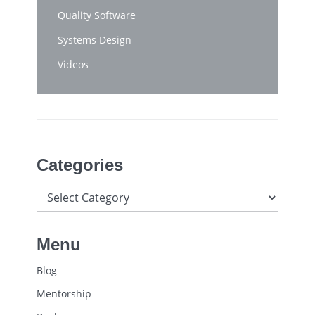
Quality Software
Systems Design
Videos
Categories
Menu
Blog
Mentorship