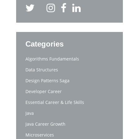
Categories
Algorithms Fundamentals
Data Structures
Design Patterns Saga
Developer Career
Essential Career & Life Skills
Java
Java Career Growth
Microservices