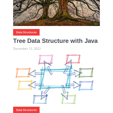
Data Structures
Tree Data Structure with Java
December 12, 2022
Data Structures