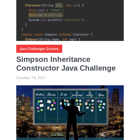
Java Challenges Quizzes
Simpson Inheritance
Constructor Java Challenge
October 18, 2021