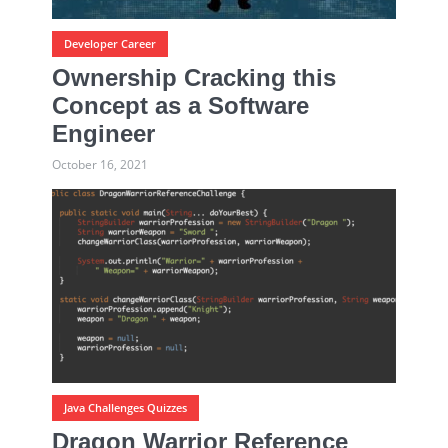
Developer Career
Ownership Cracking this
Concept as a Software
Engineer
October 16, 2021
Java Challenges Quizzes
Dragon Warrior Reference