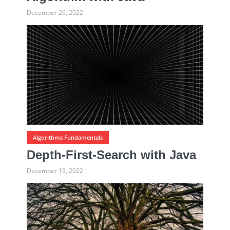
December 26, 2022
Algorithms Fundamentals
Depth-First-Search with Java
December 19, 2022