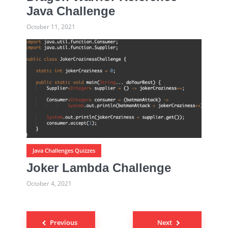
Java Challenge
October 11, 2021
Java Challenges Quizzes
Joker Lambda Challenge
October 4, 2021
Previous
Next