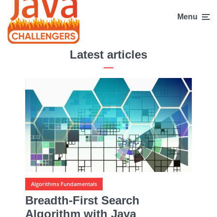
Menu
Latest articles
Algorithms Fundamentals
Breadth-First Search
Algorithm with Java