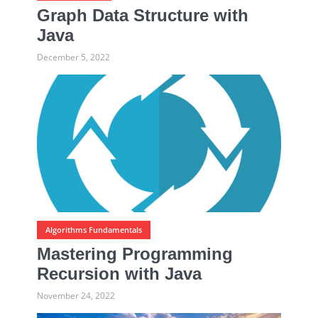
Graph Data Structure with
Java
December 5, 2022
Algorithms Fundamentals
Mastering Programming
Recursion with Java
November 24, 2022