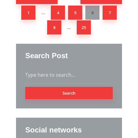
1
4
5
6
7
…
8
25
…
Search Post
Search
Social networks