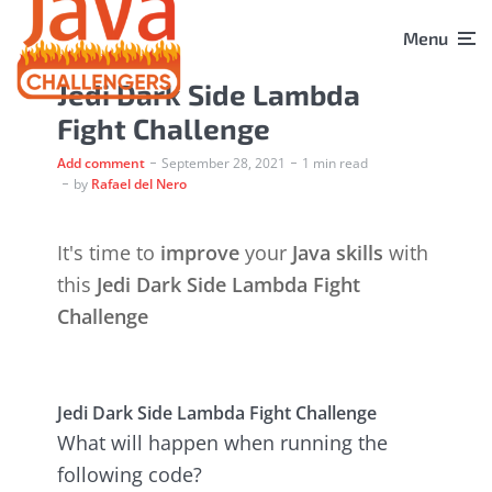
Menu
Jedi Dark Side Lambda
Fight Challenge
Add comment
September 28, 2021
1 min read
by
Rafael del Nero
It's time to
improve
your
Java skills
with
this
Jedi Dark Side Lambda Fight
Challenge
Jedi Dark Side Lambda Fight Challenge
What will happen when running the
following code?