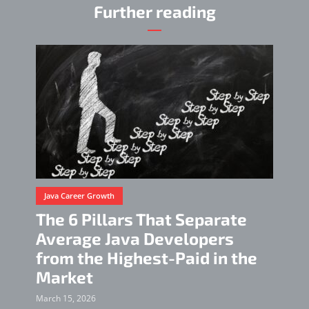
Further reading
Java Career Growth
The 6 Pillars That Separate
Average Java Developers
from the Highest-Paid in the
Market
March 15, 2026