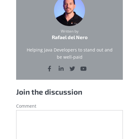
Written by
Rafael del Nero
Helping Java Developers to stand out and
be well-paid
Join the discussion
Comment