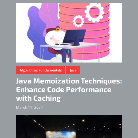
Algorithms Fundamentals
Java
Java Memoization Techniques:
Enhance Code Performance
with Caching
March 11, 2024