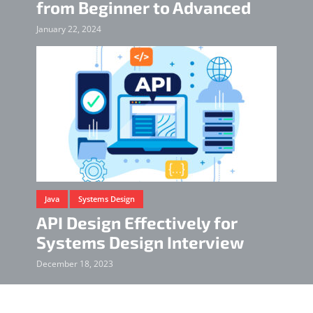
from Beginner to Advanced
January 22, 2024
Java
Systems Design
API Design Effectively for
Systems Design Interview
December 18, 2023