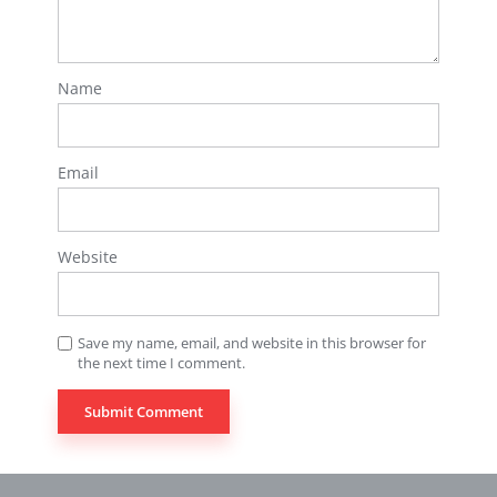
Name
Email
Website
Save my name, email, and website in this browser for
the next time I comment.