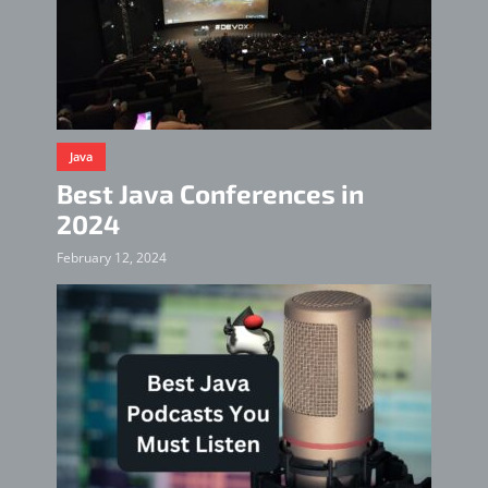
Java
Best Java Conferences in
2024
February 12, 2024