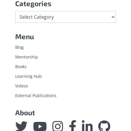
Categories
Categories
Menu
Blog
Mentorship
Books
Learning Hub
Videos
External Publications
About