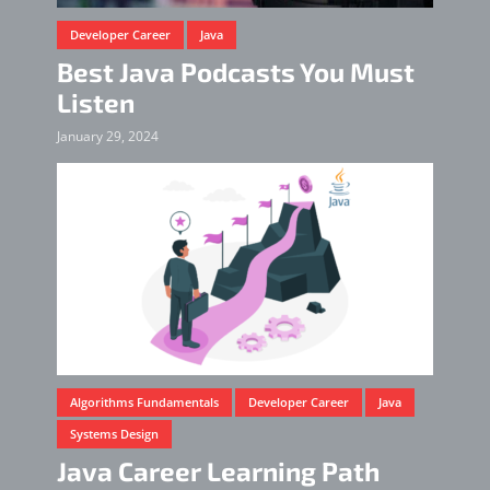
Developer Career
Java
Best Java Podcasts You Must
Listen
January 29, 2024
Algorithms Fundamentals
Developer Career
Java
Systems Design
Java Career Learning Path