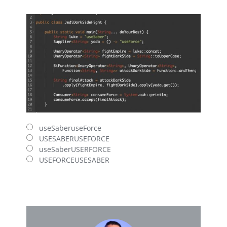
useSaberuseForce
USESABERUSEFORCE
useSaberUSERFORCE
USEFORCEUSESABER