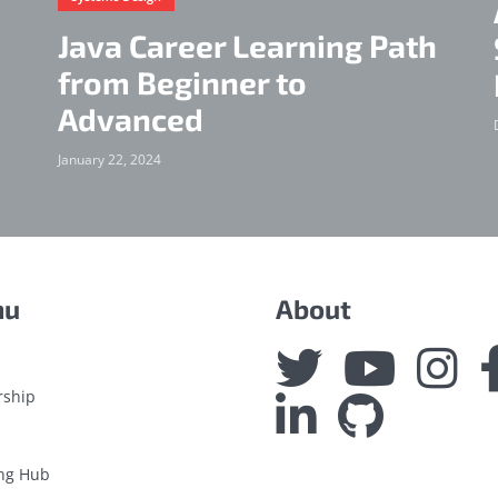
Java Career Learning Path
from Beginner to
Advanced
January 22, 2024
nu
About
rship
ng Hub