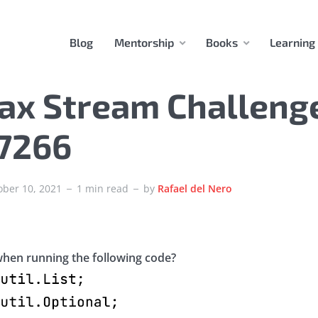
Blog
Mentorship
Books
Learning
ax Stream Challeng
37266
ober 10, 2021
1 min read
by
Rafael del Nero
hen running the following code?