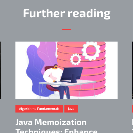
Further reading
Algorithms Fundamentals
Java
Java Memoization
Techniques: Enhance