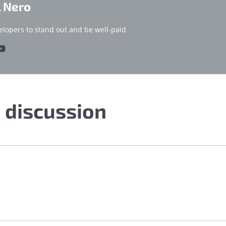
l Nero
elopers to stand out and be well-paid
e discussion