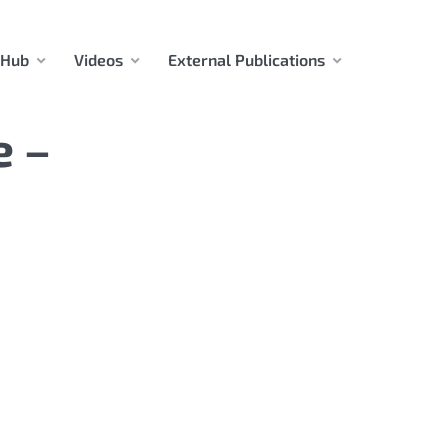
 Hub
Videos
External Publications
e –