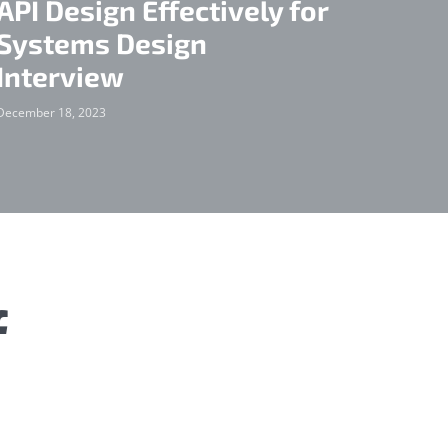
API Design Effectively for
Systems Design
Interview
December 18, 2023