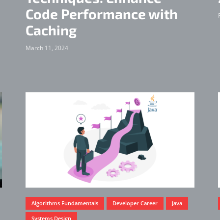
Code Performance with
Caching
March 11, 2024
Algorithms Fundamentals
Developer Career
Java
Systems Design