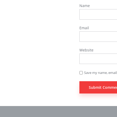
Name
Email
Website
Save my name, email,