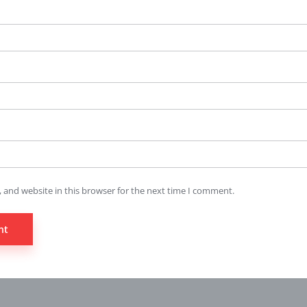
 and website in this browser for the next time I comment.