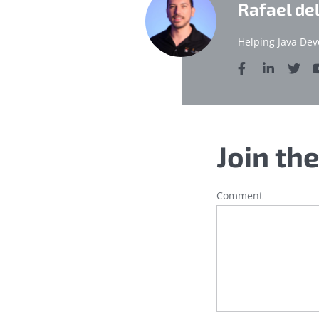
Rafael de
Helping Java Dev
Join th
Comment