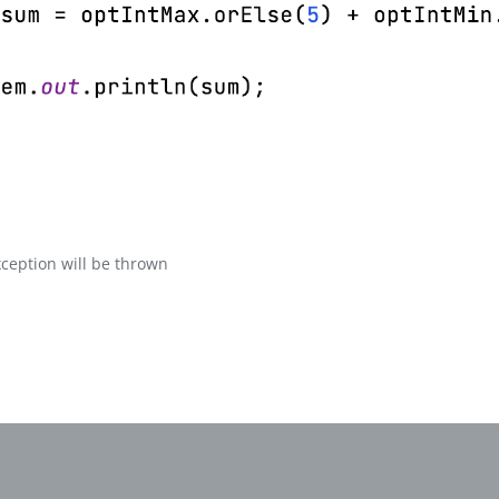
xception will be thrown