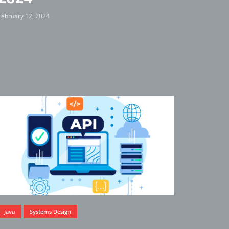
February 12, 2024
Java
Systems Design