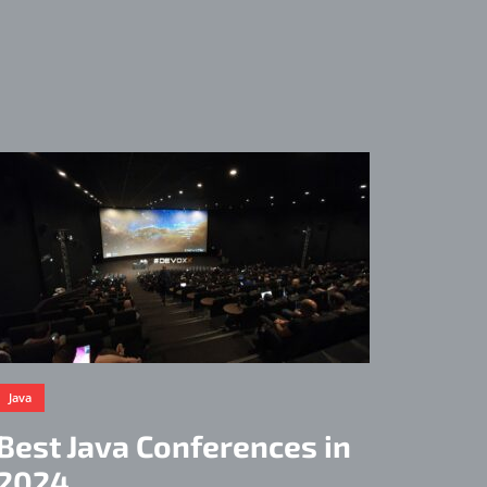
Java
Best Java Conferences in
2024