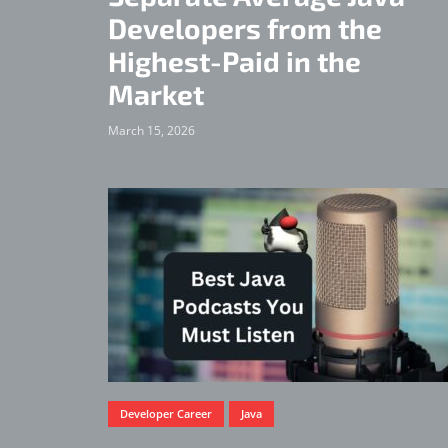
Developers from the
Highest-Paid in the
Market
March 15, 2026
Developer Career
Java