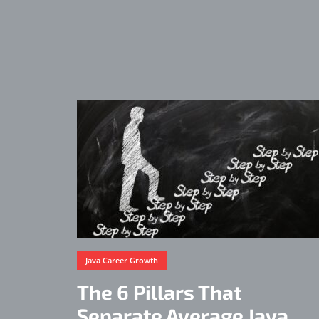
Java Career Growth
The 6 Pillars That
Separate Average Java