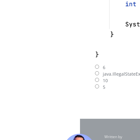
6
java.IllegalStateE
10
5
Written by