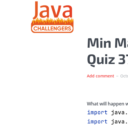
Min M
Quiz 
Add comment
Oct
What will happen w