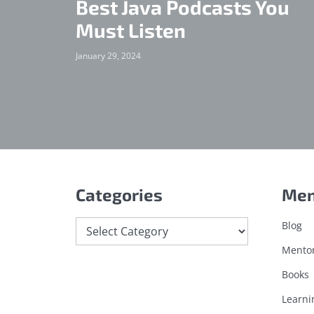
Best Java Podcasts You
Must Listen
January 29, 2024
Categories
Me
Categories
Blog
Mento
Books
Learni