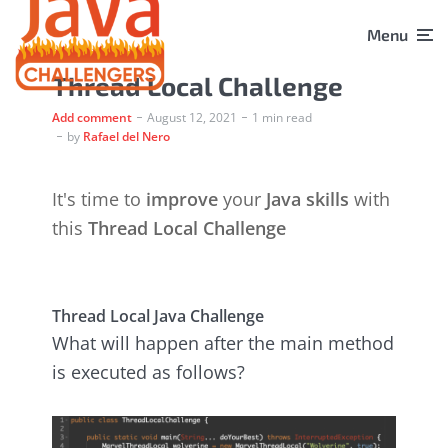
Menu
Thread Local Challenge
Add comment
August 12, 2021
1 min read
by
Rafael del Nero
It's time to
improve
your
Java skills
with
this
Thread Local Challenge
Thread Local Java Challenge
What will happen after the main method
is executed as follows?