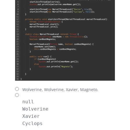
Wolverine, Wolverine, Xavier, Magneto.
null

Wolverine

Xavier

Cyclops