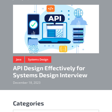
Java
Systems Design
API Design Effectively for
Systems Design Interview
December 18, 2023
Categories
Categories