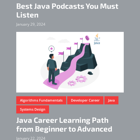
Best Java Podcasts You Must
Listen
January 29, 2024
Algorithms Fundamentals
Developer Career
Java
Systems Design
Java Career Learning Path
from Beginner to Advanced
January 22, 2024