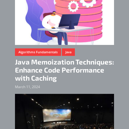
Algorithms Fundamentals
Java
Java Memoization Techniques:
Enhance Code Performance
with Caching
March 11, 2024