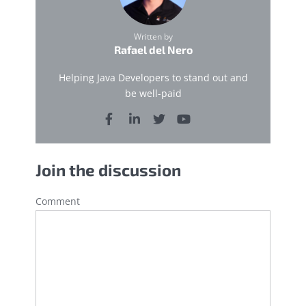
Written by
Rafael del Nero
Helping Java Developers to stand out and
be well-paid
Join the discussion
Comment