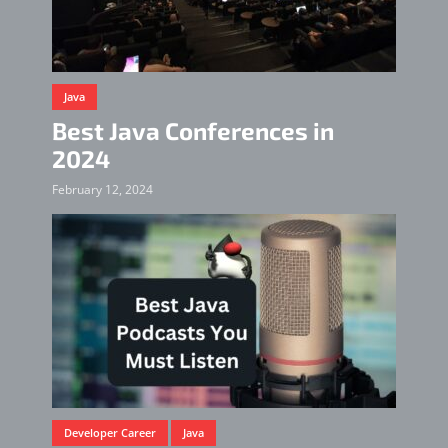
Java
Best Java Conferences in
2024
February 12, 2024
Developer Career
Java