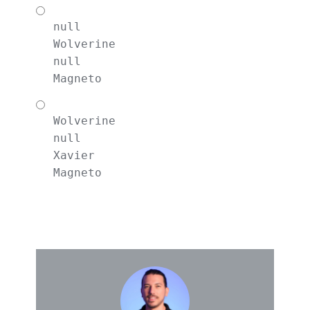
null
Wolverine
null
Magneto
Wolverine

null

Xavier

Magneto