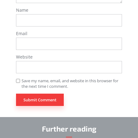
Name
Email
Website
Save my name, email, and website in this browser for
the next time I comment.
Further reading