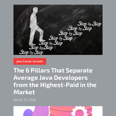
Java Career Growth
The 6 Pillars That Separate
Average Java Developers
from the Highest-Paid in the
Market
March 15, 2026