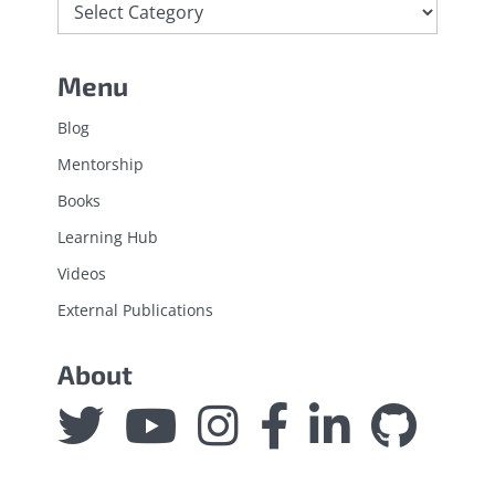
Menu
Blog
Mentorship
Books
Learning Hub
Videos
External Publications
About