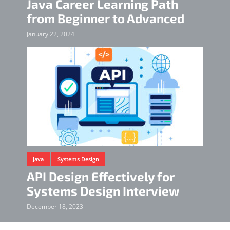
Java Career Learning Path
from Beginner to Advanced
January 22, 2024
Java
Systems Design
API Design Effectively for
Systems Design Interview
December 18, 2023