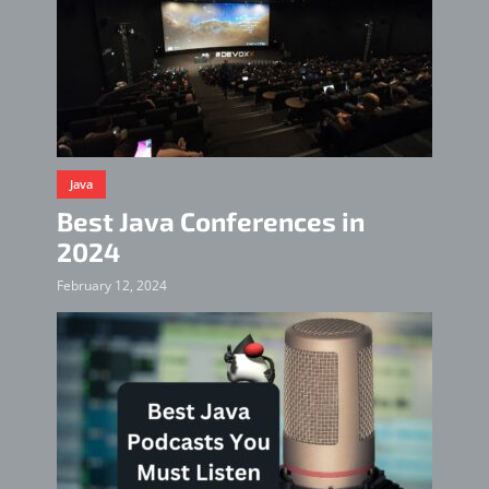
Java
Best Java Conferences in
2024
February 12, 2024