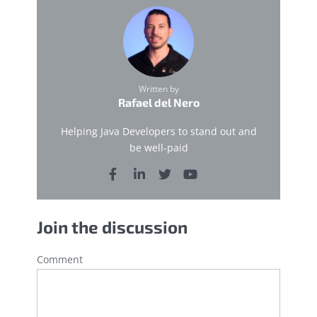
Written by
Rafael del Nero
Helping Java Developers to stand out and
be well-paid
Join the discussion
Comment