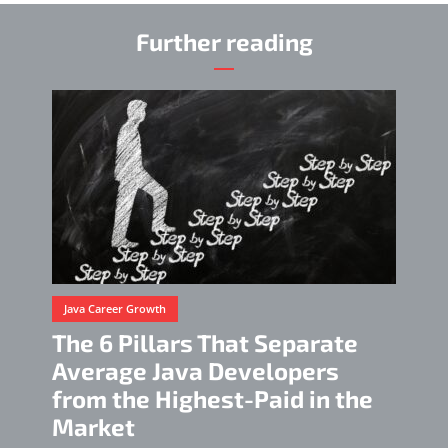
Further reading
Java Career Growth
The 6 Pillars That Separate
Average Java Developers
from the Highest-Paid in the
Market