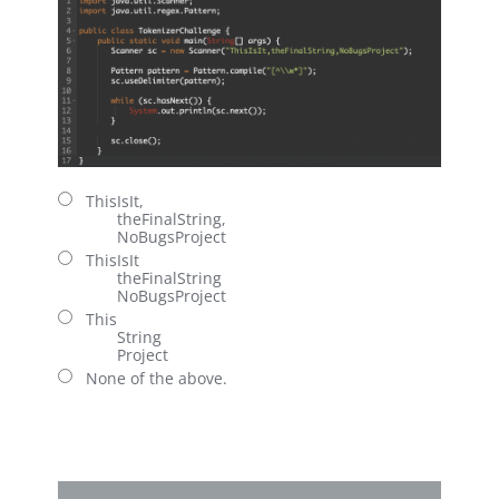
ThisIsIt,
theFinalString,
NoBugsProject
ThisIsIt
theFinalString
NoBugsProject
This
String
Project
None of the above.