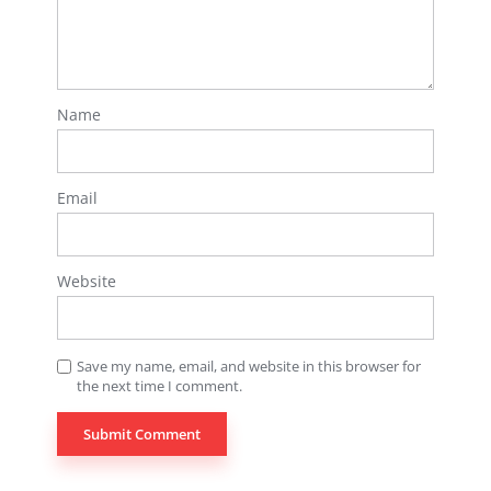
Name
Email
Website
Save my name, email, and website in this browser for
the next time I comment.