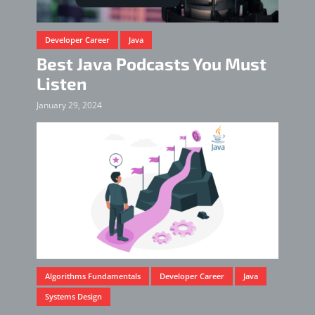
Developer Career
Java
Best Java Podcasts You Must
Listen
January 29, 2024
Algorithms Fundamentals
Developer Career
Java
Systems Design