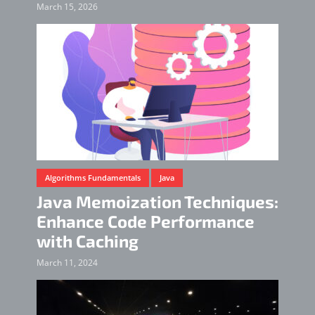
March 15, 2026
Algorithms Fundamentals
Java
Java Memoization Techniques:
Enhance Code Performance
with Caching
March 11, 2024