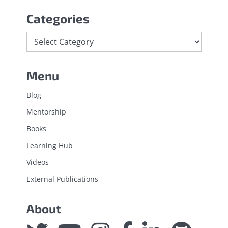
Categories
Categories
Menu
Blog
Mentorship
Books
Learning Hub
Videos
External Publications
About