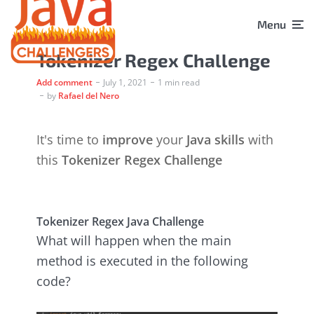
Menu
Tokenizer Regex Challenge
Add comment
July 1, 2021
1 min read
by
Rafael del Nero
It's time to
improve
your
Java skills
with
this
Tokenizer Regex Challenge
Tokenizer Regex Java Challenge
What will happen when the main
method is executed in the following
code?