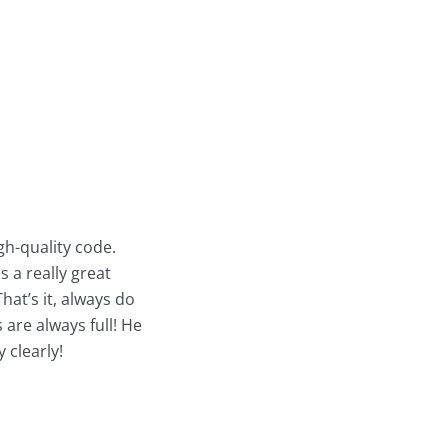
gh-quality code.
s a really great
hat’s it, always do
 are always full! He
 clearly!