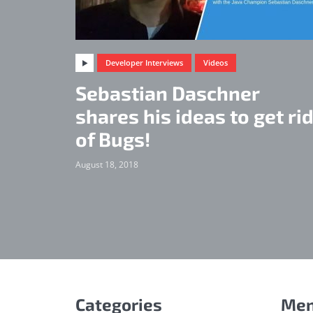
Developer Interviews
Videos
Sebastian Daschner
shares his ideas to get ri
of Bugs!
August 18, 2018
Categories
Me