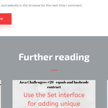
 and website in this browser for the next time I comment.
Further reading