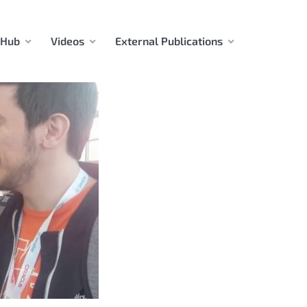
 Hub
Videos
External Publications