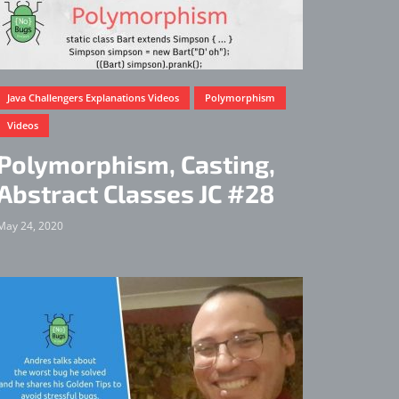
Java Challengers Explanations Videos
Polymorphism
Videos
Polymorphism, Casting,
Abstract Classes JC #28
May 24, 2020