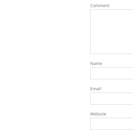
Comment
Name
Email
Website