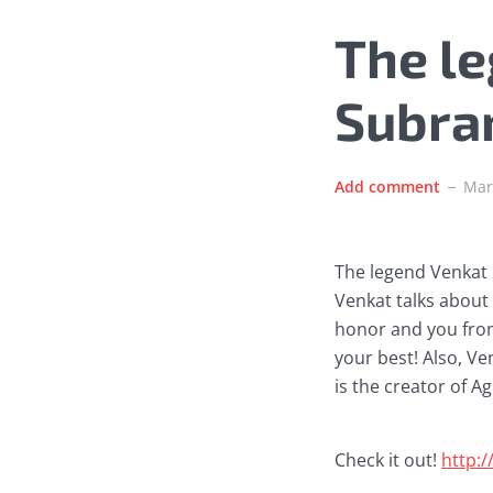
The l
Subra
Add comment
Mar
The legend Venkat 
Venkat talks about t
honor and you from 
your best! Also, Ve
is the creator of A
Check it out!
http: