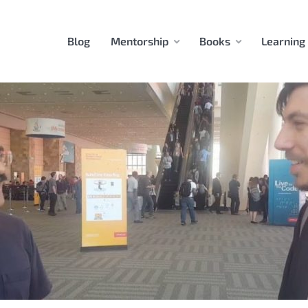
Blog
Mentorship
Books
Learning