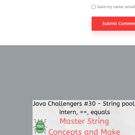
Save my name, email,