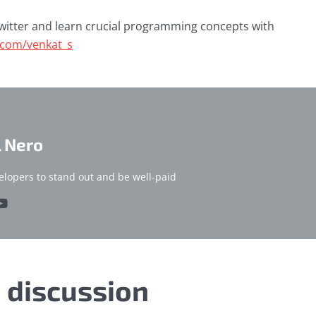
witter and learn crucial programming concepts with
r.com/venkat_s
l Nero
elopers to stand out and be well-paid
e discussion