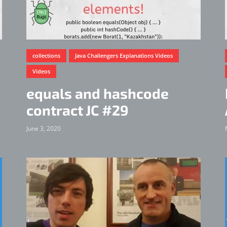
collections
Java Challengers Explanations Videos
Videos
equals and hashcode
contract JC #29
June 3, 2020