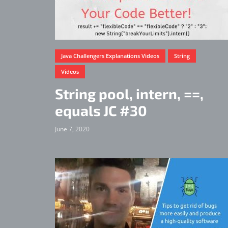
Java Challengers Explanations Videos
String
Videos
String pool, intern, ==,
equals JC #30
June 7, 2020