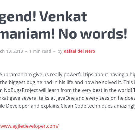
egend! Venkat
maniam! No words!
ch 18, 2018
1 min read
by
Rafael del Nero
Subramaniam give us really powerful tips about having a hi
he biggest bug he had in his life and how he solved it. This i
NoBugsProject will learn from the very best in the world! T
nkat gave several talks at JavaOne and every session he does
gile Developer and explains Clean Code techniques amazingly
//www.agiledeveloper.com/