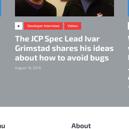
Developer Interviews
Videos
The JCP Spec Lead Ivar
d
Grimstad shares his ideas
about how to avoid bugs
August 18, 2018
nu
About