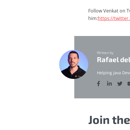
Follow Venkat on T
him:
https://twitte
Written by
Rafael de
Helping Java Dev
Join th