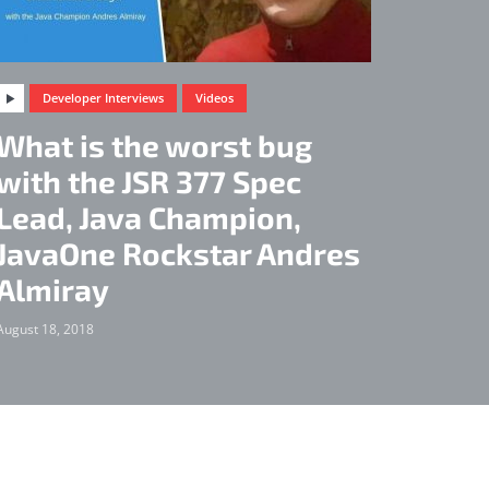
Developer Interviews
Videos
What is the worst bug
with the JSR 377 Spec
Lead, Java Champion,
JavaOne Rockstar Andres
Almiray
August 18, 2018