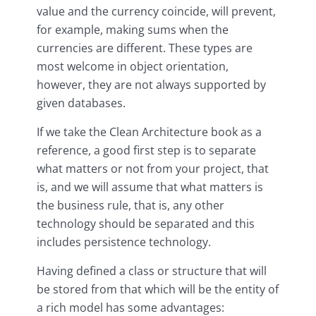
value and the currency coincide, will prevent,
for example, making sums when the
currencies are different. These types are
most welcome in object orientation,
however, they are not always supported by
given databases.
If we take the Clean Architecture book as a
reference, a good first step is to separate
what matters or not from your project, that
is, and we will assume that what matters is
the business rule, that is, any other
technology should be separated and this
includes persistence technology.
Having defined a class or structure that will
be stored from that which will be the entity of
a rich model has some advantages: