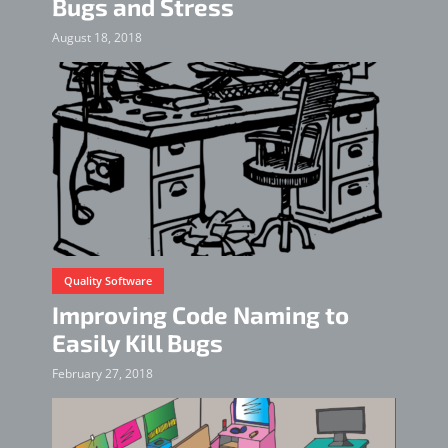
Bugs and Stress
August 18, 2018
Quality Software
Improving Code Naming to
Easily Kill Bugs
February 27, 2018