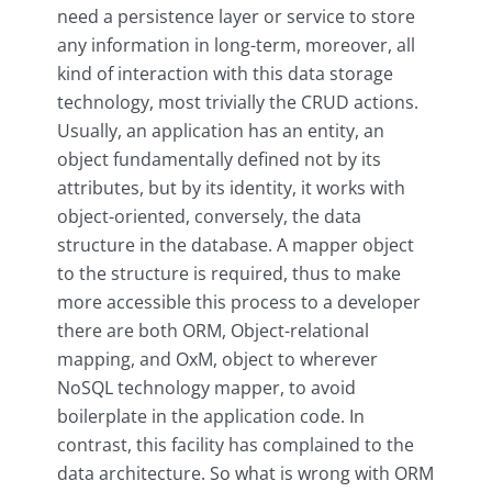
need a persistence layer or service to store
any information in long-term, moreover, all
kind of interaction with this data storage
technology, most trivially the CRUD actions.
Usually, an application has an entity, an
object fundamentally defined not by its
attributes, but by its identity, it works with
object-oriented, conversely, the data
structure in the database. A mapper object
to the structure is required, thus to make
more accessible this process to a developer
there are both ORM, Object-relational
mapping, and OxM, object to wherever
NoSQL technology mapper, to avoid
boilerplate in the application code. In
contrast, this facility has complained to the
data architecture. So what is wrong with ORM