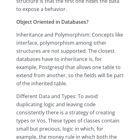
structure is that the first one hides the data
to expose a behavior.
Object Oriented in Databases?
Inheritance and Polymorphism: Concepts like
interface, polymorphism among other
structures are not supported. The closest
databases have to inheritance is, for
example, Postgresql that allows one table to
extend from another, so the fields will be part
of the inherited table.
Different Data and Types: To avoid
duplicating logic and leaving code
consistently there is a strategy of creating
types or Vos. These types of classes contain
small but precious, logic in which, for
example, the money rule in which both the