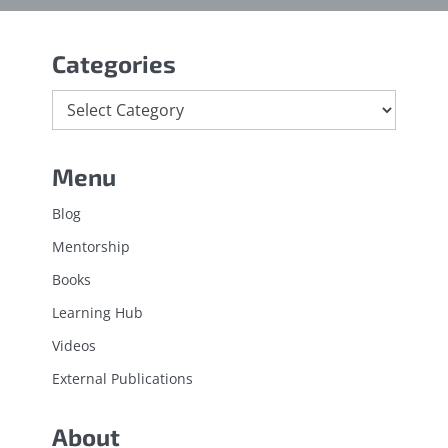
Categories
Menu
Blog
Mentorship
Books
Learning Hub
Videos
External Publications
About