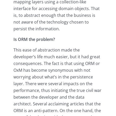
mapping layers using a collection-like
interface for accessing domain objects. That
is, to abstract enough that the business is
not aware of the technology chosen to
persist the information.
Is ORM the problem?
This ease of abstraction made the
developer’s life much easier, but it had great
consequences. The fact is that using ORM or
OxM has become synonymous with not
worrying about what’s in the persistence
layer. There were several impacts on the
performance, thus initiating the true civil war
between the developer and the data
architect. Several acclaiming articles that the
ORM is an anti-pattern. On the one hand, the