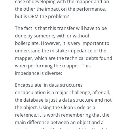
ease of developing with the mapper and on
the other the impact on the performance,
but is ORM the problem?
The fact is that this transfer will have to be
done by someone, with or without
boilerplate. However, it is very important to
understand the mistake impedance of the
mapper, which are the technical debts found
when performing the mapper. This
impedance is diverse:
Encapsulate: in data structures
encapsulation is a major challenge, after all,
the database is just a data structure and not
the object. Using the Clean Code as a
reference, it is worth remembering that the
main difference between an object and a