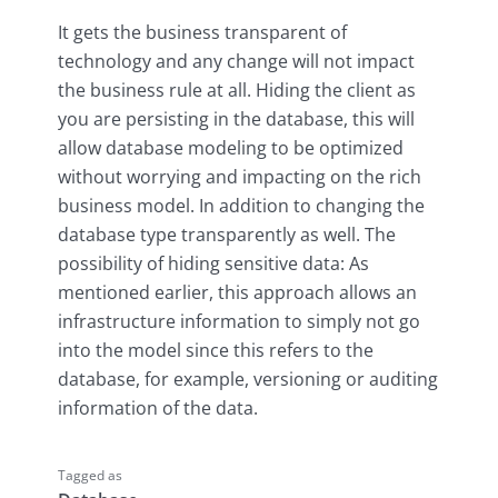
It gets the business transparent of
technology and any change will not impact
the business rule at all. Hiding the client as
you are persisting in the database, this will
allow database modeling to be optimized
without worrying and impacting on the rich
business model. In addition to changing the
database type transparently as well. The
possibility of hiding sensitive data: As
mentioned earlier, this approach allows an
infrastructure information to simply not go
into the model since this refers to the
database, for example, versioning or auditing
information of the data.
Tagged as