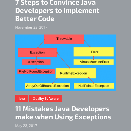
7 Steps to Convince Java
Developers to Implement
Better Code
November 23, 2017
Java
Quality Software
11 Mistakes Java Developers
make when Using Exceptions
May 28, 2017