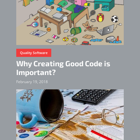
Quality Software
Why Creating Good Code is
Important?
February 19, 2018