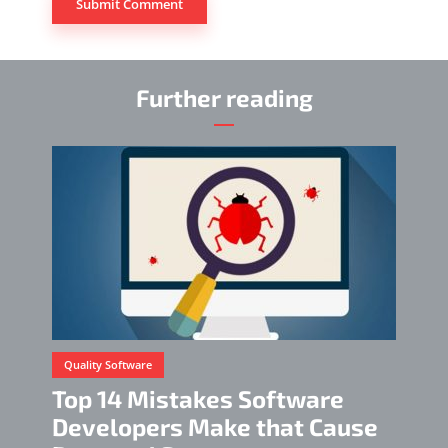
Further reading
Quality Software
Top 14 Mistakes Software
Developers Make that Cause