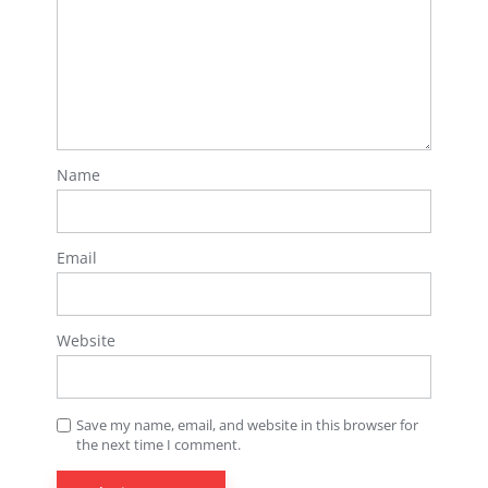
Name
Email
Website
Save my name, email, and website in this browser for
the next time I comment.