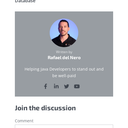
Database
Written by
Rafael del Nero
Helping Java Developers to stand out and
be well-paid
Join the discussion
Comment