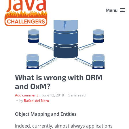
Menu
What is wrong with ORM
and OxM?
Add comment
June 12, 2018
5 min read
by
Rafael del Nero
Object Mapping and Entities
Indeed, currently, almost always applications