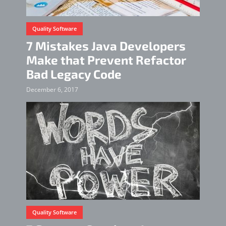
Quality Software
7 Mistakes Java Developers
Make that Prevent Refactor
Bad Legacy Code
December 6, 2017
Quality Software