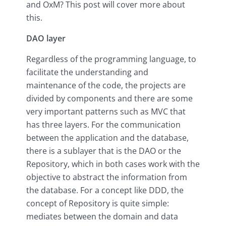
and OxM? This post will cover more about
this.
DAO layer
Regardless of the programming language, to
facilitate the understanding and
maintenance of the code, the projects are
divided by components and there are some
very important patterns such as MVC that
has three layers. For the communication
between the application and the database,
there is a sublayer that is the DAO or the
Repository, which in both cases work with the
objective to abstract the information from
the database. For a concept like DDD, the
concept of Repository is quite simple:
mediates between the domain and data