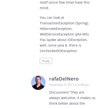
itself (since few time) have this
mind.
You can look at
TransactionException (Spring),
HibernateException,
WebServiceException (JAX-WS).
You spoke about IOException,
well, since java 8, there is
UncheckedIOException.
Reply
rafaDelNero
November 5, 2017 at 6:48 pm
Discussions! They are
always welcome, it makes us
think better about the