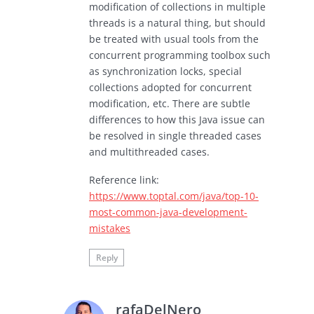
modification of collections in multiple
threads is a natural thing, but should
be treated with usual tools from the
concurrent programming toolbox such
as synchronization locks, special
collections adopted for concurrent
modification, etc. There are subtle
differences to how this Java issue can
be resolved in single threaded cases
and multithreaded cases.
Reference link:
https://www.toptal.com/java/top-10-
most-common-java-development-
mistakes
Reply
rafaDelNero