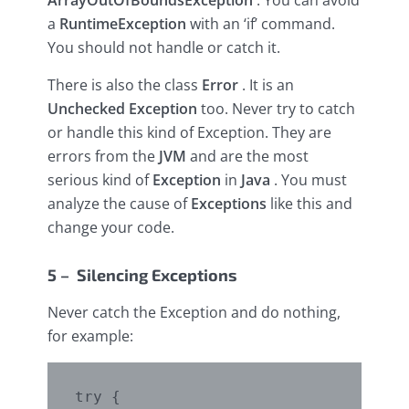
ArrayOutOfBoundsException
. You can avoid
a
RuntimeException
with an ‘if’ command.
You should not handle or catch it.
There is also the class
Error
. It is an
Unchecked Exception
too. Never try to catch
or handle this kind of Exception. They are
errors from the
JVM
and are the most
serious kind of
Exception
in
Java
. You must
analyze the cause of
Exceptions
like this and
change your code.
5 – Silencing Exceptions
Never catch the Exception and do nothing,
for example:
try {
