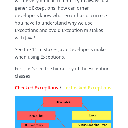
will be very difficult to find. If you always use
generic Exceptions, how can other
developers know what error has occurred?
You have to understand why we use
Exceptions and avoid Exception mistakes
with Java!
See the 11 mistakes Java Developers make
when using Exceptions.
First, let’s see the hierarchy of the Exception
classes.
Checked Exceptions
/
Unchecked Exceptions