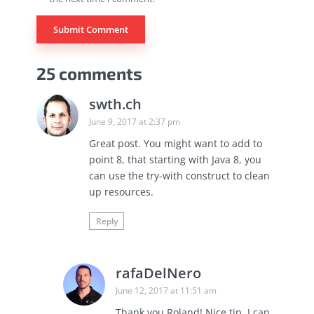
25 comments
swth.ch
June 9, 2017 at 2:37 pm
Great post. You might want to add to
point 8, that starting with Java 8, you
can use the try-with construct to clean
up resources.
Reply
rafaDelNero
June 12, 2017 at 11:51 am
Thank you Roland! Nice tip, I can