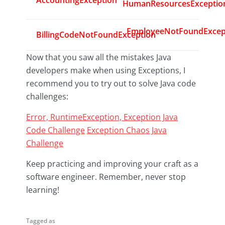
AccountingException
HumanResourcesExceptio
EmployeeNotFoundExcep
BillingCodeNotFoundException
Now that you saw all the mistakes Java
developers make when using Exceptions, I
recommend you to try out to solve Java code
challenges:
Error, RuntimeException, Exception Java
Code Challenge
Exception Chaos Java
Challenge
Keep practicing and improving your craft as a
software engineer. Remember, never stop
learning!
Tagged as