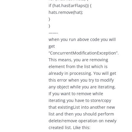
if (hat.hasEarFlaps()) {
hats.remove(hat);
}
}
——-
when you run above code you will
get
“ConcurrentModificationException”.
This means, you are removing
element from the list which is
already in processing. You will get
this error when you try to modify
any object while you are iterating.
If you want to remove while
iterating you have to store/copy
that existingList into another new
list and then you should perform
delete/remove operation on newly
created list. LIke this: