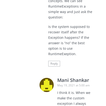
concepts. We can see
RuntimeExceptions in a
simple way and just ask the
question:
Is the system supposed to
recover itself after the
Exception happens? If the
answer is “no” the best
option is to use
RuntimeExeption.
Reply
Mani Shankar
May 19, 2021 at 5:00 am
I think it is. When we
make the custom
exception I always