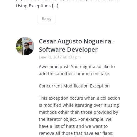
Using Exceptions […]
Reply
Cesar Augusto Nogueira -
Software Developer
June 12, 2017 at 1:31 pm
Awesome post! You might also like to
add this another common mistake:
Concurrent Modification Exception
This exception occurs when a collection
is modified while iterating over it using
methods other than those provided by
the iterator object. For example, we
have a list of hats and we want to
remove all those that have ear flaps: