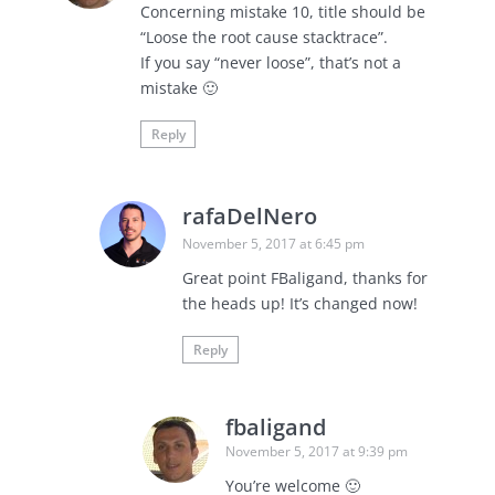
Concerning mistake 10, title should be
“Loose the root cause stacktrace”.
If you say “never loose”, that’s not a
mistake 🙂
Reply
rafaDelNero
November 5, 2017 at 6:45 pm
Great point FBaligand, thanks for
the heads up! It’s changed now!
Reply
fbaligand
November 5, 2017 at 9:39 pm
You’re welcome 🙂