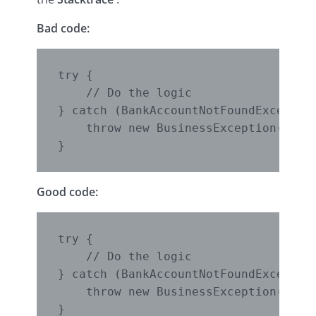
Bad code:
try {

    // Do the logic

} catch (BankAccountNotFoundException
    throw new BusinessException();

Good code:
try {

    // Do the logic

} catch (BankAccountNotFoundException
    throw new BusinessException(excep