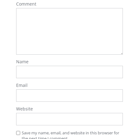
Comment
Name
Email
Website
Save my name, email, and website in this browser for
the next time I comment.