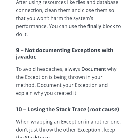
After using resources like files and database
connection, clean them and close them so
that you won’t harm the system’s
performance. You can use the
finally
block to
do it.
9 – Not documenting Exceptions with
javadoc
To avoid headaches, always
Document
why
the Exception is being thrown in your
method. Document your Exception and
explain why you created it.
10 – Losing the Stack Trace (root cause)
When wrapping an Exception in another one,
don’t just throw the other
Exception
, keep
the
Stacktrace
.