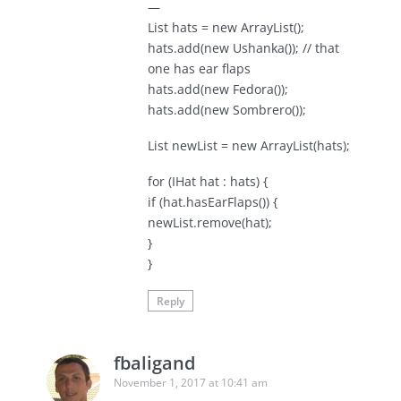
—
List hats = new ArrayList();
hats.add(new Ushanka()); // that
one has ear flaps
hats.add(new Fedora());
hats.add(new Sombrero());
List newList = new ArrayList(hats);
for (IHat hat : hats) {
if (hat.hasEarFlaps()) {
newList.remove(hat);
}
}
Reply
fbaligand
November 1, 2017 at 10:41 am