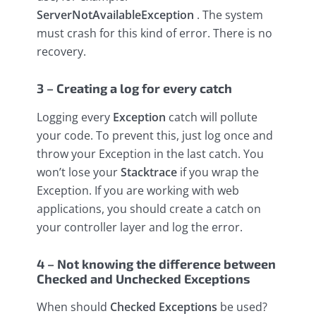
ServerNotAvailableException
. The system
must crash for this kind of error. There is no
recovery.
3 – Creating a log for every catch
Logging every
Exception
catch will pollute
your code. To prevent this, just log once and
throw your Exception in the last catch. You
won’t lose your
Stacktrace
if you wrap the
Exception. If you are working with web
applications, you should create a catch on
your controller layer and log the error.
4 – Not knowing the difference between
Checked and Unchecked Exceptions
When should
Checked Exceptions
be used?