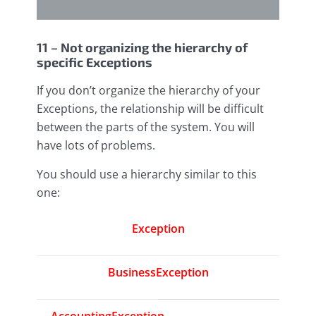
11 – Not organizing the hierarchy of
specific Exceptions
If you don’t organize the hierarchy of your
Exceptions, the relationship will be difficult
between the parts of the system. You will
have lots of problems.
You should use a hierarchy similar to this
one:
Exception
BusinessException