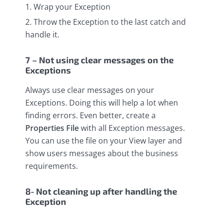
Wrap your Exception
Throw the Exception to the last catch and
handle it.
7 – Not using clear messages on the
Exceptions
Always use clear messages on your
Exceptions. Doing this will help a lot when
finding errors. Even better, create a
Properties File
with all Exception messages.
You can use the file on your View layer and
show users messages about the business
requirements.
8- Not cleaning up after handling the
Exception