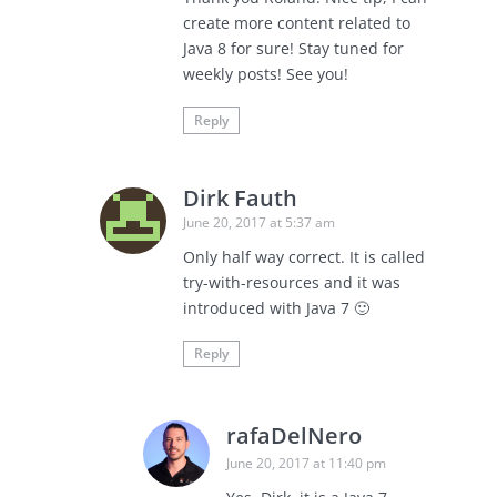
create more content related to
Java 8 for sure! Stay tuned for
weekly posts! See you!
Reply
Dirk Fauth
June 20, 2017 at 5:37 am
Only half way correct. It is called
try-with-resources and it was
introduced with Java 7 🙂
Reply
rafaDelNero
June 20, 2017 at 11:40 pm