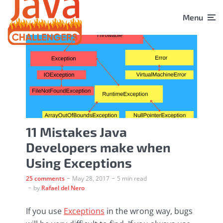
Menu
11 Mistakes Java
Developers make when
Using Exceptions
25 comments
May 28, 2017
5 min read
by
Rafael del Nero
If you use
Exceptions
in the wrong way, bugs