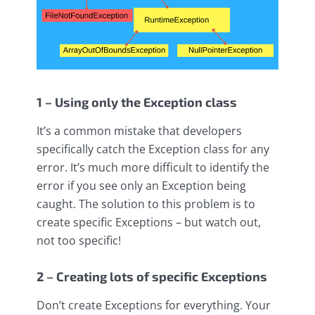
1 – Using only the Exception class
It’s a common mistake that developers
specifically catch the Exception class for any
error. It’s much more difficult to identify the
error if you see only an Exception being
caught. The solution to this problem is to
create specific Exceptions – but watch out,
not too specific!
2 – Creating lots of specific Exceptions
Don’t create Exceptions for everything. Your