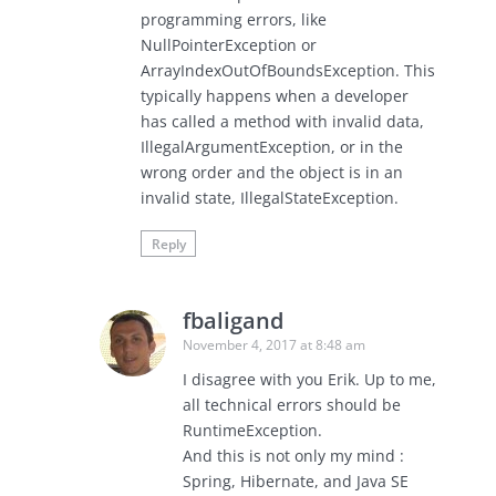
programming errors, like
NullPointerException or
ArrayIndexOutOfBoundsException. This
typically happens when a developer
has called a method with invalid data,
IllegalArgumentException, or in the
wrong order and the object is in an
invalid state, IllegalStateException.
Reply
fbaligand
November 4, 2017 at 8:48 am
I disagree with you Erik. Up to me,
all technical errors should be
RuntimeException.
And this is not only my mind :
Spring, Hibernate, and Java SE