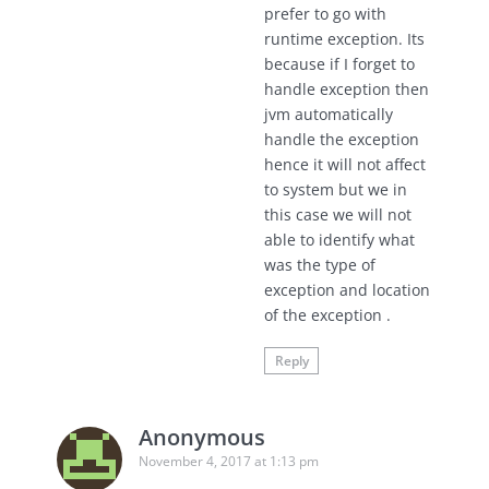
prefer to go with
runtime exception. Its
because if I forget to
handle exception then
jvm automatically
handle the exception
hence it will not affect
to system but we in
this case we will not
able to identify what
was the type of
exception and location
of the exception .
Reply
Anonymous
November 4, 2017 at 1:13 pm