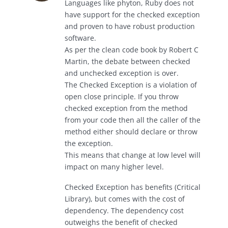
Languages like phyton, Ruby does not
have support for the checked exception
and proven to have robust production
software.
As per the clean code book by Robert C
Martin, the debate between checked
and unchecked exception is over.
The Checked Exception is a violation of
open close principle. If you throw
checked exception from the method
from your code then all the caller of the
method either should declare or throw
the exception.
This means that change at low level will
impact on many higher level.
Checked Exception has benefits (Critical
Library), but comes with the cost of
dependency. The dependency cost
outweighs the benefit of checked