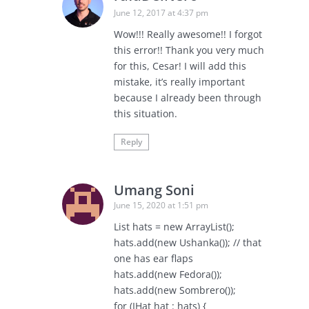
June 12, 2017 at 4:37 pm
Wow!!! Really awesome!! I forgot
this error!! Thank you very much
for this, Cesar! I will add this
mistake, it’s really important
because I already been through
this situation.
Reply
Umang Soni
June 15, 2020 at 1:51 pm
List hats = new ArrayList();
hats.add(new Ushanka()); // that
one has ear flaps
hats.add(new Fedora());
hats.add(new Sombrero());
for (IHat hat : hats) {