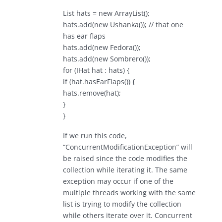
List hats = new ArrayList();
hats.add(new Ushanka()); // that one
has ear flaps
hats.add(new Fedora());
hats.add(new Sombrero());
for (IHat hat : hats) {
if (hat.hasEarFlaps()) {
hats.remove(hat);
}
}
If we run this code,
“ConcurrentModificationException” will
be raised since the code modifies the
collection while iterating it. The same
exception may occur if one of the
multiple threads working with the same
list is trying to modify the collection
while others iterate over it. Concurrent