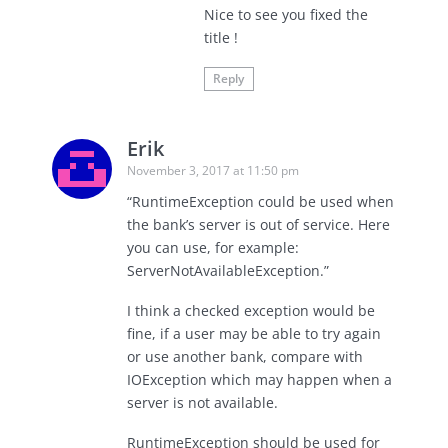
Nice to see you fixed the
title !
Reply
Erik
November 3, 2017 at 11:50 pm
“RuntimeException could be used when
the bank’s server is out of service. Here
you can use, for example:
ServerNotAvailableException.”
I think a checked exception would be
fine, if a user may be able to try again
or use another bank, compare with
IOException which may happen when a
server is not available.
RuntimeException should be used for