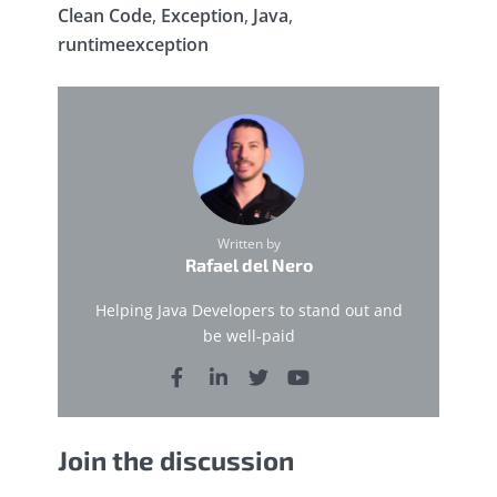
Clean Code
,
Exception
,
Java
,
runtimeexception
Written by
Rafael del Nero
Helping Java Developers to stand out and
be well-paid
Join the discussion