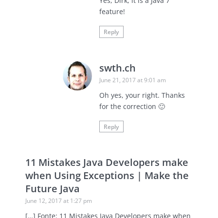
Yes, Dirk, it is a Java 7
feature!
Reply
swth.ch
June 21, 2017 at 9:01 am
Oh yes, your right. Thanks
for the correction 🙂
Reply
11 Mistakes Java Developers make
when Using Exceptions | Make the
Future Java
June 12, 2017 at 1:27 pm
[…] Fonte: 11 Mistakes Java Developers make when