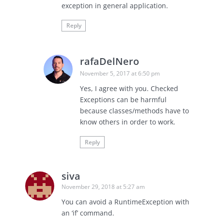
exception in general application.
Reply
rafaDelNero
November 5, 2017 at 6:50 pm
Yes, I agree with you. Checked
Exceptions can be harmful
because classes/methods have to
know others in order to work.
Reply
siva
November 29, 2018 at 5:27 am
You can avoid a RuntimeException with
an ‘if’ command.