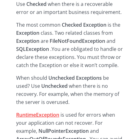
Use
Checked
when there is a recoverable
error or an important business requirement.
The most common
Checked Exception
is the
Exception
class. Two related classes from
Exception
are
FileNotFoundException
and
SQLException
.You are obligated to handle or
declare these exceptions. You must throw or
catch the Exception or else it won’t compile.
When should
Unchecked Exceptions
be
used? Use
Unchecked
when there is no
recovery. For example, when the memory of
the server is overused.
RuntimeException
is used for errors when
your application can not recover. For
example,
NullPointerException
and