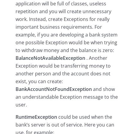
application will be full of classes, useless
repetition and you will create unnecessary
work. Instead, create Exceptions for really
important business requirements. For
example, if you are developing a bank system
one possible Exception would be when trying
to withdraw money and the balance is zero:
BalanceNotAvailableException
. Another
Exception would be transferring money to
another person and the account does not
exist, you can create:
BankAccountNotFoundException
and show
an understandable Exception message to the
user.
RuntimeException
could be used when the
bank’s server is out of service. Here you can
use, for example: