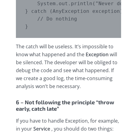
    System.out.println("Never do that
} catch (AnyException exception) {

    // Do nothing

The catch will be useless. It’s impossible to
know what happened and the
Exception
will
be silenced. The developer will be obliged to
debug the code and see what happened. If
we create a good log, the time-consuming
analysis won’t be necessary.
6 – Not following the principle “throw
early, catch late”
If you have to handle Exception, for example,
in your
Service
, you should do two things: